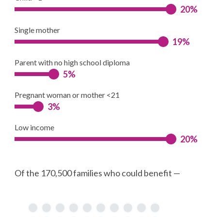
20%
Single mother
19%
Parent with no high school diploma
5%
Pregnant woman or mother <21
3%
Low income
20%
Of the 170,500 families who could benefit —