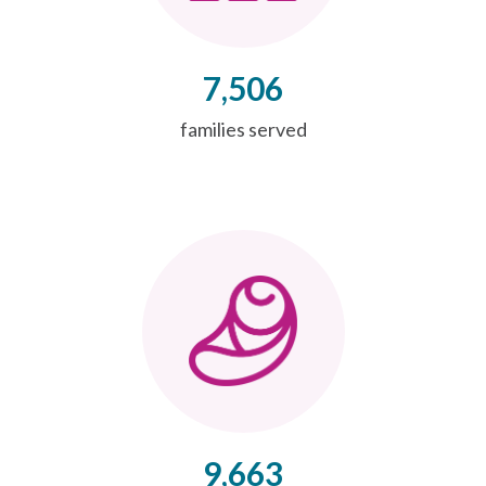
7,506
families served
9,663