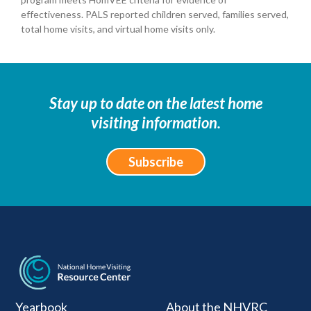
effectiveness. PALS reported children served, families served,
total home visits, and virtual home visits only.
Stay up to date on the latest home
visiting information.
Subscribe
National Home Visiti
Yearbook
About the NHVRC