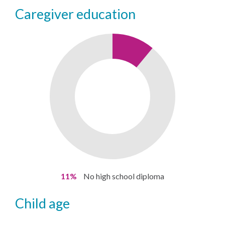
caregiver education
11%
No high school diploma
child age