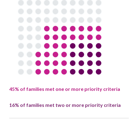
45% of families met one or more priority criteria
16% of families met two or more priority criteria