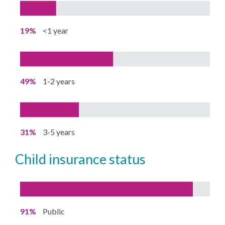
19%
<1 year
49%
1-2 years
31%
3-5 years
child insurance status
91%
Public