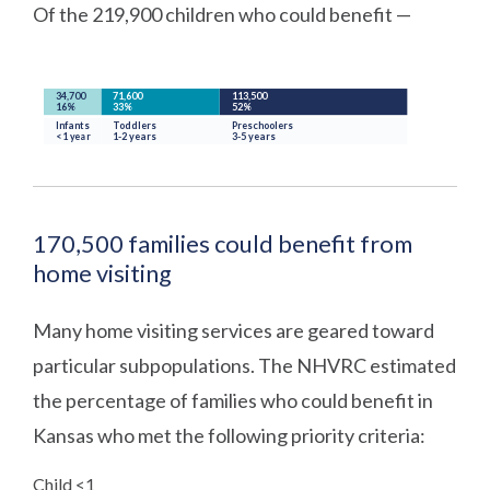
Of the 219,900 children who could benefit —
170,500 families could benefit from
home visiting
Many home visiting services are geared toward
particular subpopulations. The NHVRC estimated
the percentage of families who could benefit in
Kansas who met the following priority criteria:
Child <1