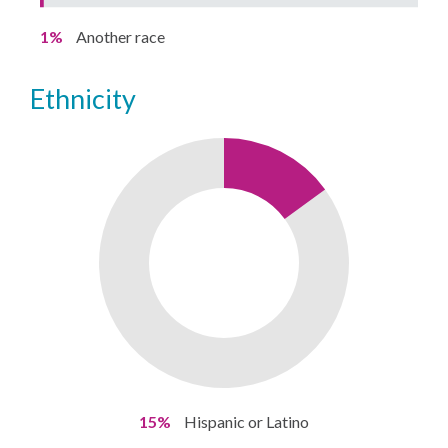
1%
Another race
ethnicity
15%
Hispanic or Latino