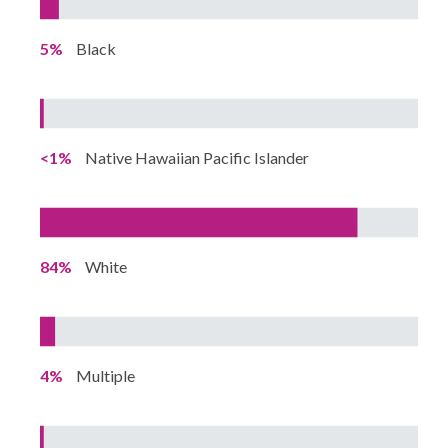
5%
Black
<1%
Native Hawaiian Pacific Islander
84%
White
4%
Multiple