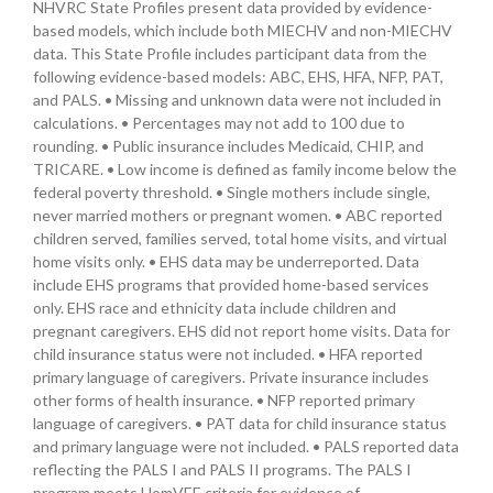
NHVRC State Profiles present data provided by evidence-
based models, which include both MIECHV and non-MIECHV
data. This State Profile includes participant data from the
following evidence-based models: ABC, EHS, HFA, NFP, PAT,
and PALS. • Missing and unknown data were not included in
calculations. • Percentages may not add to 100 due to
rounding. • Public insurance includes Medicaid, CHIP, and
TRICARE. • Low income is defined as family income below the
federal poverty threshold. • Single mothers include single,
never married mothers or pregnant women. • ABC reported
children served, families served, total home visits, and virtual
home visits only. • EHS data may be underreported. Data
include EHS programs that provided home-based services
only. EHS race and ethnicity data include children and
pregnant caregivers. EHS did not report home visits. Data for
child insurance status were not included. • HFA reported
primary language of caregivers. Private insurance includes
other forms of health insurance. • NFP reported primary
language of caregivers. • PAT data for child insurance status
and primary language were not included. • PALS reported data
reflecting the PALS I and PALS II programs. The PALS I
program meets HomVEE criteria for evidence of