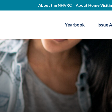
Skip
About the NHVRC
About Home Visiti
to
main
Yearbook
Issue 
content
Resource Center