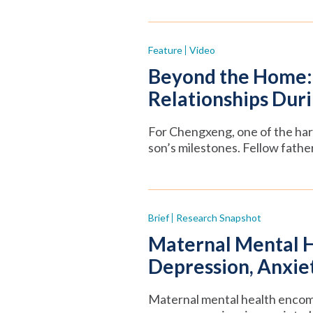
Feature
Video
Beyond the Home: 
Relationships Duri
For Chengxeng, one of the hard
son’s milestones. Fellow fathe
Brief
Research Snapshot
Maternal Mental H
Depression, Anxiet
Maternal mental health encom