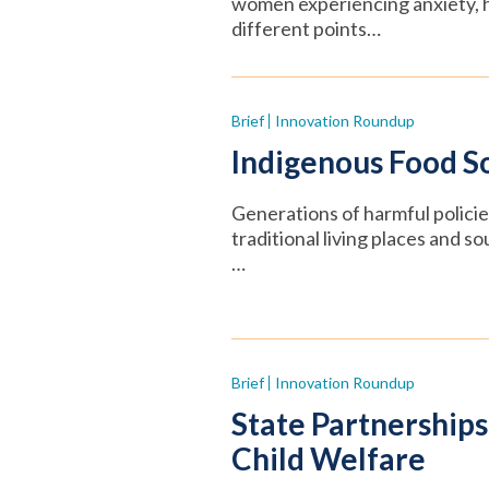
women experiencing anxiety, hi
different points…
Brief
Innovation Roundup
Indigenous Food So
Generations of harmful polici
traditional living places and s
…
Brief
Innovation Roundup
State Partnerships
Child Welfare