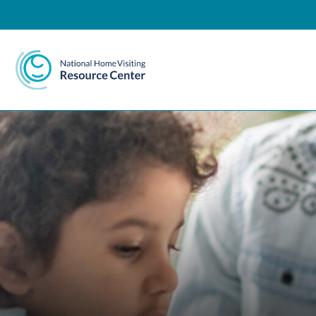
National Home Visiting 