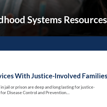
ildhood Systems Resources
ices With Justice-Involved Familie
n jail or prison are deep and long lasting for justice-
s for Disease Control and Prevention…