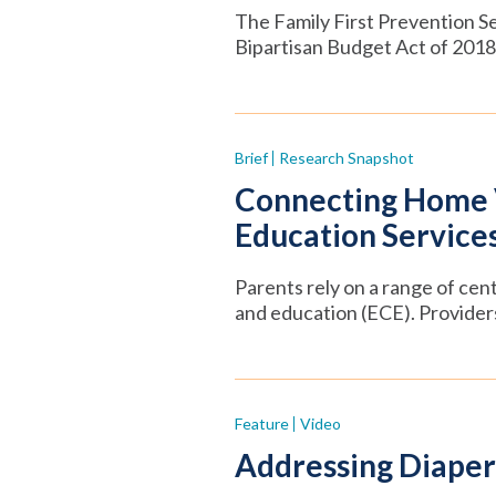
The Family First Prevention Se
Bipartisan Budget Act of 2018,
Brief
Research Snapshot
Connecting Home Vi
Education Service
Parents rely on a range of cen
and education (ECE). Provider
Feature
Video
Addressing Diaper