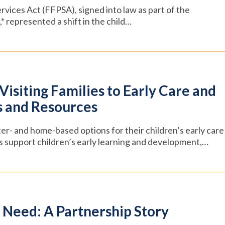
rvices Act (FFPSA), signed into law as part of the
* represented a shift in the child…
siting Families to Early Care and
s and Resources
ter- and home-based options for their children’s early care
s support children’s early learning and development,…
 Need: A Partnership Story