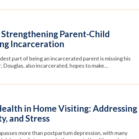
Strengthening Parent-Child
ng Incarceration
est part of being an incarcerated parent is missing his
r, Douglas, also incarcerated, hopes to make…
ealth in Home Visiting: Addressing
y, and Stress
passes more than postpartum depression, with many