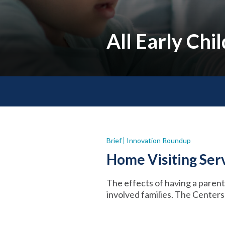
All Early Ch
Brief
Innovation Roundup
Home Visiting Serv
The effects of having a parent i
involved families. The Center