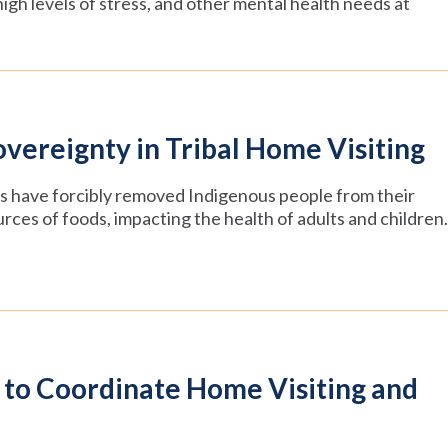
gh levels of stress, and other mental health needs at
vereignty in Tribal Home Visiting
es have forcibly removed Indigenous people from their
ources of foods, impacting the health of adults and children.
 to Coordinate Home Visiting and