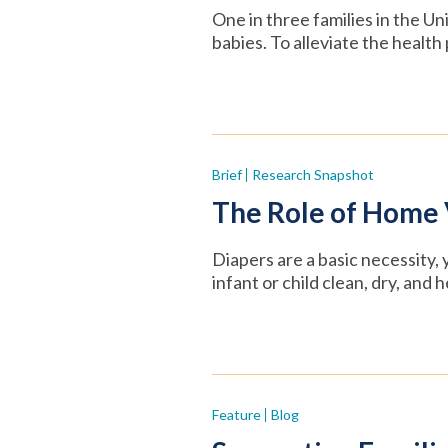
One in three families in the Un
babies. To alleviate the heal
Brief
Research Snapshot
The Role of Home 
Diapers are a basic necessity,
infant or child clean, dry, an
Feature
Blog