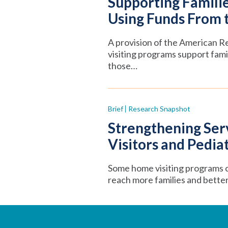
Supporting Familie
Using Funds From 
A provision of the American R
visiting programs support fa
those…
Brief
Research Snapshot
Strengthening Se
Visitors and Pedia
Some home visiting programs c
reach more families and better 