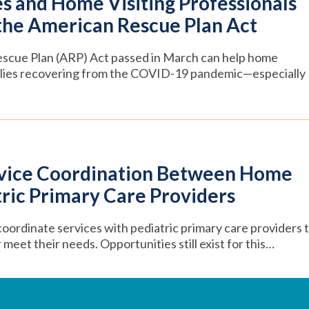
s and Home Visiting Professionals
the American Rescue Plan Act
escue Plan (ARP) Act passed in March can help home
milies recovering from the COVID-19 pandemic—especially
rvice Coordination Between Home
tric Primary Care Providers
oordinate services with pediatric primary care providers 
meet their needs. Opportunities still exist for this…