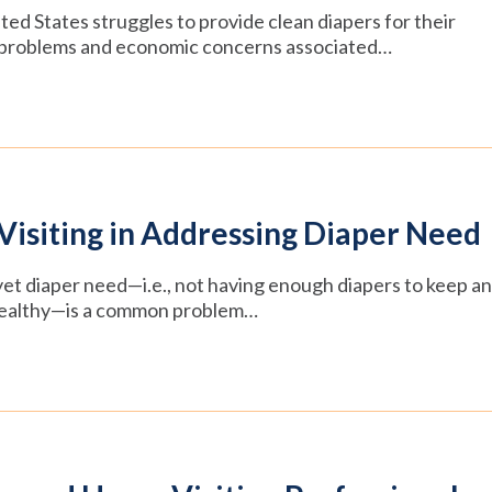
ited States struggles to provide clean diapers for their
th problems and economic concerns associated…
Visiting in Addressing Diaper Need
 yet diaper need—i.e., not having enough diapers to keep an
d healthy—is a common problem…