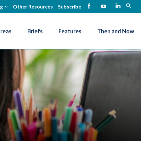
ng
Other Resources
Subscribe
open
Facebook
YouTube
LinkedIn
Areas
Briefs
Features
Then and Now