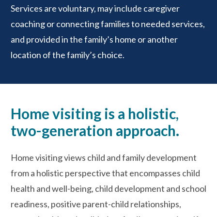
Services are voluntary, may include caregiver
coaching or connecting families to needed services,
and provided in the family’s home or another
location of the family’s choice.
Home visiting is a holistic,
two-generation approach.
Home visiting views child and family development
from a holistic perspective that encompasses child
health and well-being, child development and school
readiness, positive parent-child relationships,