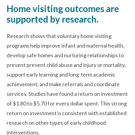
Home visiting outcomes are
supported by research.
Research shows that voluntary home visiting
programs help improve infant and maternal health,
develop safe homes and nurturing relationships to
prevent prevent child abuse and injury or mortality,
support early learning and long-term academic
achievement, and make referrals and coordinate
services. Studies have found a return on investment
of $1.80 to $5.70 for every dollar spent. This strong
return on investment is consistent with established
research on other types of early childhood
interventions.