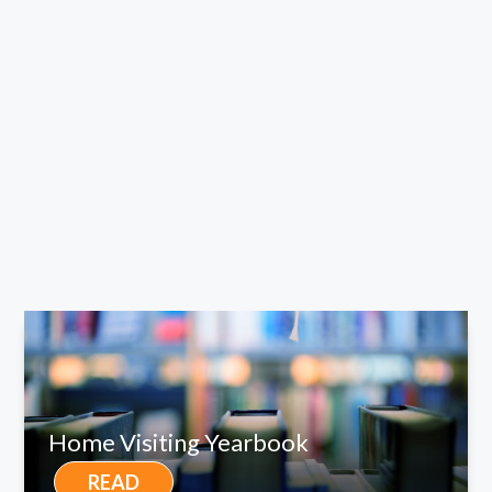
Home Visiting Yearbook
READ