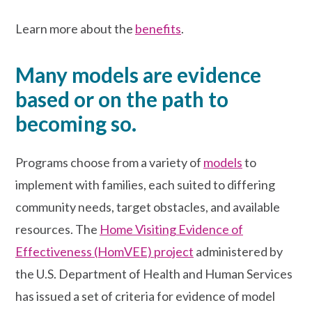
Learn more about the
benefits
.
Many models are evidence
based or on the path to
becoming so.
Programs choose from a variety of
models
to
implement with families, each
suited to differing
community needs, target obstacles, and available
resources. The
Home Visiting Evidence of
Effectiveness (HomVEE) project
administered by
the U.S. Department of Health and Human Services
has issued a set of criteria for evidence of model