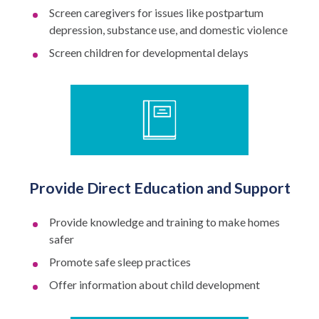
Screen caregivers for issues like postpartum
depression, substance use, and domestic violence
Screen children for developmental delays
Provide Direct Education and Support
Provide knowledge and training to make homes
safer
Promote safe sleep practices
Offer information about child development