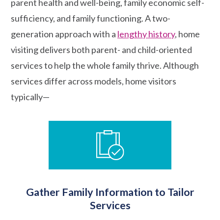
parent health and well-being, family economic self-
sufficiency, and family functioning. A two-
generation approach with a
lengthy history
, home
visiting delivers both parent- and child-oriented
services to help the whole family thrive. Although
services differ across models, home visitors
typically—
Gather Family Information to Tailor
Services