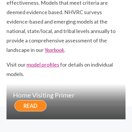
effectiveness. Models that meet criteria are
deemed evidence based. NHVRC surveys
evidence-based and emerging models at the
national, state/local, and tribal levels annually to
provide a comprehensive assessment of the
landscape in our
Yearbook
.
Visit our
model profiles
for details on individual
models.
Home Visiting Primer
READ