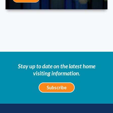
Stay up to date on the latest home
visiting information.
Subscribe