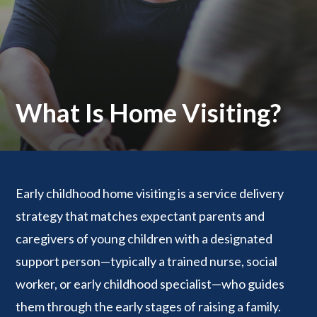
What Is Home Visiting?
Early childhood home visiting is a service delivery
strategy that matches expectant parents and
caregivers of young children with a designated
support person—typically a trained nurse, social
worker, or early childhood specialist—who guides
them through the early stages of raising a family.