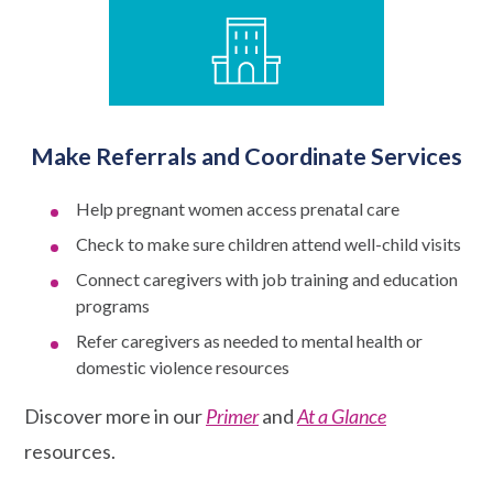
Make Referrals and Coordinate Services
Help pregnant women access prenatal care
Check to make sure children attend well-child visits
Connect caregivers with job training and education
programs
Refer caregivers as needed to mental health or
domestic violence resources
Discover more in our
Primer
and
At a Glance
resources.