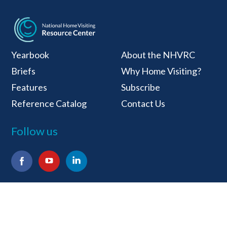
National Home Visiti
Yearbook
About the NHVRC
Briefs
Why Home Visiting?
Features
Subscribe
Reference Catalog
Contact Us
Follow us
Facebook
YouTube
LinkedIn