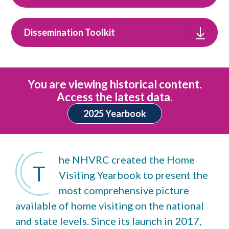
Dissemination Toolkit
You are viewing historical content.
Access the latest data.
2025 Yearbook
he NHVRC created the Home
T
Visiting Yearbook to present the
most comprehensive picture
available of home visiting on the national
and state levels. Since its launch in 2017,