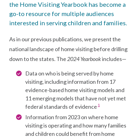
the Home Visiting Yearbook has become a
go-to resource for multiple audiences
interested in serving children and families.
As in our previous publications, we present the
national landscape of home visiting before drilling
down to the states. The
2024 Yearbook
includes—
Data on who is being served by home
visiting, including information from 17
evidence-based home visiting models and
11 emerging models that have not yet met
Go to footnote #>
1
federal standards of evidence
Information from 2023 on where home
visiting is operating and how many families
and children could benefit from home