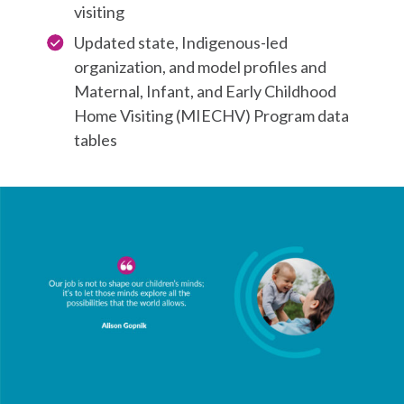
visiting
Updated state, Indigenous-led
organization, and model profiles and
Maternal, Infant, and Early Childhood
Home Visiting (MIECHV) Program data
tables