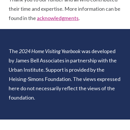
their time and expertise. More information can be
found in the
acknowledgments
.
The
2024 Home Visiting Yearbook
was developed
by James Bell Associates in partnership with the
Urban Institute. Support is provided by the
Heising-Simons Foundation. The views expressed
here do not necessarily reflect the views of the
foundation.