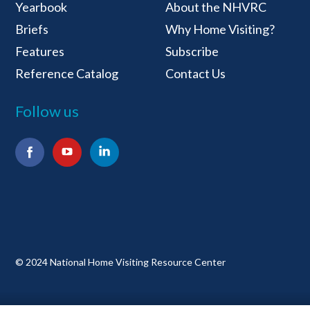
National Home Visiti
Yearbook
About the NHVRC
Briefs
Why Home Visiting?
Features
Subscribe
Reference Catalog
Contact Us
Follow us
Facebook
YouTube
LinkedIn
© 2024 National Home Visiting Resource Center