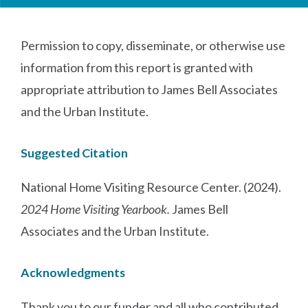
Permission to copy, disseminate, or otherwise use
information from this report is granted with
appropriate attribution to James Bell Associates
and the Urban Institute.
Suggested Citation
National Home Visiting Resource Center. (2024).
2024 Home Visiting Yearbook.
James Bell
Associates and the Urban Institute.
Acknowledgments
Thank you to our funder and all who contributed