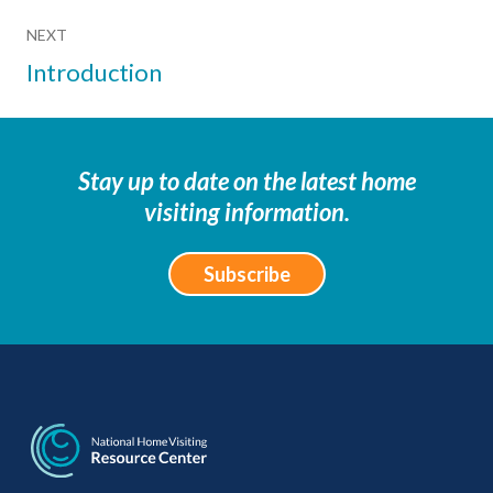
NEXT
Introduction
Stay up to date on the latest home
visiting information.
Subscribe