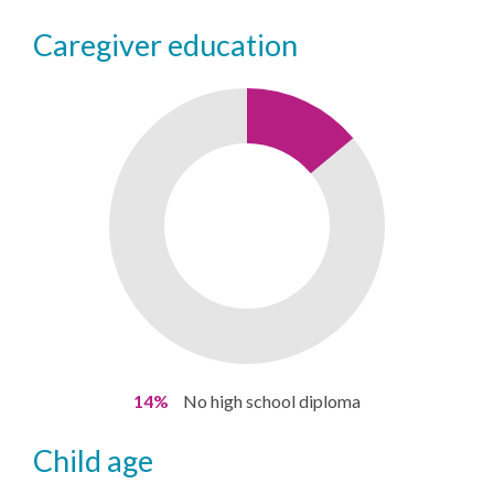
caregiver education
14%
No high school diploma
child age