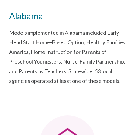
Alabama
Models implemented in Alabama included Early
Head Start Home-Based Option, Healthy Families
America, Home Instruction for Parents of
Preschool Youngsters, Nurse-Family Partnership,
and Parents as Teachers. Statewide, 53 local
agencies operated at least one of these models.