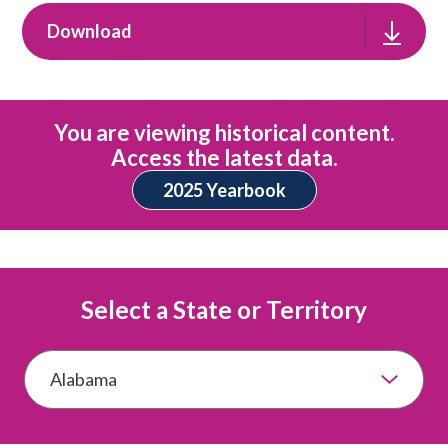
Download
You are viewing historical content.
Access the latest data.
2025 Yearbook
Select a State or Territory