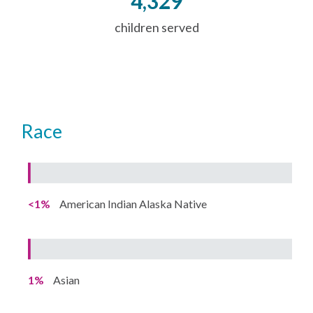
4,329
children served
Race
<1%
American Indian Alaska Native
1%
Asian