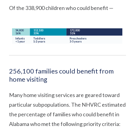
Of the 338,900 children who could benefit —
256,100 families could benefit from
home visiting
Many home visiting services are geared toward
particular subpopulations. The NHVRC estimated
the percentage of families who could benefit in
Alabama who met the following priority criteria: