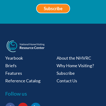
Subscribe
National Home Visiti
Yearbook
About the NHVRC
Briefs
Why Home Visiting?
Features
Subscribe
Reference Catalog
Contact Us
Follow us