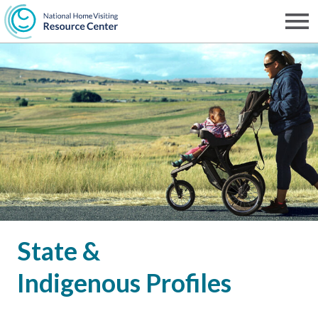
Skip
to
Men
NHVRC
main
content
State &
Indigenous Profiles