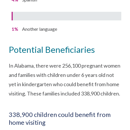
1%
Another language
Potential Beneficiaries
In Alabama, there were 256,100 pregnant women
and families with children under 6 years old not
yet in kindergarten who could benefit from home
visiting. These families included 338,900 children.
338,900 children could benefit from
home visiting