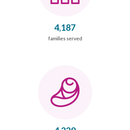
4,187
families served