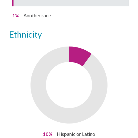
1%
Another race
ethnicity
10%
Hispanic or Latino