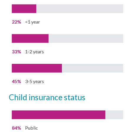
22%
<1 year
33%
1-2 years
45%
3-5 years
child insurance status
84%
Public