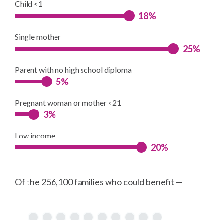
Child <1
18%
Single mother
25%
Parent with no high school diploma
5%
Pregnant woman or mother <21
3%
Low income
20%
Of the 256,100 families who could benefit —