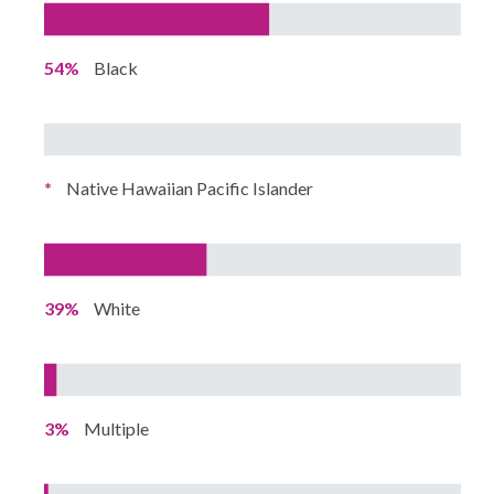
54%
Black
*
Native Hawaiian Pacific Islander
39%
White
3%
Multiple