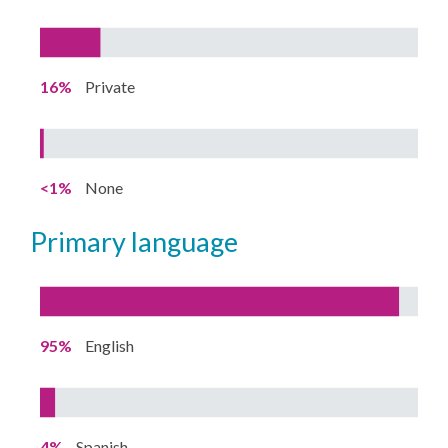
16%
Private
<1%
None
primary language
95%
English
4%
Spanish