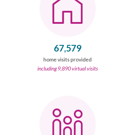
67,579
home visits provided
including 9,890 virtual visits