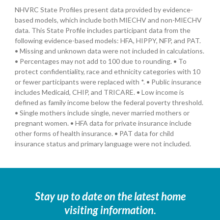
NHVRC State Profiles present data provided by evidence-
based models, which include both MIECHV and non-MIECHV
data. This State Profile includes participant data from the
following evidence-based models: HFA, HIPPY, NFP, and PAT.
• Missing and unknown data were not included in calculations.
• Percentages may not add to 100 due to rounding. • To
protect confidentiality, race and ethnicity categories with 10
or fewer participants were replaced with *. • Public insurance
includes Medicaid, CHIP, and TRICARE. • Low income is
defined as family income below the federal poverty threshold.
• Single mothers include single, never married mothers or
pregnant women. • HFA data for private insurance include
other forms of health insurance. • PAT data for child
insurance status and primary language were not included.
Stay up to date on the latest home
visiting information.