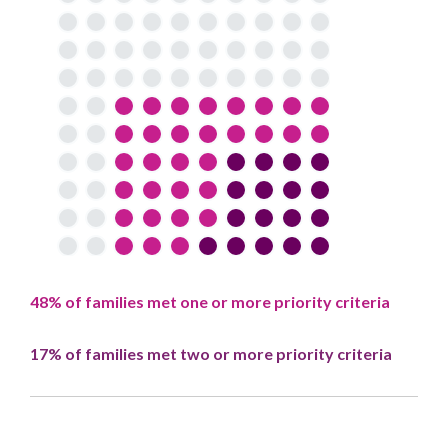
48% of families met one or more priority criteria
17% of families met two or more priority criteria