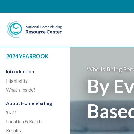
National Home Visiting 
2024 YEARBOOK
Who Is Being Ser
Introduction
By Ev
Highlights
What’s Inside?
Base
About Home Visiting
Staff
Location & Reach
Results