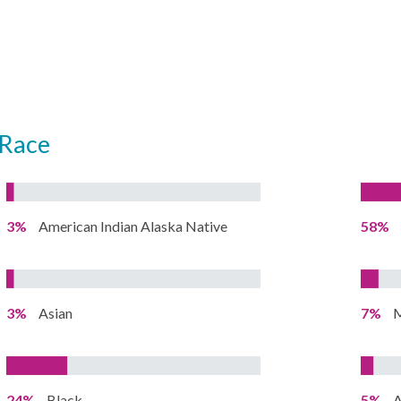
Race
3%
American Indian Alaska Native
58%
3%
Asian
7%
M
24%
Black
5%
A