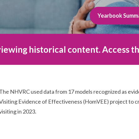
Yearbook Summ
iewing historical content. Access th
The NHVRC used data from 17 models recognized as evi
Visiting Evidence of Effectiveness (HomVEE) project to cr
visiting in 2023.