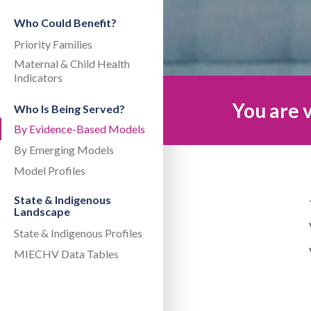
Who Could Benefit?
Priority Families
Maternal & Child Health
Indicators
You are v
Who Is Being Served?
By Evidence-Based Models
By Emerging Models
Model Profiles
State & Indigenous
Landscape
State & Indigenous Profiles
MIECHV Data Tables