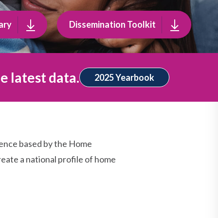
ary
Dissemination Toolkit
e latest data.
2025 Yearbook
dence based by the Home
eate a national profile of home