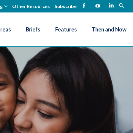
ng
Other Resources
Subscribe
open
Facebook
YouTube
LinkedIn
Areas
Briefs
Features
Then and Now