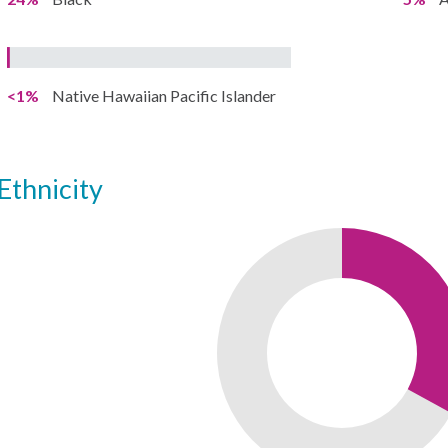
<1%
Native Hawaiian Pacific Islander
ethnicity