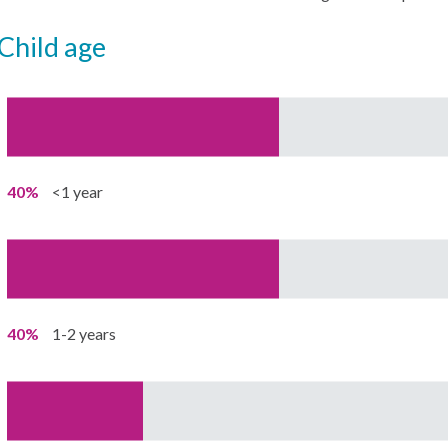
child age
40%
<1 year
40%
1-2 years