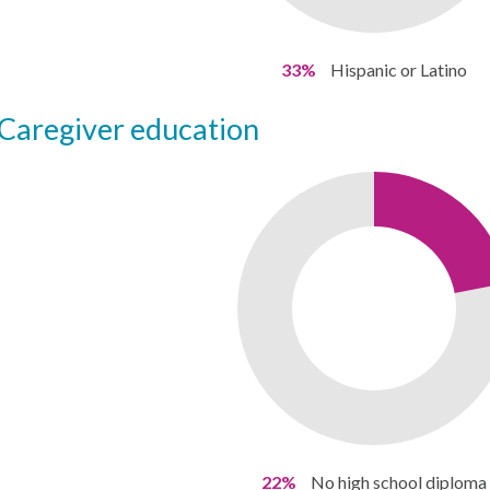
33%
Hispanic or Latino
caregiver education
22%
No high school diploma