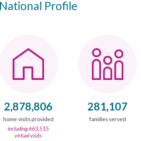
National Profile
2,878,806
281,107
home visits provided
families served
including 663,515
virtual visits