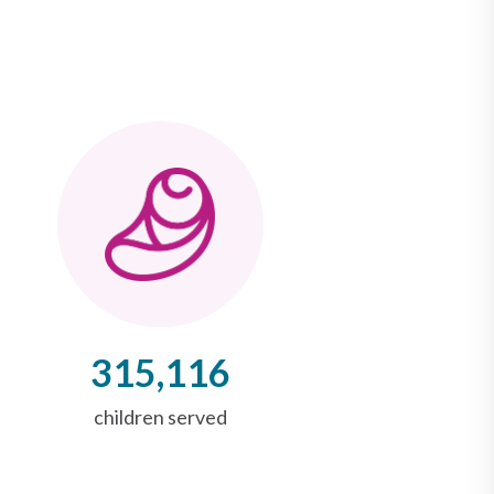
315,116
children served