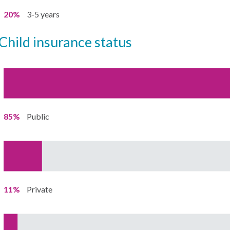
20%
3-5 years
child insurance status
85%
Public
11%
Private