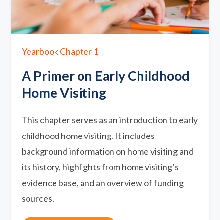
Yearbook Chapter 1
A Primer on Early Childhood
Home Visiting
This chapter serves as an introduction to early
childhood home visiting. It includes
background information on home visiting and
its history, highlights from home visiting’s
evidence base, and an overview of funding
sources.