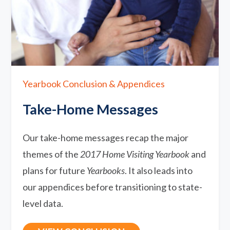
Yearbook Conclusion & Appendices
Take-Home Messages
Our take-home messages recap the major
themes of the
2017 Home Visiting Yearbook
and
plans for future
Yearbooks
. It also leads into
our appendices before transitioning to state-
level data.