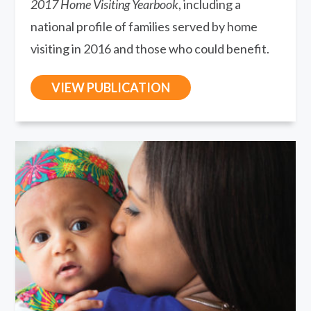
2017 Home Visiting Yearbook
, including a
national profile of families served by home
visiting in 2016 and those who could benefit.
VIEW PUBLICATION