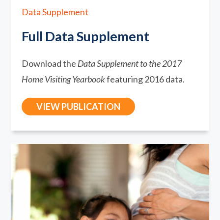
Data Supplement
Full Data Supplement
Download the
Data Supplement to the 2017
Home Visiting Yearbook
featuring 2016 data.
VIEW PUBLICATION