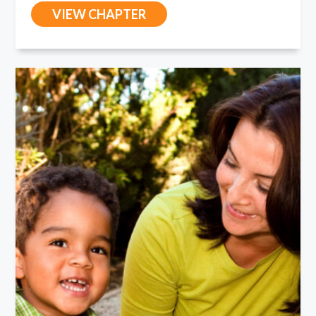
VIEW CHAPTER