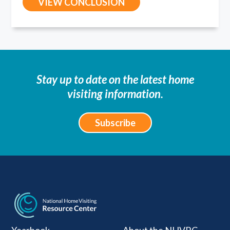
VIEW CONCLUSION
Stay up to date on the latest home
visiting information.
Subscribe
National Home Visiti