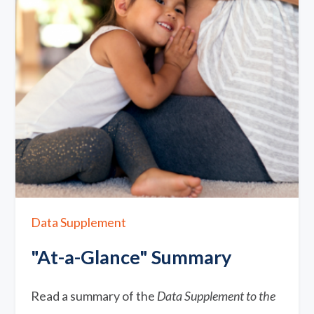
Data Supplement
"At-a-Glance" Summary
Read a summary of the
Data Supplement to the