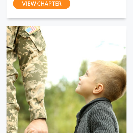
VIEW CHAPTER