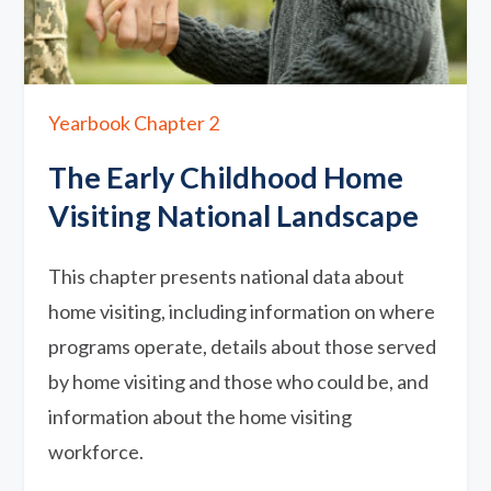
Yearbook Chapter 2
The Early Childhood Home
Visiting National Landscape
This chapter presents national data about
home visiting, including information on where
programs operate, details about those served
by home visiting and those who could be, and
information about the home visiting
workforce.