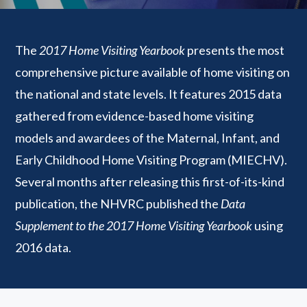
The
2017 Home Visiting Yearbook
presents the most
comprehensive picture available of home visiting on
the national and state levels. It features 2015 data
gathered from evidence-based home visiting
models and awardees of the Maternal, Infant, and
Early Childhood Home Visiting Program (MIECHV).
Several months after releasing this first-of-its-kind
publication, the NHVRC published the
Data
Supplement to the 2017 Home Visiting Yearbook
using
2016 data.