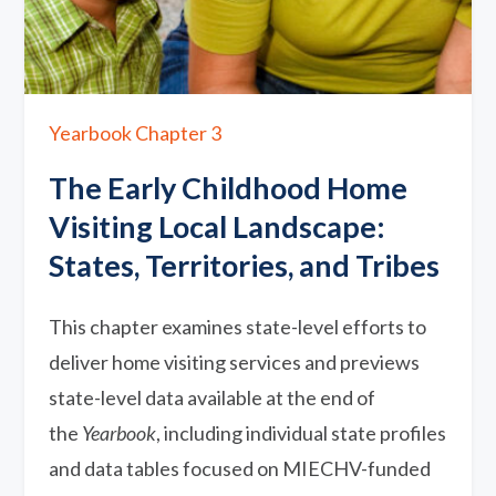
Yearbook Chapter 3
The Early Childhood Home
Visiting Local Landscape:
States, Territories, and Tribes
This chapter examines state-level efforts to
deliver home visiting services and previews
state-level data available at the end of
the
Yearbook
, including individual state profiles
and data tables focused on MIECHV-funded