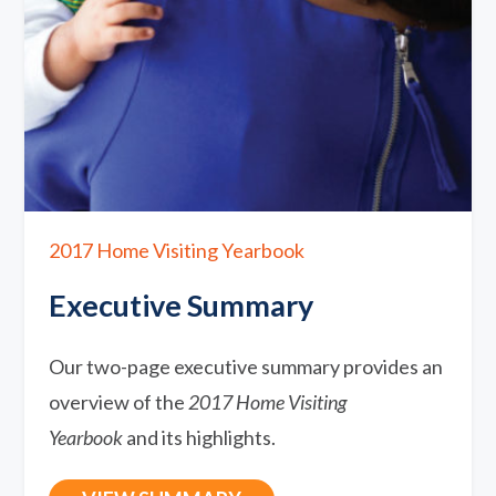
2017 Home Visiting Yearbook
Executive Summary
Our two-page executive summary provides an
overview of the
2017 Home Visiting
Yearbook
and its highlights.