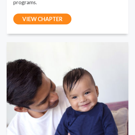
programs.
VIEW CHAPTER