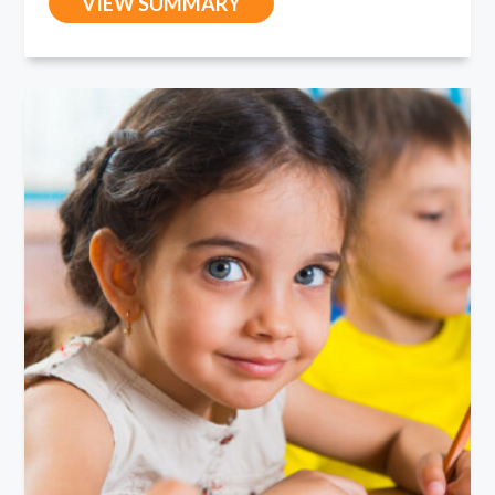
VIEW SUMMARY