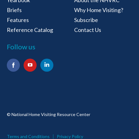
Yearbook
About the NHVRC
Briefs
Why Home Visiting?
Features
Subscribe
Reference Catalog
Contact Us
Follow us
Facebook
YouTube
LinkedIn
© National Home Visiting Resource Center
Terms and Conditions
Privacy Policy