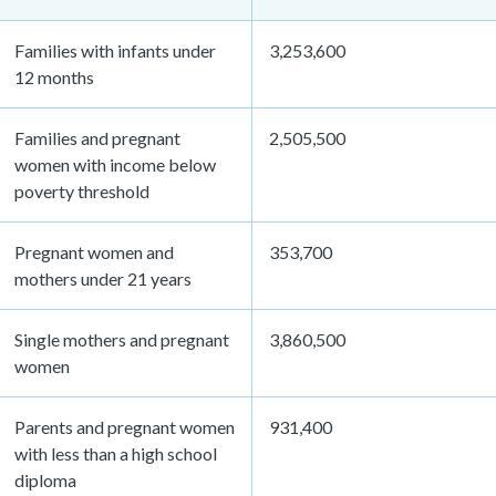
Families with infants under
3,253,600
12 months
Families and pregnant
2,505,500
women with income below
poverty threshold
Pregnant women and
353,700
mothers under 21 years
Single mothers and pregnant
3,860,500
women
Parents and pregnant women
931,400
with less than a high school
diploma