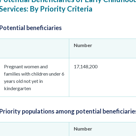
Services: By Priority Criteria
Potential beneficiaries
Number
Pregnant women and
17,148,200
families with children under 6
years old not yet in
kindergarten
Priority populations among potential beneficiarie
Number