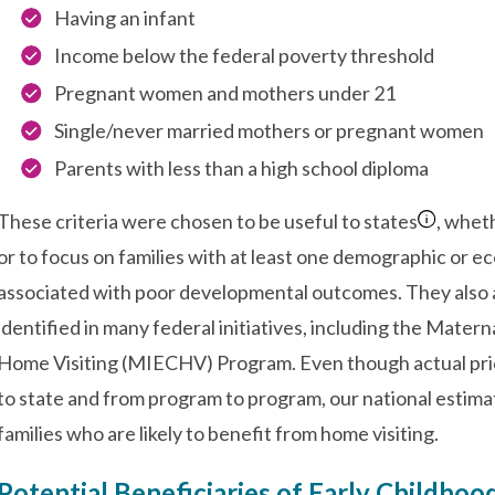
Having an infant
Income below the federal poverty threshold
Pregnant women and mothers under 21
Single/never married mothers or pregnant women
Parents with less than a high school diploma
These criteria were chosen to be useful to states
, wheth
or to focus on families with at least one demographic or e
associated with poor developmental outcomes. They also al
identified in many federal initiatives, including the Matern
Home Visiting (MIECHV) Program. Even though actual priori
to state and from program to program, our national estim
families who are likely to benefit from home visiting.
Potential Beneficiaries of Early Childhoo