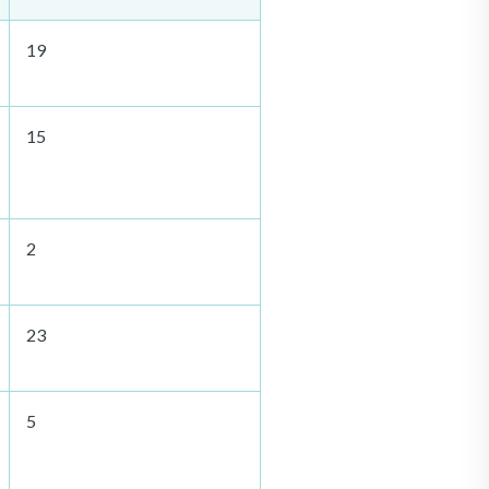
19
15
2
23
5