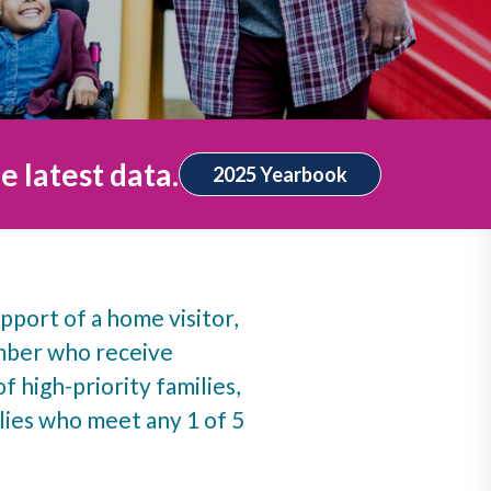
e latest data.
2025 Yearbook
pport of a home visitor,
umber who receive
f high-priority families,
ies who meet any 1 of 5