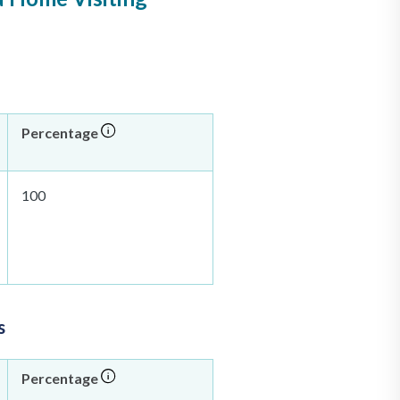
Percentage
100
s
Percentage