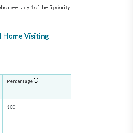
o meet any 1 of the 5 priority
d Home Visiting
Percentage
100