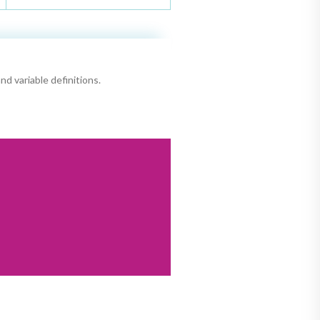
nd variable definitions.