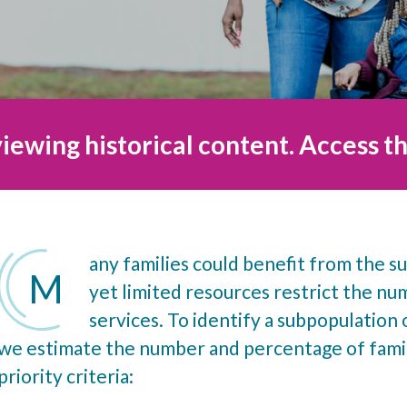
iewing historical content. Access th
any families could benefit from the su
M
yet limited resources restrict the n
services. To identify a subpopulation o
we estimate the number and percentage of famil
priority criteria: