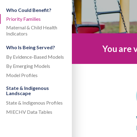
Who Could Benefit?
Priority Families
Maternal & Child Health
Indicators
You are v
Who Is Being Served?
By Evidence-Based Models
By Emerging Models
Model Profiles
State & Indigenous
Landscape
State & Indigenous Profiles
MIECHV Data Tables