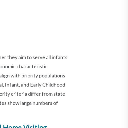
er they aim to serve all infants
conomic characteristic
ign with priority populations
al, Infant, and Early Childhood
ty criteria differ from state
ates show large numbers of
d Home Visiting