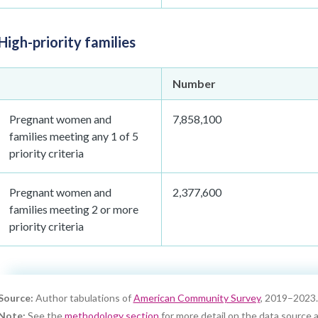
High-priority families
Number
Pregnant women and
7,858,100
families meeting any 1 of 5
priority criteria
Pregnant women and
2,377,600
families meeting 2 or more
priority criteria
Source:
Author tabulations of
American Community Survey
, 2019–2023.
Note:
See the
methodology section
for more detail on the data source a