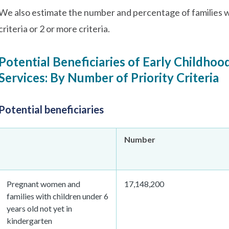
We also estimate the number and percentage of families wh
criteria or 2 or more criteria.
Potential Beneficiaries of Early Childhoo
Services: By Number of Priority Criteria
Potential beneficiaries
Number
Pregnant women and
17,148,200
families with children under 6
years old not yet in
kindergarten