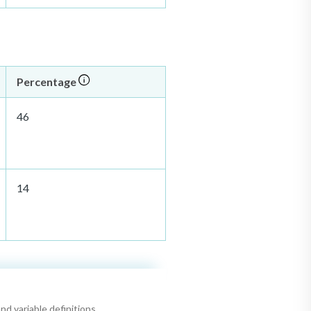
Percentage
46
14
nd variable definitions.