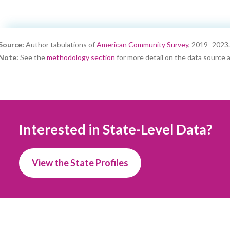
Source:
Author tabulations of
American Community Survey
, 2019–2023.
Note:
See the
methodology section
for more detail on the data source a
Interested in State-Level Data?
View the State Profiles