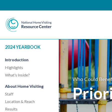
National Home Visiting 
2024 YEARBOOK
Introduction
Highlights
What’s Inside?
Who Could Benef
Prior
About Home Visiting
Staff
Location & Reach
Results