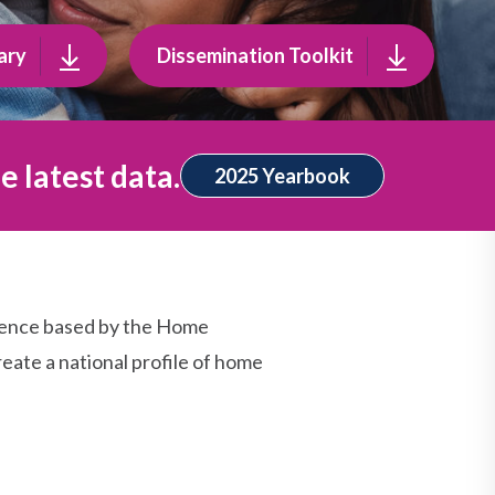
ary
Dissemination Toolkit
e latest data.
2025 Yearbook
dence based by the Home
eate a national profile of home