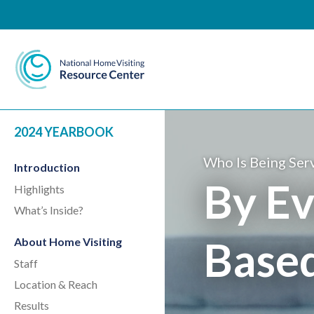
National Home Visiting 
2024 YEARBOOK
Who Is Being Ser
Introduction
By Ev
Highlights
What’s Inside?
Base
About Home Visiting
Staff
Location & Reach
Results