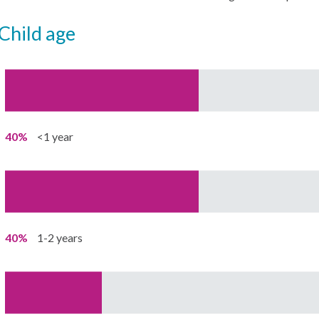
child age
40%
<1 year
40%
1-2 years