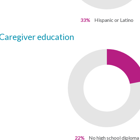
33%
Hispanic or Latino
caregiver education
22%
No high school diploma