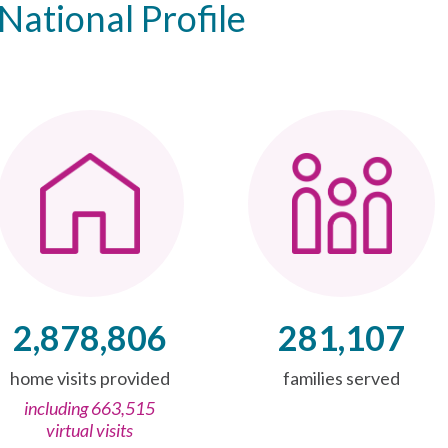
National Profile
2,878,806
281,107
home visits provided
families served
including 663,515
virtual visits