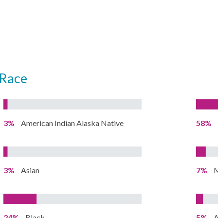
Race
3%
American Indian Alaska Native
58%
3%
Asian
7%
M
24%
Black
5%
A