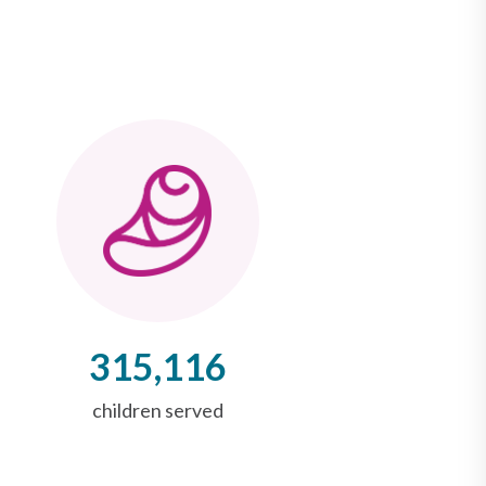
315,116
children served