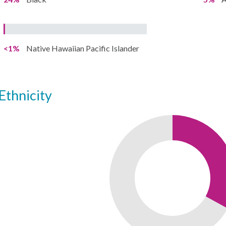
<1%
Native Hawaiian Pacific Islander
ethnicity