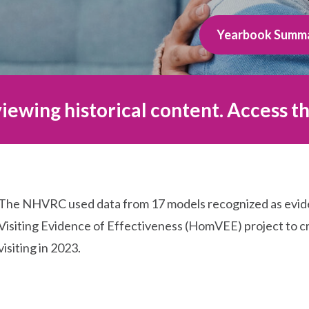
Yearbook Summ
iewing historical content. Access th
The NHVRC used data from 17 models recognized as evi
Visiting Evidence of Effectiveness (HomVEE) project to cr
visiting in 2023.