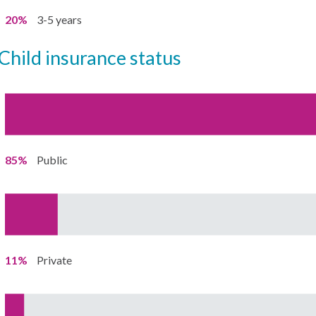
20%
3-5 years
child insurance status
85%
Public
11%
Private