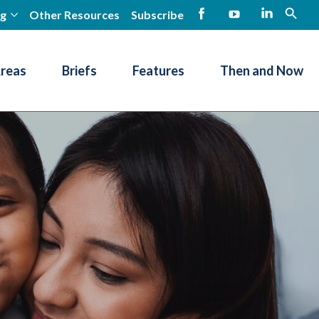
ng
Other Resources
Subscribe
open
Facebook
YouTube
LinkedIn
Areas
Briefs
Features
Then and Now