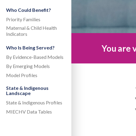
Who Could Benefit?
Priority Families
Maternal & Child Health
Indicators
You are v
Who Is Being Served?
By Evidence-Based Models
By Emerging Models
Model Profiles
State & Indigenous
Landscape
State & Indigenous Profiles
MIECHV Data Tables