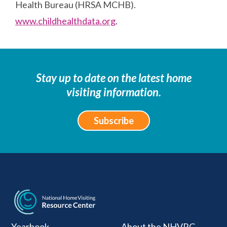
Health Bureau (HRSA MCHB).
www.childhealthdata.org
.
Stay up to date on the latest home
visiting information.
Subscribe
National Home Visiti
Yearbook
About the NHVRC