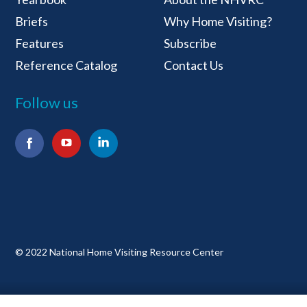
Briefs
Why Home Visiting?
Features
Subscribe
Reference Catalog
Contact Us
Follow us
Facebook
YouTube
LinkedIn
© 2022 National Home Visiting Resource Center
Terms and Conditions
Privacy Policy