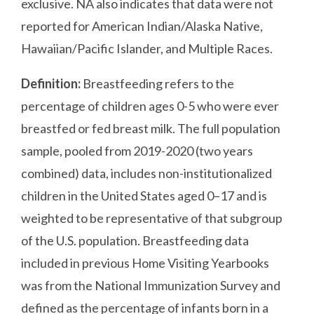
exclusive. NA also indicates that data were not
reported for American Indian/Alaska Native,
Hawaiian/Pacific Islander, and Multiple Races.
Definition:
Breastfeeding refers to the
percentage of children ages 0-5 who were ever
breastfed or fed breast milk. The full population
sample, pooled from 2019-2020 (two years
combined) data, includes non-institutionalized
children in the United States aged 0–17 and is
weighted to be representative of that subgroup
of the U.S. population. Breastfeeding data
included in previous Home Visiting Yearbooks
was from the National Immunization Survey and
defined as the percentage of infants born in a