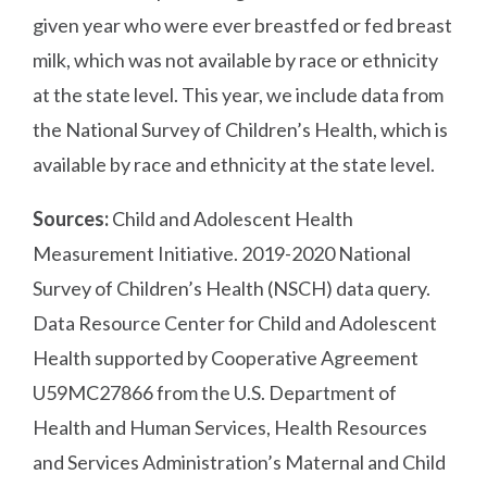
given year who were ever breastfed or fed breast
milk, which was not available by race or ethnicity
at the state level. This year, we include data from
the National Survey of Children’s Health, which is
available by race and ethnicity at the state level.
Sources:
Child and Adolescent Health
Measurement Initiative. 2019-2020 National
Survey of Children’s Health (NSCH) data query.
Data Resource Center for Child and Adolescent
Health supported by Cooperative Agreement
U59MC27866 from the U.S. Department of
Health and Human Services, Health Resources
and Services Administration’s Maternal and Child