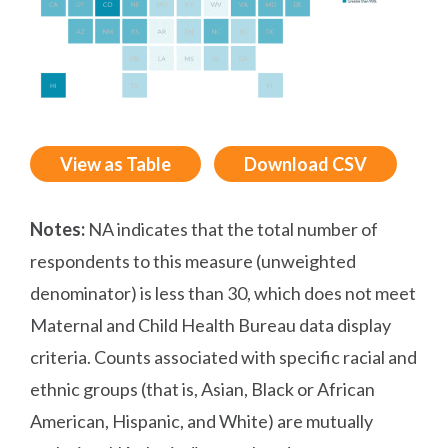
View as Table
Download CSV
Notes:
NA indicates that the total number of
respondents to this measure (unweighted
denominator) is less than 30, which does not meet
Maternal and Child Health Bureau data display
criteria. Counts associated with specific racial and
ethnic groups (that is, Asian, Black or African
American, Hispanic, and White) are mutually