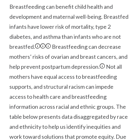
Breastfeeding can benefit child health and
development and maternal well-being. Breastfed
infants have lower risk of mortality, type 2
diabetes, and asthma than infants who are not
breastfed.
Breastfeeding can decrease
mothers’ risks of ovarian and breast cancers, and
help prevent postpartum depression.
Not all
mothers have equal access to breastfeeding
supports, and structural racism can impede
access to health care and breastfeeding
information across racial and ethnic groups. The
table below presents data disaggregated by race
and ethnicity to help us identify inequities and
work toward solutions that promote equity. Due