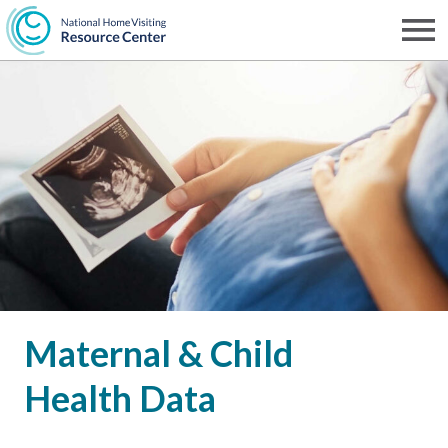
Skip
to
Men
NHVRC
main
content
Maternal & Child
Health Data