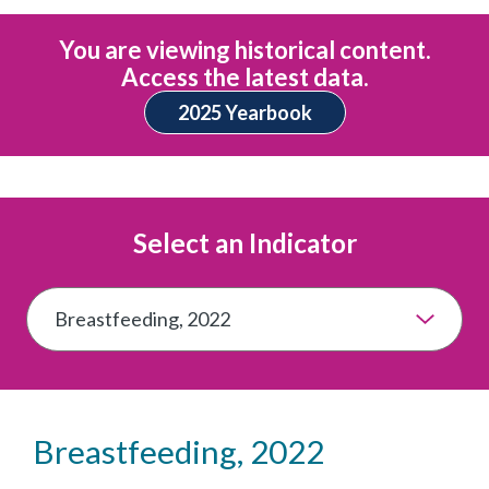
You are viewing historical content.
Access the latest data.
2025 Yearbook
Select an Indicator
Breastfeeding, 2022