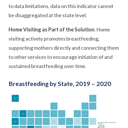
to data limitations, data on this indicator cannot
be disaggregated at the state level.
Home Visiting as Part of the Solution.
Home
visiting actively promotes breastfeeding,
supporting mothers directly and connecting them
to other services to encourage initiation of and
sustained breastfeeding over time.
Breastfeeding by State, 2019 – 2020