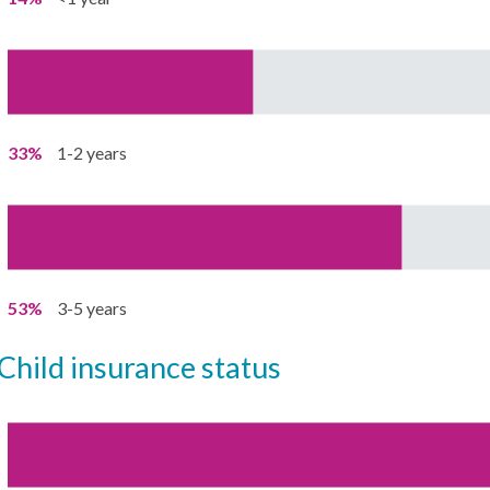
33%
1-2 years
53%
3-5 years
child insurance status