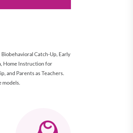
Biobehavioral Catch-Up, Early
, Home Instruction for
p, and Parents as Teachers.
e models.