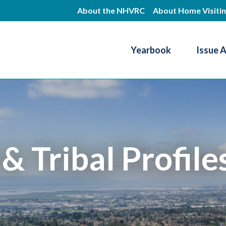
Skip
About the NHVRC
About Home Visiti
to
main
Yearbook
Issue 
content
Resource Center
 & Tribal Profile