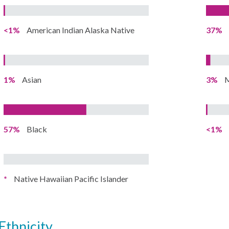
<1%
American Indian Alaska Native
37%
1%
Asian
3%
M
57%
Black
<1%
*
Native Hawaiian Pacific Islander
ethnicity