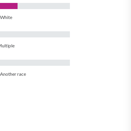
White
ultiple
Another race