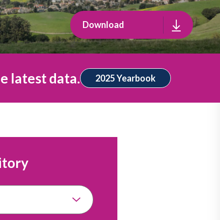
Download
e latest data.
2025 Yearbook
itory