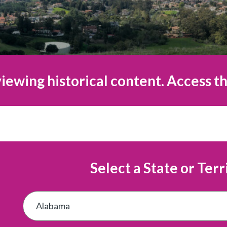
iewing historical content. Access th
Select a State or Terr