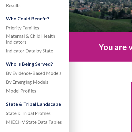
Results
Who Could Benefit?
Priority Families
Maternal & Child Health
Indicators
You are v
Indicator Data by State
Who Is Being Served?
By Evidence-Based Models
By Emerging Models
Model Profiles
State & Tribal Landscape
State & Tribal Profiles
MIECHV State Data Tables