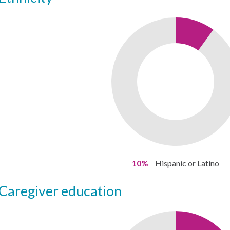
10%
Hispanic or Latino
caregiver education