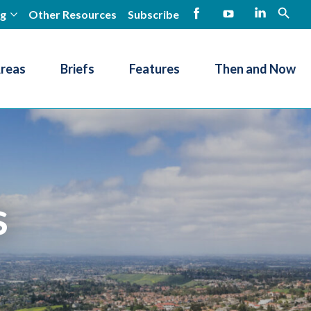
ng
Other Resources
Subscribe
open
Facebook
YouTube
LinkedIn
Areas
Briefs
Features
Then and Now
s