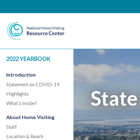
National Home Visiting 
2022 YEARBOOK
Introduction
Statement on COVID-19
State
Highlights
What’s Inside?
About Home Visiting
Staff
Location & Reach