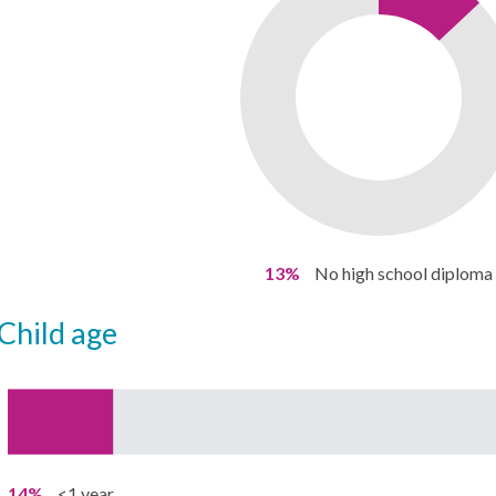
13%
No high school diploma
child age
14%
<1 year