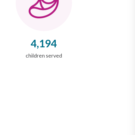
4,194
children served