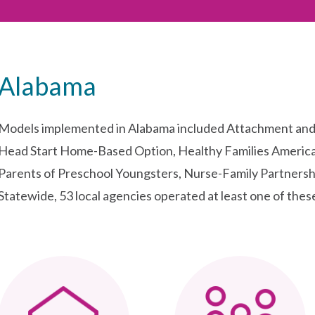
Alabama
Models implemented in Alabama included Attachment and 
Head Start Home-Based Option, Healthy Families America
Parents of Preschool Youngsters, Nurse-Family Partnershi
Statewide, 53 local agencies operated at least one of thes