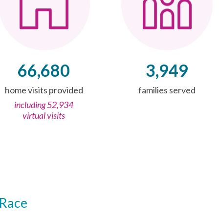
66,680
3,949
home visits provided
families served
including 52,934
virtual visits
Race