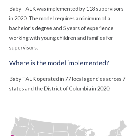
Baby TALK was implemented by 118 supervisors
in 2020. The model requires a minimum of a
bachelor’s degree and 5 years of experience
working with young children and families for
supervisors.
Where is the model implemented?
Baby TALK operated in 77 local agencies across 7
states and the District of Columbia in 2020.