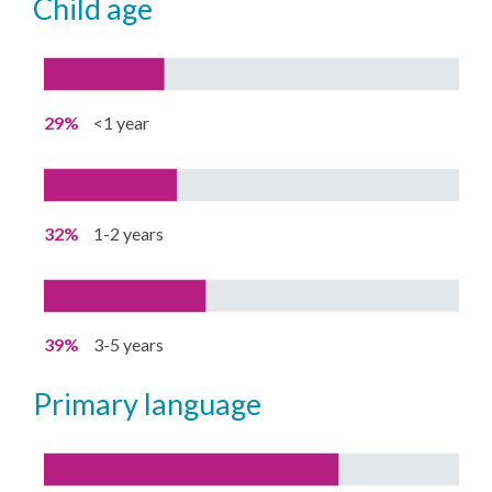
child age
29%
<1 year
32%
1-2 years
39%
3-5 years
primary language