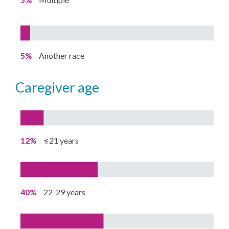
5%
Another race
caregiver age
12%
≤21 years
40%
22-29 years