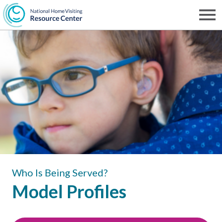
Skip
to
Men
NHVRC
main
content
Who Is Being Served?
Model Profiles