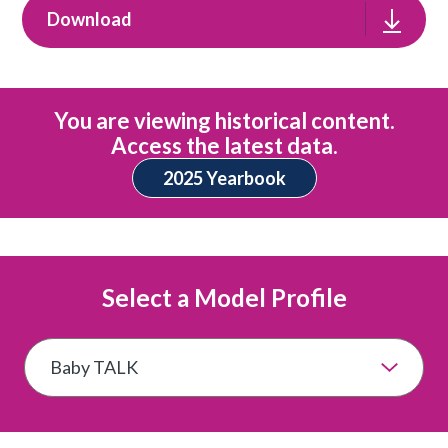
Download
You are viewing historical content.
Access the latest data.
2025 Yearbook
Select a Model Profile