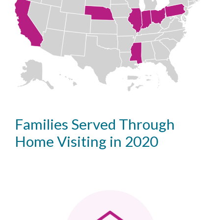
Families Served Through
Home Visiting in 2020