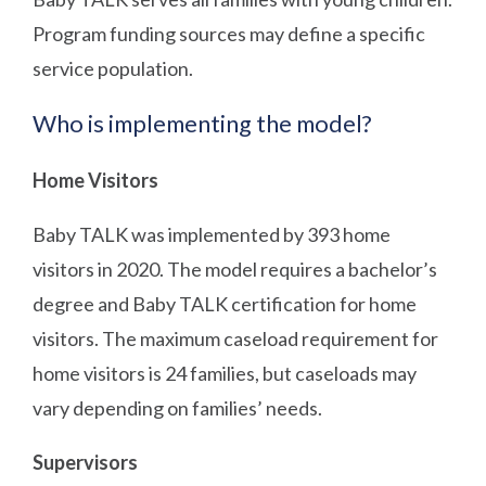
Program funding sources may define a specific
service population.
Who is implementing the model?
Home Visitors
Baby TALK was implemented by 393 home
visitors in 2020. The model requires a bachelor’s
degree and Baby TALK certification for home
visitors. The maximum caseload requirement for
home visitors is 24 families, but caseloads may
vary depending on families’ needs.
Supervisors