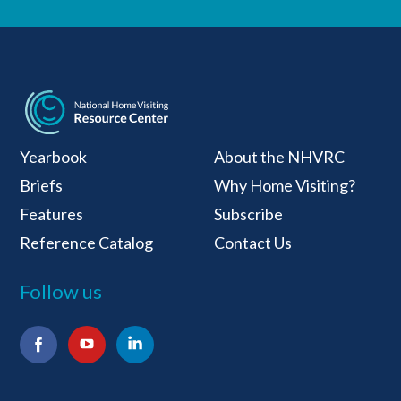
National Home Visiti
Yearbook
About the NHVRC
Briefs
Why Home Visiting?
Features
Subscribe
Reference Catalog
Contact Us
Follow us
Facebook
YouTube
LinkedIn