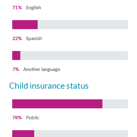
71%
English
22%
Spanish
7%
Another language
child insurance status
78%
Public