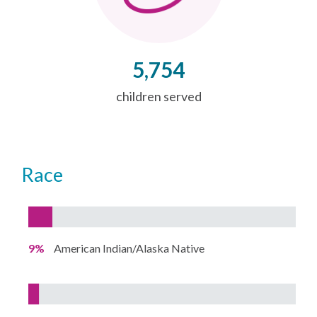
5,754
children served
Race
9%
American Indian/Alaska Native