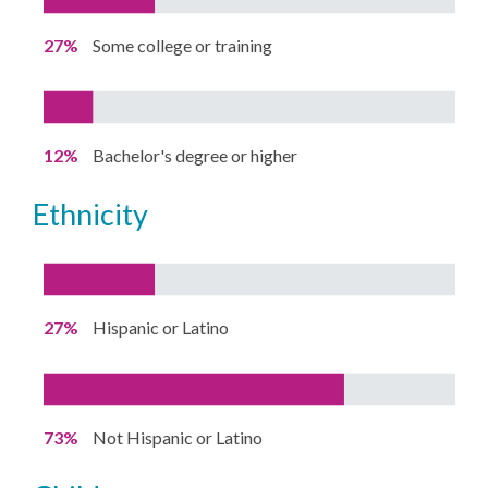
27%
Some college or training
12%
Bachelor's degree or higher
ethnicity
27%
Hispanic or Latino
73%
Not Hispanic or Latino