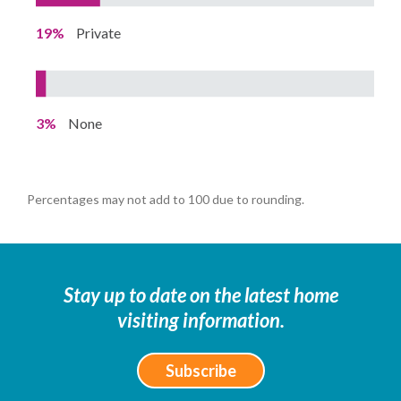
19%
Private
3%
None
Percentages may not add to 100 due to rounding.
Stay up to date on the latest home
visiting information.
Subscribe