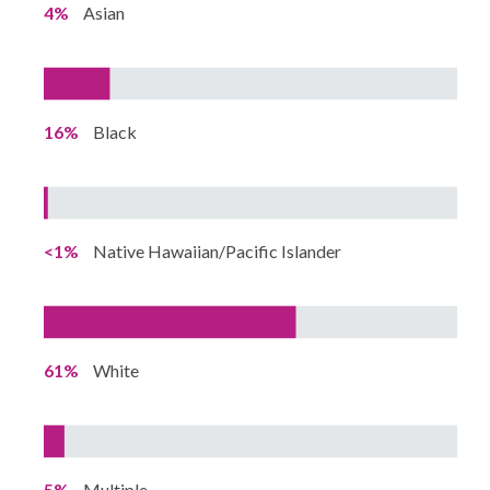
4%
Asian
16%
Black
<1%
Native Hawaiian/Pacific Islander
61%
White
5%
Multiple