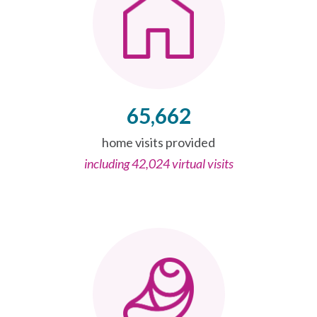
65,662
home visits provided
including 42,024 virtual visits