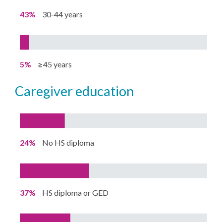
43%
30-44 years
5%
≥45 years
caregiver education
24%
No HS diploma
37%
HS diploma or GED