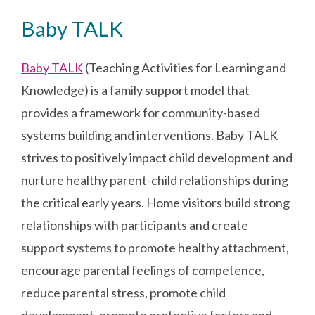
Baby TALK
Baby TALK
(Teaching Activities for Learning and
Knowledge) is a family support model that
provides a framework for community-based
systems building and interventions. Baby TALK
strives to positively impact child development and
nurture healthy parent-child relationships during
the critical early years. Home visitors build strong
relationships with participants and create
support systems to promote healthy attachment,
encourage parental feelings of competence,
reduce parental stress, promote child
development, promote protective factors and