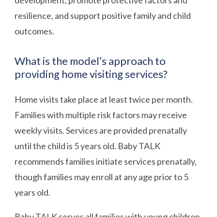
resilience, and support positive family and child
outcomes.
What is the model’s approach to
providing home visiting services?
Home visits take place at least twice per month.
Families with multiple risk factors may receive
weekly visits. Services are provided prenatally
until the child is 5 years old. Baby TALK
recommends families initiate services prenatally,
though families may enroll at any age prior to 5
years old.
Baby TALK serves all families with young children.