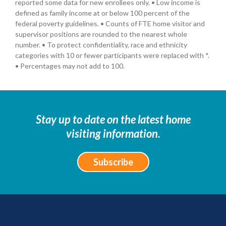
reported some data for new enrollees only. • Low income is
defined as family income at or below 100 percent of the
federal poverty guidelines. • Counts of FTE home visitor and
supervisor positions are rounded to the nearest whole
number. • To protect confidentiality, race and ethnicity
categories with 10 or fewer participants were replaced with *.
• Percentages may not add to 100.
Stay up to date on the latest home
visiting information.
Subscribe