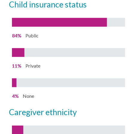
child insurance status
84%
Public
11%
Private
4%
None
caregiver ethnicity