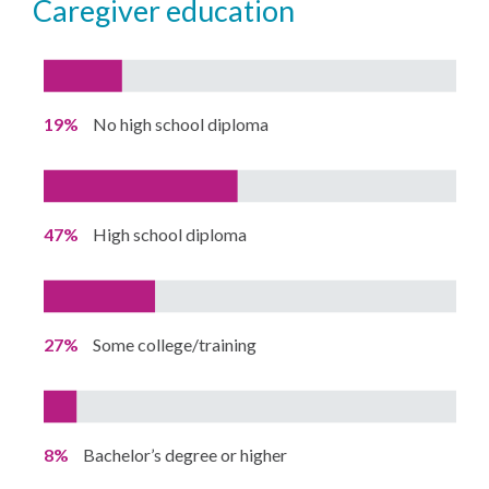
caregiver education
19%
No high school diploma
47%
High school diploma
27%
Some college/training
8%
Bachelor’s degree or higher