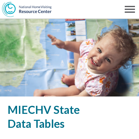
Skip
to
Men
NHVRC
main
content
MIECHV State
Data Tables