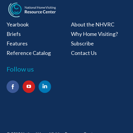
National Home Visiti
Yearbook
About the NHVRC
Briefs
Why Home Visiting?
Features
Subscribe
Reference Catalog
Contact Us
Follow us
Facebook
YouTube
LinkedIn