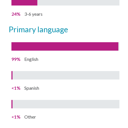
24%
3-6 years
primary language
99%
English
<1%
Spanish
<1%
Other