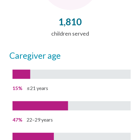
1,810
children served
caregiver age
15%
≤21 years
47%
22–29 years