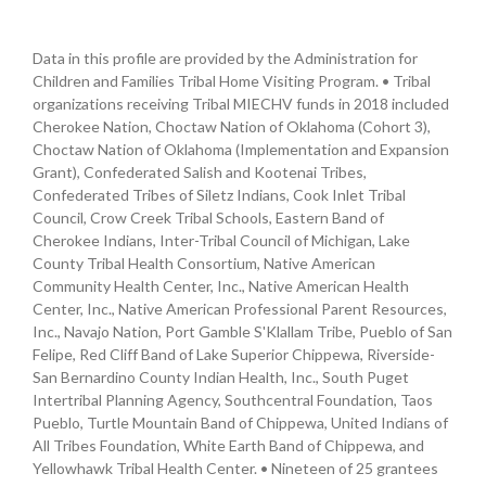
Data in this profile are provided by the Administration for
Children and Families Tribal Home Visiting Program. • Tribal
organizations receiving Tribal MIECHV funds in 2018 included
Cherokee Nation, Choctaw Nation of Oklahoma (Cohort 3),
Choctaw Nation of Oklahoma (Implementation and Expansion
Grant), Confederated Salish and Kootenai Tribes,
Confederated Tribes of Siletz Indians, Cook Inlet Tribal
Council, Crow Creek Tribal Schools, Eastern Band of
Cherokee Indians, Inter-Tribal Council of Michigan, Lake
County Tribal Health Consortium, Native American
Community Health Center, Inc., Native American Health
Center, Inc., Native American Professional Parent Resources,
Inc., Navajo Nation, Port Gamble S'Klallam Tribe, Pueblo of San
Felipe, Red Cliff Band of Lake Superior Chippewa, Riverside-
San Bernardino County Indian Health, Inc., South Puget
Intertribal Planning Agency, Southcentral Foundation, Taos
Pueblo, Turtle Mountain Band of Chippewa, United Indians of
All Tribes Foundation, White Earth Band of Chippewa, and
Yellowhawk Tribal Health Center. • Nineteen of 25 grantees