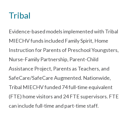
Tribal
Evidence-based models implemented with Tribal
MIECHV funds included Family Spirit, Home
Instruction for Parents of Preschool Youngsters,
Nurse-Family Partnership, Parent-Child
Assistance Project, Parents as Teachers, and
SafeCare/SafeCare Augmented. Nationwide,
Tribal MIECHV funded 74 full-time equivalent
(FTE) home visitors and 24 FTE supervisors. FTE
can include full-time and part-time staff.