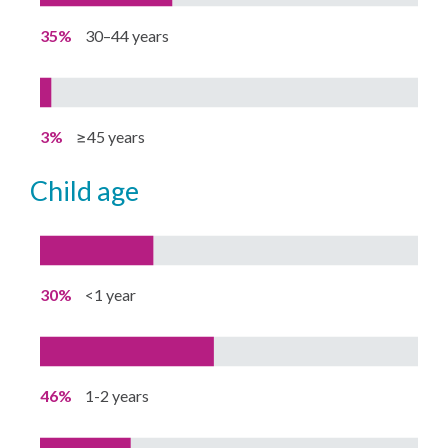
35%
30–44 years
3%
≥45 years
child age
30%
<1 year
46%
1-2 years