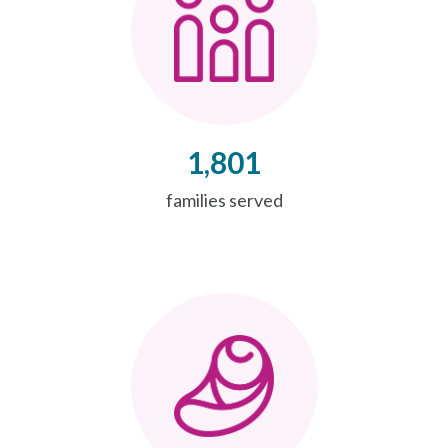
1,801
families served