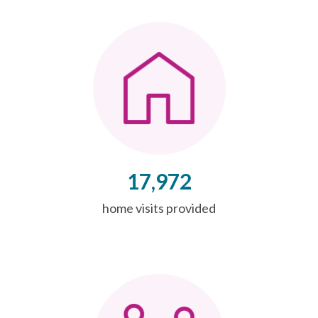
17,972
home visits provided