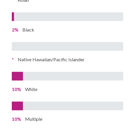
2%
Black
*
Native Hawaiian/Pacific Islander
10%
White
10%
Multiple