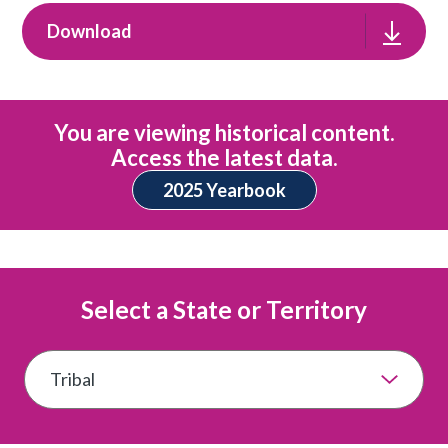
Download
You are viewing historical content.
Access the latest data.
2025 Yearbook
Select a State or Territory