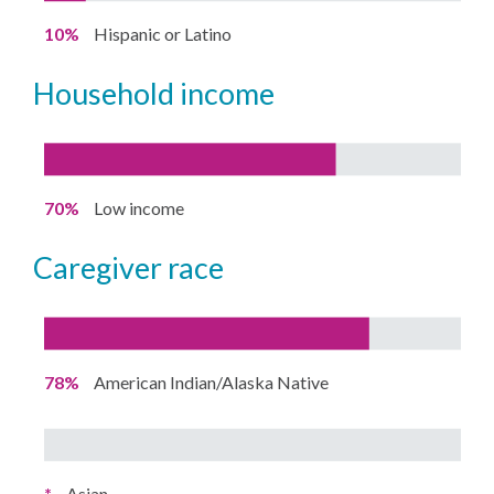
10%
Hispanic or Latino
household income
70%
Low income
caregiver race
78%
American Indian/Alaska Native
*
Asian