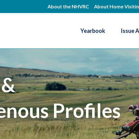
Skip
About the NHVRC
About Home Visiti
to
main
Yearbook
Issue 
content
Resource Center
 &
enous Profiles