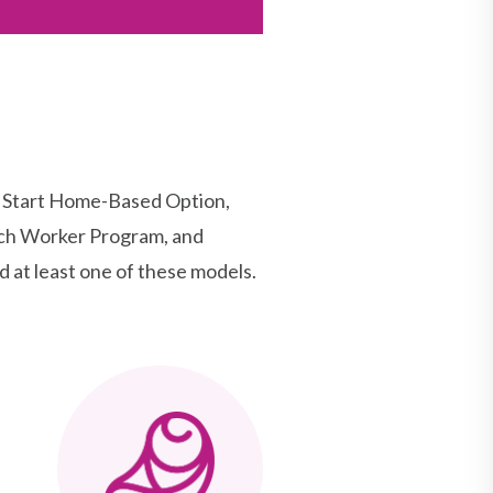
d Start Home-Based Option,
ach Worker Program, and
 at least one of these models.