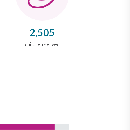
2,505
children served