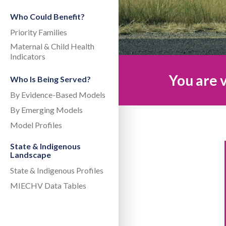
Who Could Benefit?
Priority Families
Maternal & Child Health
Indicators
You are v
Who Is Being Served?
By Evidence-Based Models
By Emerging Models
Model Profiles
State & Indigenous
Landscape
State & Indigenous Profiles
MIECHV Data Tables