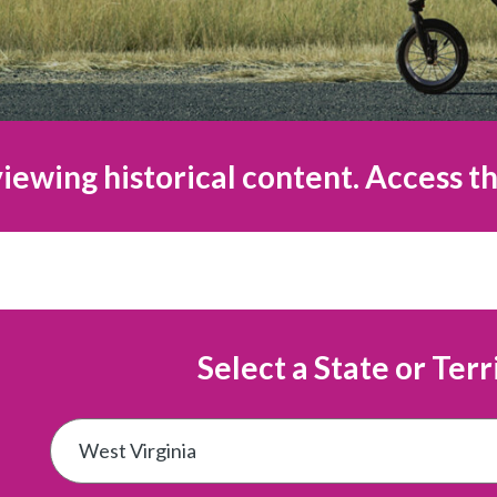
iewing historical content. Access th
Select a State or Terr