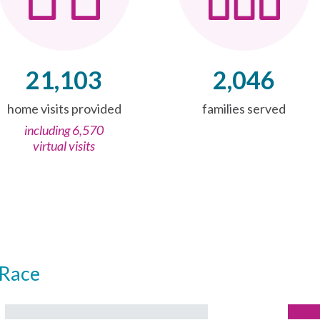
21,103
2,046
home visits provided
families served
including 6,570
virtual visits
Race