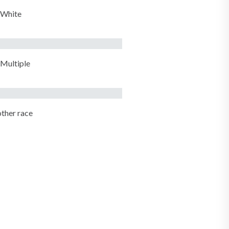
White
Multiple
ther race