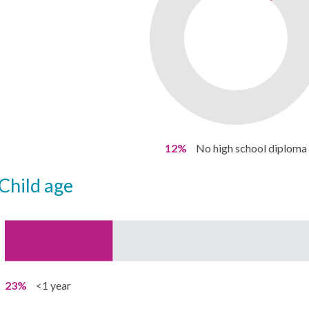
12%
No high school diploma
child age
23%
<1 year