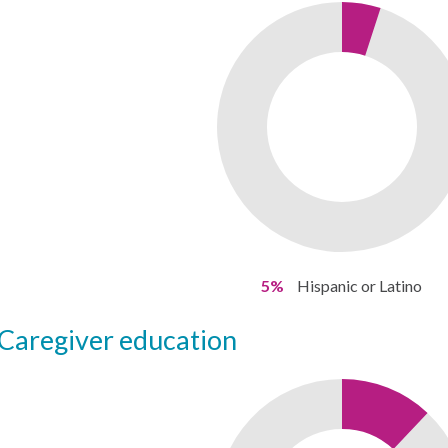
5%
Hispanic or Latino
caregiver education