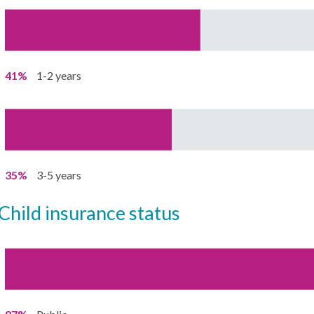
41%
1-2 years
35%
3-5 years
child insurance status