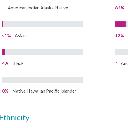
*
American Indian Alaska Native
82%
<1%
Asian
13%
4%
Black
*
Ano
0%
Native Hawaiian Pacific Islander
ethnicity