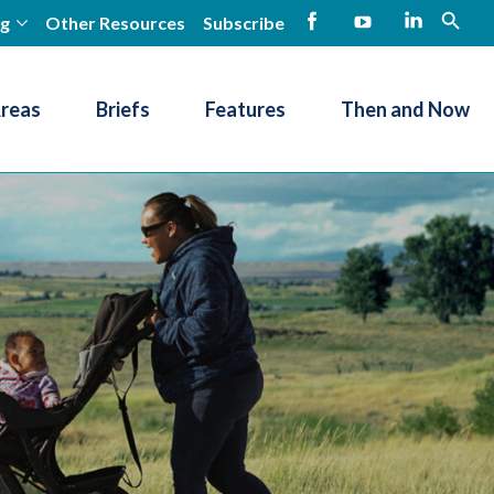
ng
Other Resources
Subscribe
open
Facebook
YouTube
LinkedIn
Areas
Briefs
Features
Then and Now