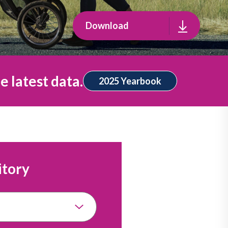
Download
e latest data.
2025 Yearbook
itory