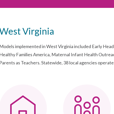
West Virginia
Models implemented in West Virginia included Early Hea
Healthy Families America, Maternal Infant Health Outre
Parents as Teachers. Statewide, 38 local agencies operated