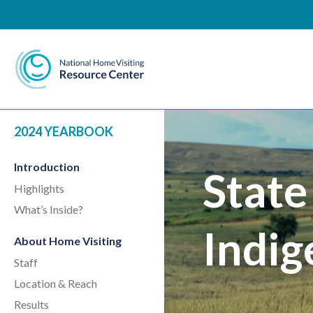
National Home Visiting 
2024 YEARBOOK
Introduction
State
Highlights
What’s Inside?
Indig
About Home Visiting
Staff
Location & Reach
Results