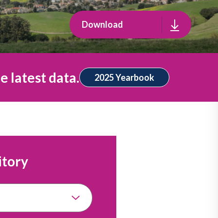
Download
e latest data.
2025 Yearbook
itory