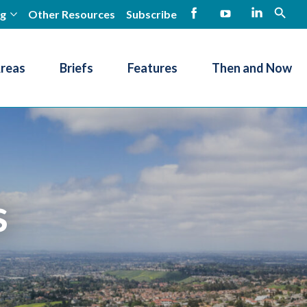
ng
Other Resources
Subscribe
open
Facebook
YouTube
LinkedIn
Areas
Briefs
Features
Then and Now
s