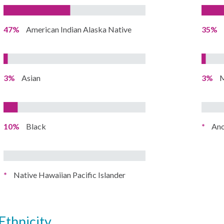
47%
American Indian Alaska Native
35%
3%
Asian
3%
M
10%
Black
*
Ano
*
Native Hawaiian Pacific Islander
ethnicity