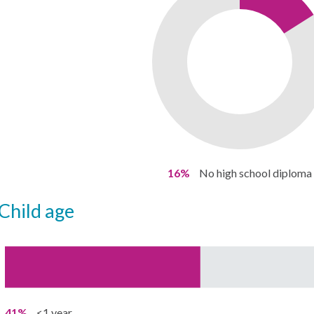
16%
No high school diploma
child age
41%
<1 year