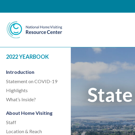
National Home Visiting 
2022 YEARBOOK
Introduction
Statement on COVID-19
State
Highlights
What’s Inside?
About Home Visiting
Staff
Location & Reach