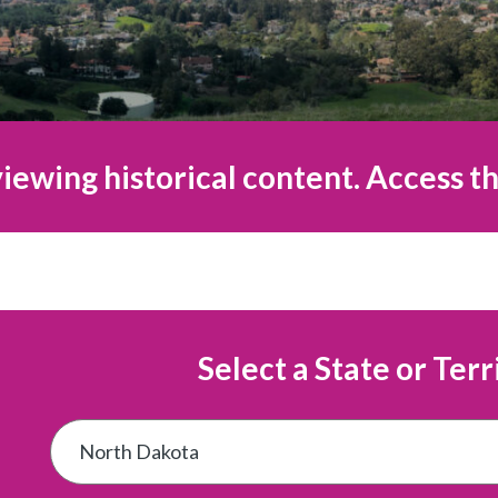
iewing historical content. Access th
Select a State or Terr