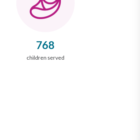
768
children served