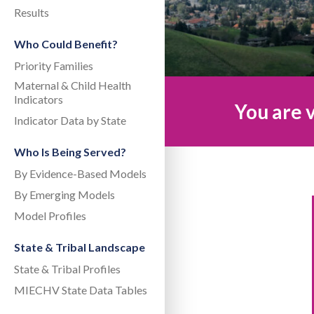
Results
Who Could Benefit?
Priority Families
Maternal & Child Health
Indicators
You are v
Indicator Data by State
Who Is Being Served?
By Evidence-Based Models
By Emerging Models
Model Profiles
State & Tribal Landscape
State & Tribal Profiles
MIECHV State Data Tables