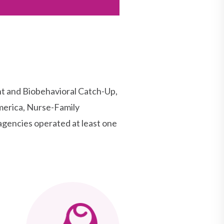
t and Biobehavioral Catch-Up,
merica, Nurse-Family
agencies operated at least one