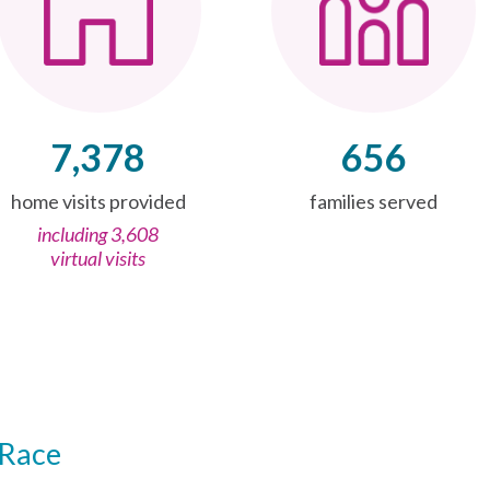
7,378
656
home visits provided
families served
including 3,608
virtual visits
Race