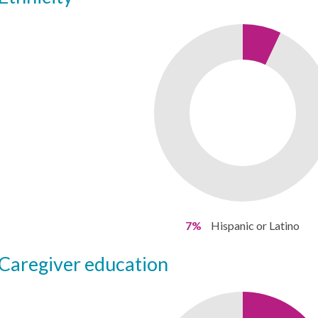
7%
Hispanic or Latino
caregiver education