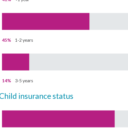
45%
1-2 years
14%
3-5 years
child insurance status