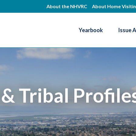
Skip
About the NHVRC
About Home Visiti
to
main
Yearbook
Issue 
content
Resource Center
 & Tribal Profile