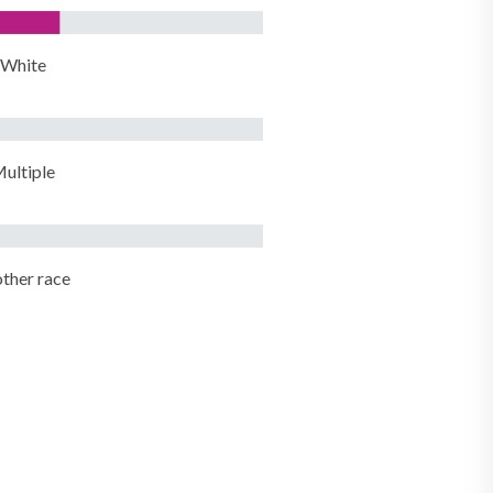
White
ultiple
ther race