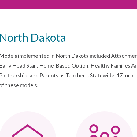
North Dakota
Models implemented in North Dakota included Attachmen
Early Head Start Home-Based Option, Healthy Families A
Partnership, and Parents as Teachers. Statewide, 17 local 
of these models.