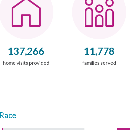
137,266
11,778
home visits provided
families served
Race