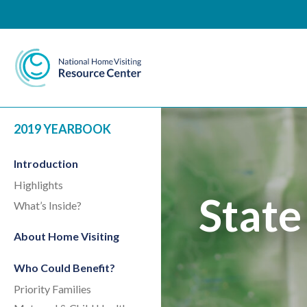
National Home Visiting 
2019 YEARBOOK
Introduction
Highlights
State
What’s Inside?
About Home Visiting
Who Could Benefit?
Priority Families