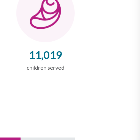
11,019
children served