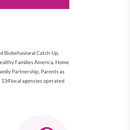
d Biobehavioral Catch-Up,
ealthy Families America, Home
mily Partnership, Parents as
134 local agencies operated