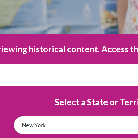
iewing historical content. Access th
Select a State or Terr