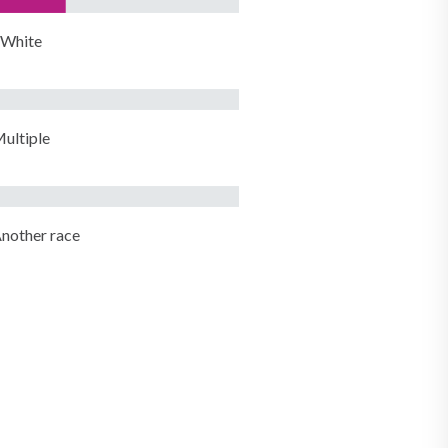
White
ultiple
nother race