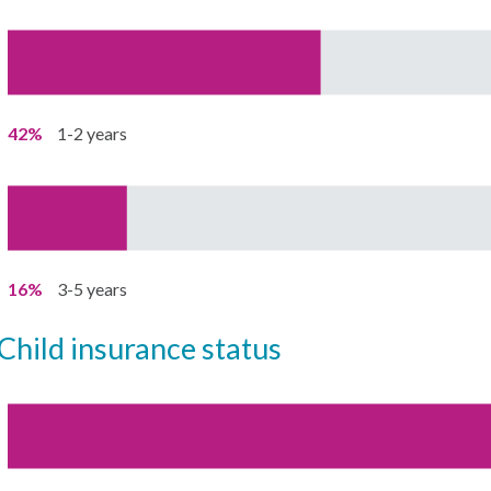
42%
1-2 years
16%
3-5 years
child insurance status