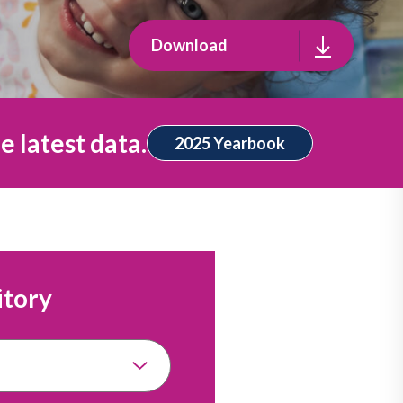
Download
e latest data.
2025 Yearbook
itory