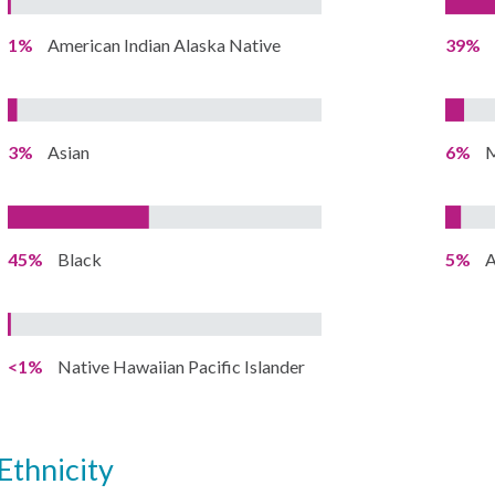
1%
American Indian Alaska Native
39%
3%
Asian
6%
M
45%
Black
5%
A
<1%
Native Hawaiian Pacific Islander
ethnicity