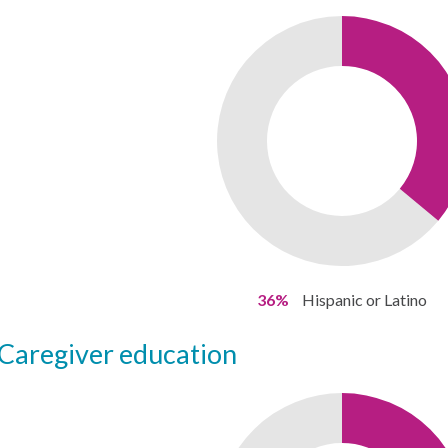
36%
Hispanic or Latino
caregiver education