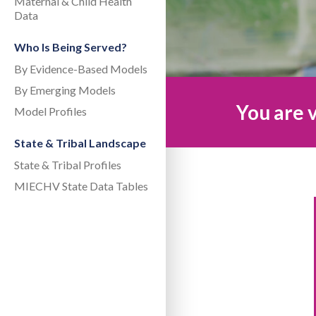
Maternal & Child Health
Data
Who Is Being Served?
By Evidence-Based Models
By Emerging Models
You are v
Model Profiles
State & Tribal Landscape
State & Tribal Profiles
MIECHV State Data Tables