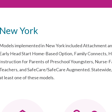
New York
Models implemented in New York included Attachment an
Early Head Start Home-Based Option, Family Connects, H
Instruction for Parents of Preschool Youngsters, Nurse-Fa
Teachers, and SafeCare/SafeCare Augmented. Statewide, 
at least one of these models.