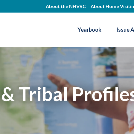
Skip
About the NHVRC
About Home Visiti
to
main
Yearbook
Issue 
content
Resource Center
 & Tribal Profile