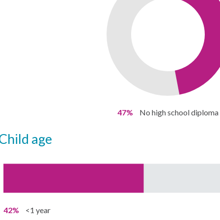
47%
No high school diploma
child age
42%
<1 year