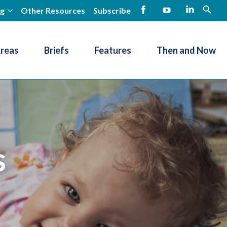
ng
Other Resources
Subscribe
open
Facebook
YouTube
LinkedIn
Areas
Briefs
Features
Then and Now
s