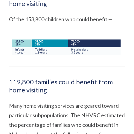
home visiting
Of the 153,800 children who could benefit —
119,800 families could benefit from
home visiting
Many home visiting services are geared toward
particular subpopulations. The NHVRC estimated
the percentage of families who could benefit in