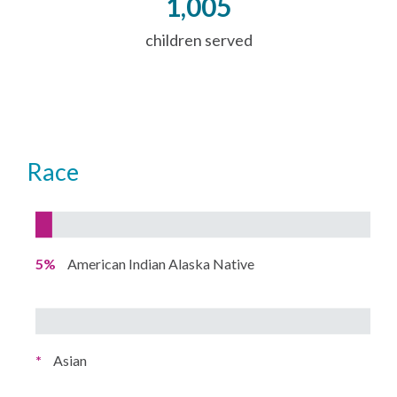
1,005
children served
Race
5%
American Indian Alaska Native
*
Asian