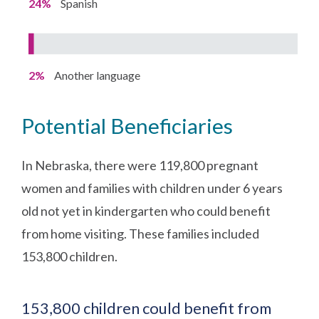
24%
Spanish
2%
Another language
Potential Beneficiaries
In Nebraska, there were 119,800 pregnant
women and families with children under 6 years
old not yet in kindergarten who could benefit
from home visiting. These families included
153,800 children.
153,800 children could benefit from