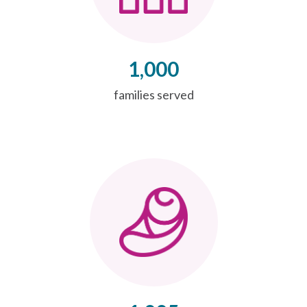
1,000
families served