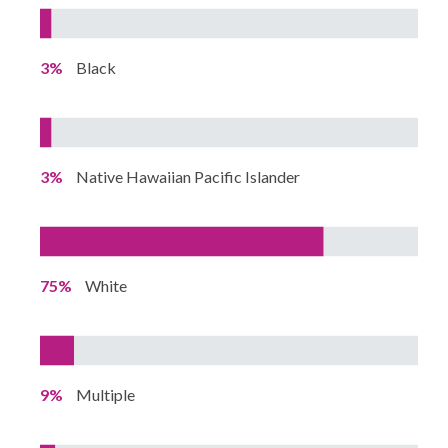
3%
Black
3%
Native Hawaiian Pacific Islander
75%
White
9%
Multiple