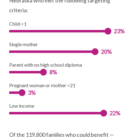
Nebraska who met the following targeting
criteria:
Child <1
23%
Single mother
20%
Parent with no high school diploma
8%
Pregnant woman or mother <21
3%
Low income
22%
Of the 119,800 families who could benefit —