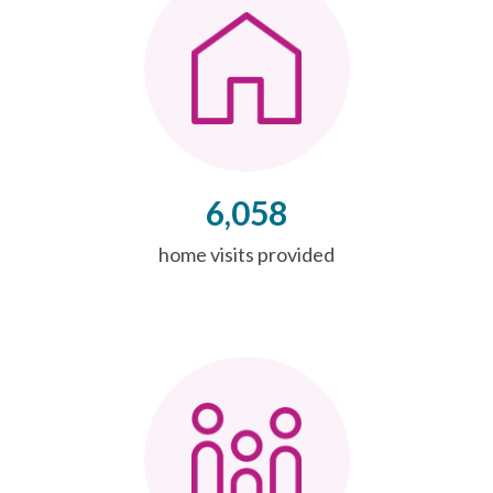
6,058
home visits provided