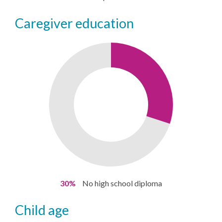
caregiver education
30%
No high school diploma
child age