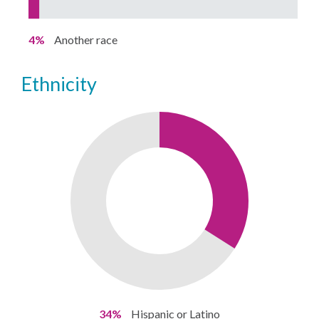
4%
Another race
ethnicity
34%
Hispanic or Latino