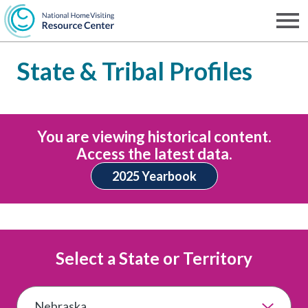
Skip
to
Men
NHVRC
main
State & Tribal Profiles
content
You are viewing historical content.
Access the latest data.
2025 Yearbook
Select a State or Territory