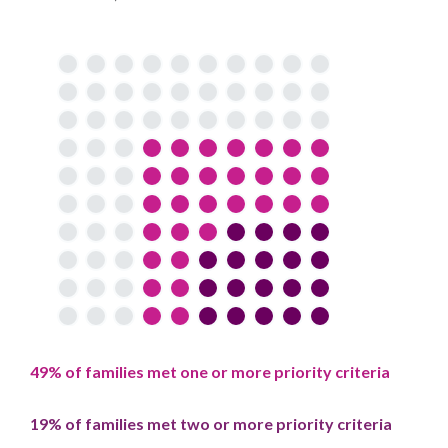
49% of families met one or more priority criteria
19% of families met two or more priority criteria