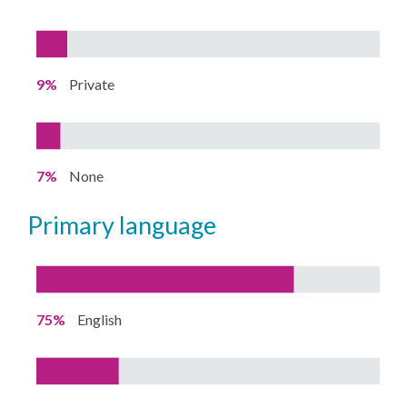
9%
Private
7%
None
primary language
75%
English