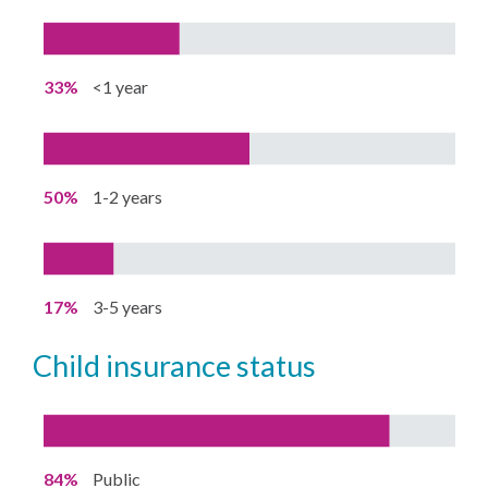
33%
<1 year
50%
1-2 years
17%
3-5 years
child insurance status
84%
Public