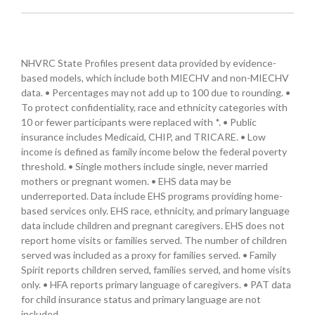
NHVRC State Profiles present data provided by evidence-
based models, which include both MIECHV and non-MIECHV
data. • Percentages may not add up to 100 due to rounding. •
To protect confidentiality, race and ethnicity categories with
10 or fewer participants were replaced with *. • Public
insurance includes Medicaid, CHIP, and TRICARE. • Low
income is defined as family income below the federal poverty
threshold. • Single mothers include single, never married
mothers or pregnant women. • EHS data may be
underreported. Data include EHS programs providing home-
based services only. EHS race, ethnicity, and primary language
data include children and pregnant caregivers. EHS does not
report home visits or families served. The number of children
served was included as a proxy for families served. • Family
Spirit reports children served, families served, and home visits
only. • HFA reports primary language of caregivers. • PAT data
for child insurance status and primary language are not
included.