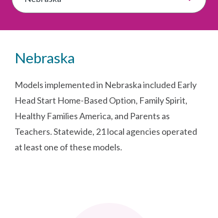
Nebraska
Models implemented in Nebraska included Early
Head Start Home-Based Option, Family Spirit,
Healthy Families America, and Parents as
Teachers. Statewide, 21 local agencies operated
at least one of these models.