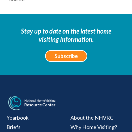
Stay up to date on the latest home
visiting information.
Subscribe
National Home Visiti
Yearbook
About the NHVRC
Briefs
Why Home Visiting?