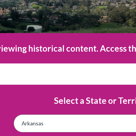
iewing historical content. Access th
Select a State or Terr