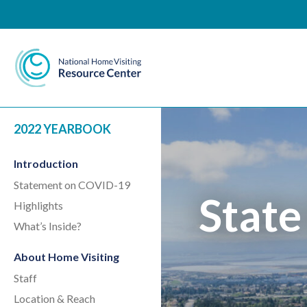
National Home Visiting 
2022 YEARBOOK
Introduction
Statement on COVID-19
State
Highlights
What’s Inside?
About Home Visiting
Staff
Location & Reach