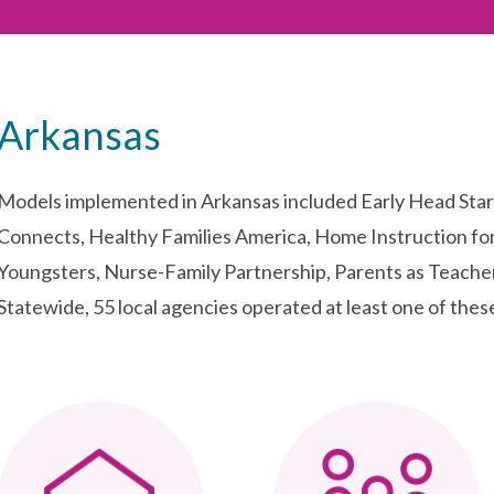
Arkansas
Models implemented in Arkansas included Early Head Sta
Connects, Healthy Families America, Home Instruction fo
Youngsters, Nurse-Family Partnership, Parents as Teach
Statewide, 55 local agencies operated at least one of thes