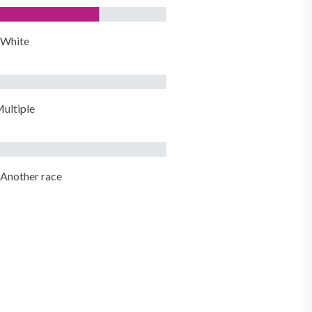
White
ultiple
Another race