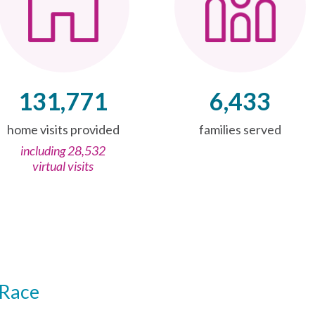
131,771
6,433
home visits provided
families served
including 28,532
virtual visits
Race