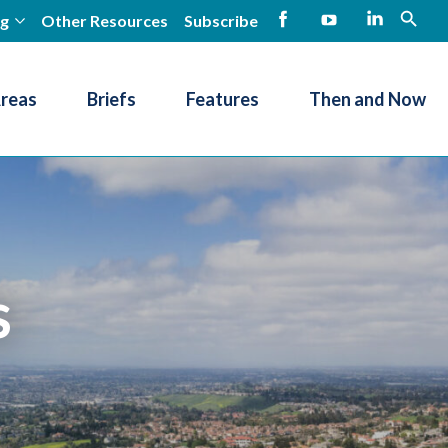
ng
Other Resources
Subscribe
open
Facebook
YouTube
LinkedIn
Areas
Briefs
Features
Then and Now
s