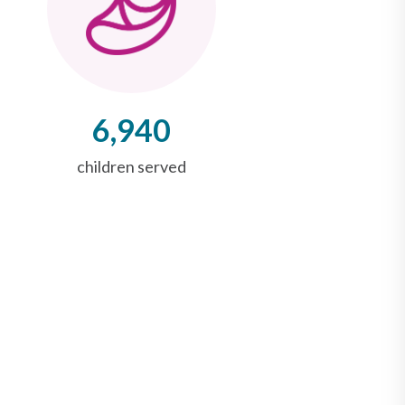
6,940
children served