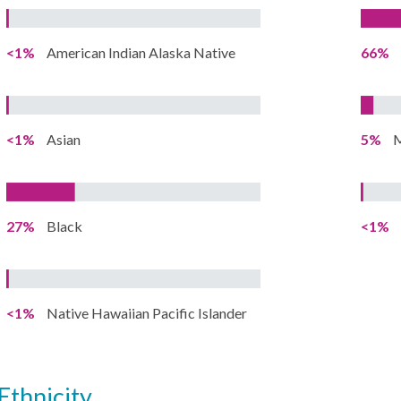
<1%
American Indian Alaska Native
66%
<1%
Asian
5%
M
27%
Black
<1%
<1%
Native Hawaiian Pacific Islander
ethnicity