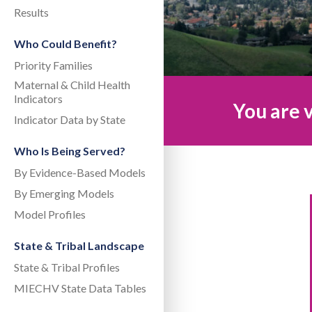
Results
Who Could Benefit?
Priority Families
Maternal & Child Health
Indicators
You are v
Indicator Data by State
Who Is Being Served?
By Evidence-Based Models
By Emerging Models
Model Profiles
State & Tribal Landscape
State & Tribal Profiles
MIECHV State Data Tables