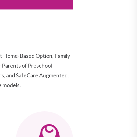
rt Home-Based Option, Family
r Parents of Preschool
ers, and SafeCare Augmented.
e models.