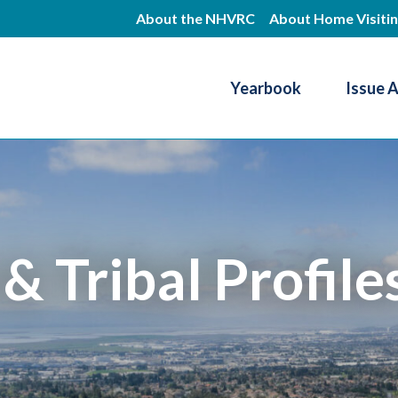
Skip
About the NHVRC
About Home Visiti
to
main
Yearbook
Issue 
content
Resource Center
 & Tribal Profile