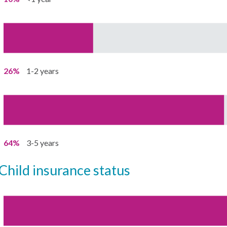
26%
1-2 years
64%
3-5 years
child insurance status