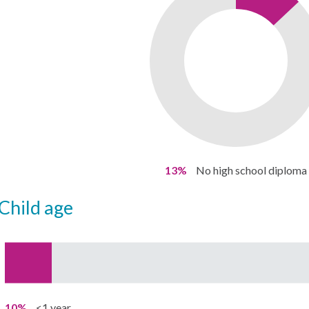
13%
No high school diploma
child age
10%
<1 year