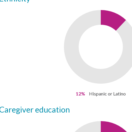
12%
Hispanic or Latino
caregiver education