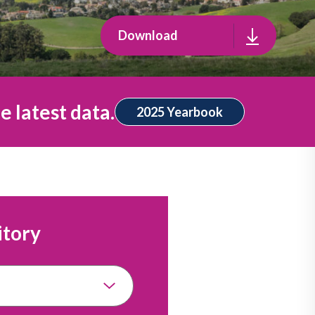
Download
e latest data.
2025 Yearbook
itory