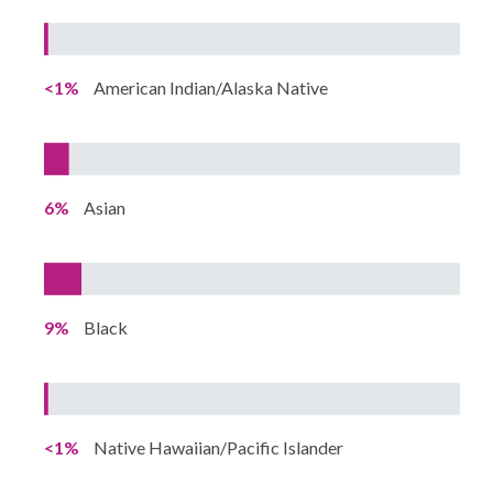
<1%
American Indian/Alaska Native
6%
Asian
9%
Black
<1%
Native Hawaiian/Pacific Islander