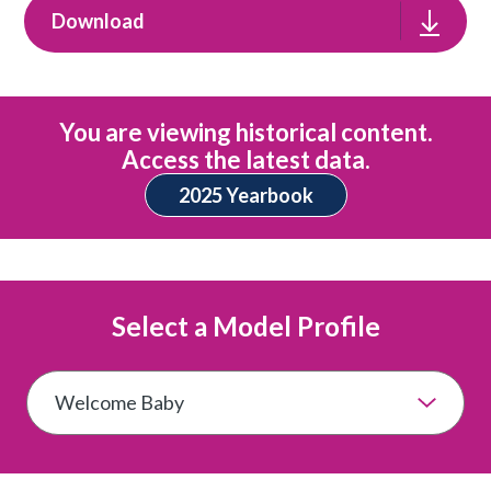
Download
You are viewing historical content.
Access the latest data.
2025 Yearbook
Select a Model Profile