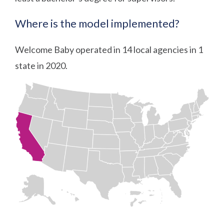
Where is the model implemented?
Welcome Baby operated in 14 local agencies in 1
state in 2020.