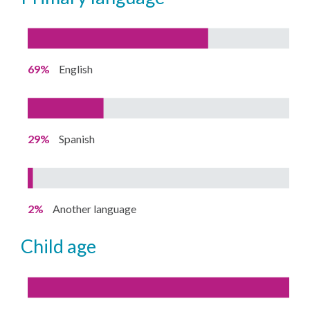
69%
English
29%
Spanish
2%
Another language
child age