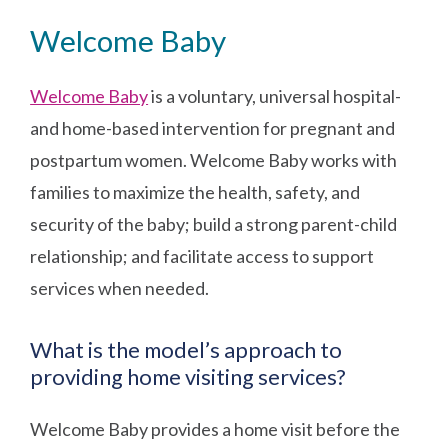
Welcome Baby
Welcome Baby
is a voluntary, universal hospital-
and home-based intervention for pregnant and
postpartum women. Welcome Baby works with
families to maximize the health, safety, and
security of the baby; build a strong parent-child
relationship; and facilitate access to support
services when needed.
What is the model’s approach to
providing home visiting services?
Welcome Baby provides a home visit before the