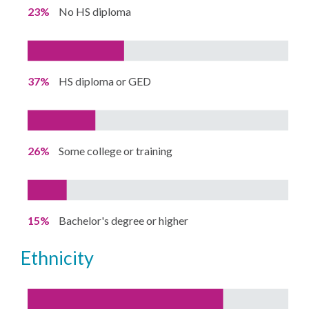
23%
No HS diploma
37%
HS diploma or GED
26%
Some college or training
15%
Bachelor's degree or higher
ethnicity