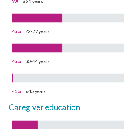
9%
≤21 years
45%
22-29 years
45%
30-44 years
<1%
≥45 years
caregiver education