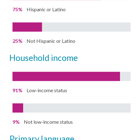
75%
Hispanic or Latino
25%
Not Hispanic or Latino
household income
91%
Low-income status
9%
Not low-income status
primary language