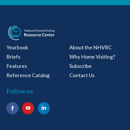
National Home Visiti
Yearbook
About the NHVRC
Briefs
Why Home Visiting?
Features
Subscribe
Reference Catalog
Contact Us
Follow us
Facebook
YouTube
LinkedIn