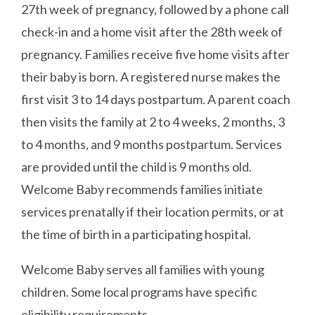
27th week of pregnancy, followed by a phone call
check-in and a home visit after the 28th week of
pregnancy. Families receive five home visits after
their baby is born. A registered nurse makes the
first visit 3 to 14 days postpartum. A parent coach
then visits the family at 2 to 4 weeks, 2 months, 3
to 4 months, and 9 months postpartum. Services
are provided until the child is 9 months old.
Welcome Baby recommends families initiate
services prenatally if their location permits, or at
the time of birth in a participating hospital.
Welcome Baby serves all families with young
children. Some local programs have specific
eligibility requirements.