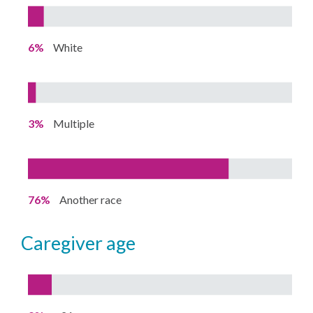
6%
White
3%
Multiple
76%
Another race
caregiver age