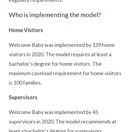
Who is implementing the model?
Home Visitors
Welcome Baby was implemented by 129 home
visitors in 2020. The model requires at least a
bachelor’s degree for home visitors. The
maximum caseload requirement for home visitors
is 100 families.
Supervisors
Welcome Baby was implemented by 45
supervisors in 2020. The model recommends at
least a bachelor’s degree for supervisors.