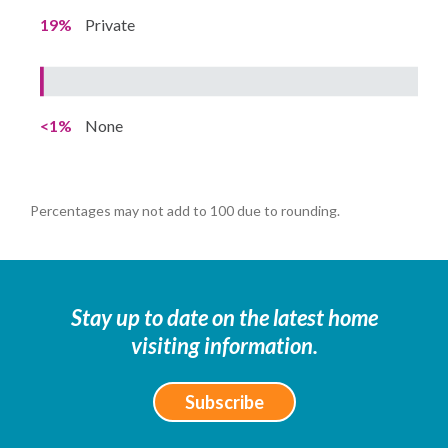
19%
Private
<1%
None
Percentages may not add to 100 due to rounding.
Stay up to date on the latest home
visiting information.
Subscribe