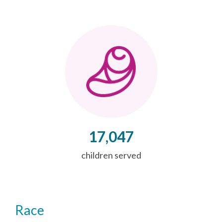
17,047
children served
Race