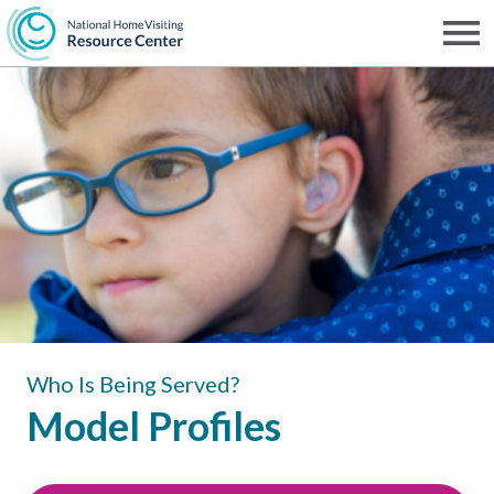
Skip
to
Men
NHVRC
main
content
Who Is Being Served?
Model Profiles