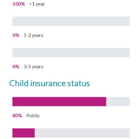
100%
<1 year
0%
1-2 years
0%
3-5 years
child insurance status
80%
Public