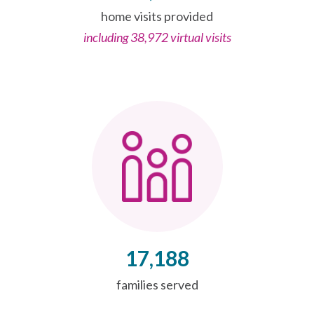
home visits provided
including 38,972 virtual visits
17,188
families served