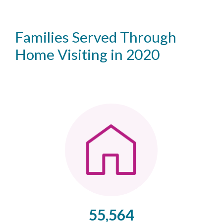
Families Served Through
Home Visiting in 2020
55,564