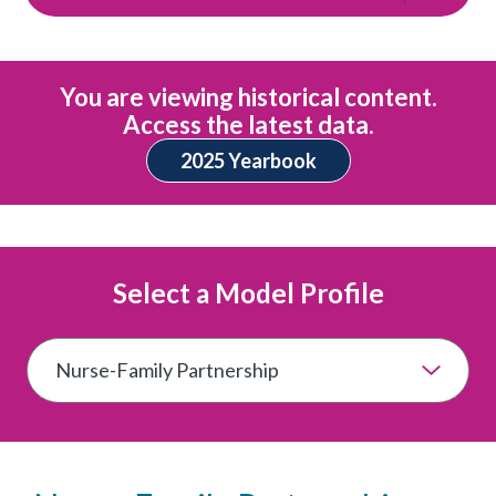
You are viewing historical content.
Access the latest data.
2025 Yearbook
Select a Model Profile