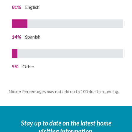
81%
English
14%
Spanish
5%
Other
Note • Percentages may not add up to 100 due to rounding.
Stay up to date on the latest home
visiting information.