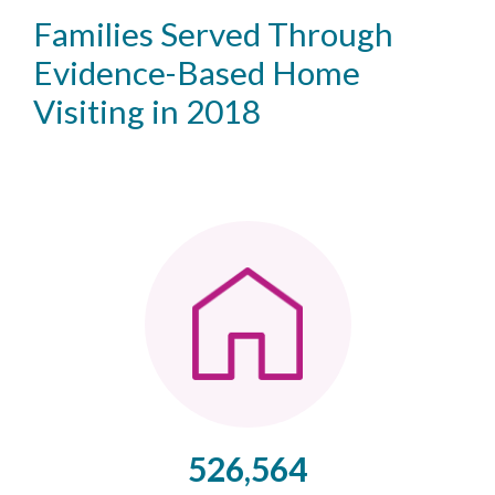
Families Served Through
Evidence-Based Home
Visiting in 2018
526,564