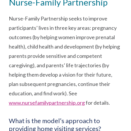
Nurse-Family Partnership
Nurse-Family Partnership seeks to improve
participants’ lives in three key areas: pregnancy
outcomes (by helping women improve prenatal
health), child health and development (by helping
parents provide sensitive and competent
caregiving), and parents’ life trajectories (by
helping them develop a vision for their future,
plan subsequent pregnancies, continue their
education, and find work). See
www.nursefamilypartnership.org
for details.
What is the model’s approach to
providing home visiting services?