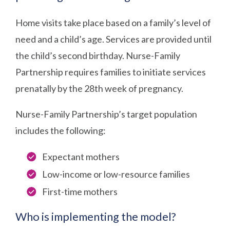
Home visits take place based on a family’s level of
need and a child’s age. Services are provided until
the child’s second birthday. Nurse-Family
Partnership requires families to initiate services
prenatally by the 28th week of pregnancy.
Nurse-Family Partnership’s target population
includes the following:
Expectant mothers
Low-income or low-resource families
First-time mothers
Who is implementing the model?