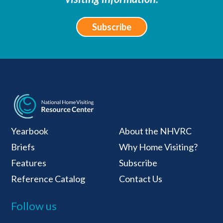
Subscribe
National Home Visiti
Yearbook
About the NHVRC
Briefs
Why Home Visiting?
Features
Subscribe
Reference Catalog
Contact Us
Follow us