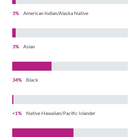
3%
American Indian/Alaska Native
3%
Asian
34%
Black
<1%
Native Hawaiian/Pacific Islander