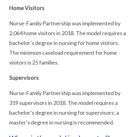
Home Visitors
Nurse-Family Partnership was implemented by
2,064 home visitors in 2018. The model requires a
bachelor’s degree in nursing for home visitors.
The minimum caseload requirement for home
visitors is 25 families.
Supervisors
Nurse-Family Partnership was implemented by
319 supervisors in 2018. The model requires a
bachelor’s degree in nursing for supervisors; a
master’s degree in nursing is recommended.