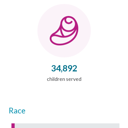
34,892
children served
Race