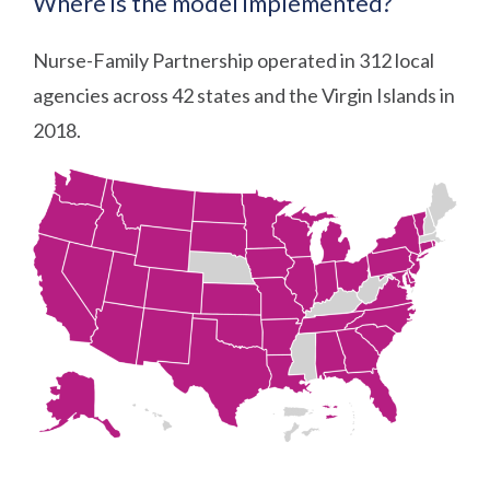
Where is the model implemented?
Nurse-Family Partnership operated in 312 local
agencies across 42 states and the Virgin Islands in
2018.