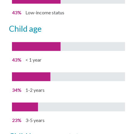
43%
Low-income status
child age
43%
< 1 year
34%
1-2 years
23%
3-5 years