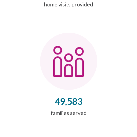
home visits provided
49,583
families served