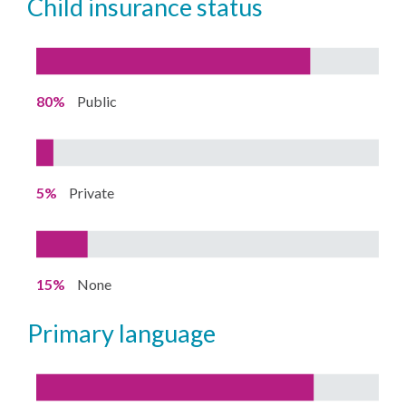
child insurance status
80%
Public
5%
Private
15%
None
primary language