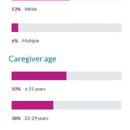
53%
White
6%
Multiple
caregiver age
50%
≤ 21 years
38%
22-29 years