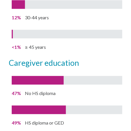
12%
30-44 years
<1%
≥ 45 years
caregiver education
47%
No HS diploma
49%
HS diploma or GED