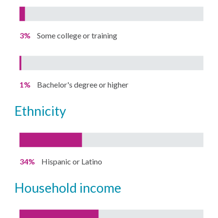
3%
Some college or training
1%
Bachelor's degree or higher
ethnicity
34%
Hispanic or Latino
household income