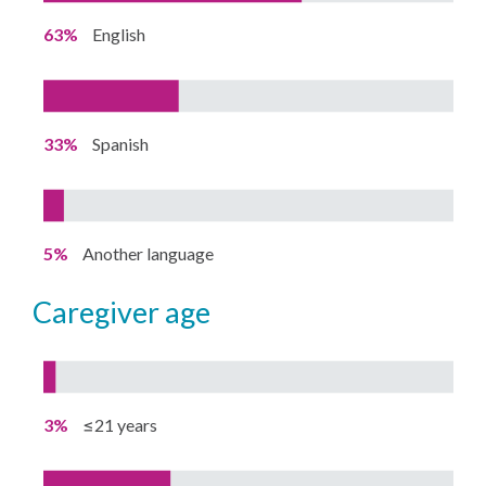
63%
English
33%
Spanish
5%
Another language
caregiver age
3%
≤21 years