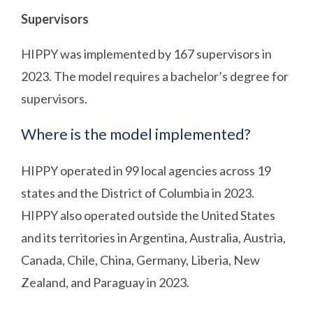
Supervisors
HIPPY was implemented by 167 supervisors in
2023. The model requires a bachelor’s degree for
supervisors.
Where is the model implemented?
HIPPY operated in 99 local agencies across 19
states and the District of Columbia in 2023.
HIPPY also operated outside the United States
and its territories in Argentina, Australia, Austria,
Canada, Chile, China, Germany, Liberia, New
Zealand, and Paraguay in 2023.