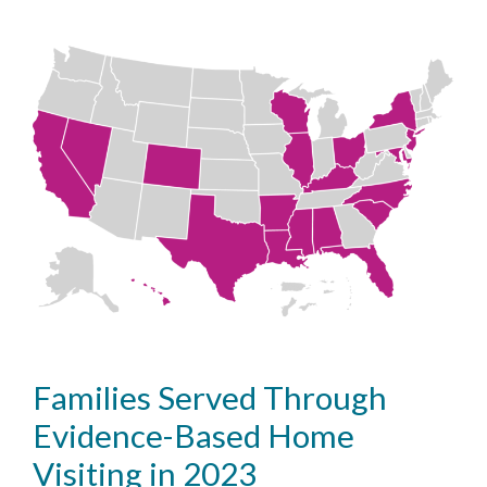
Families Served Through
Evidence-Based Home
Visiting in 2023