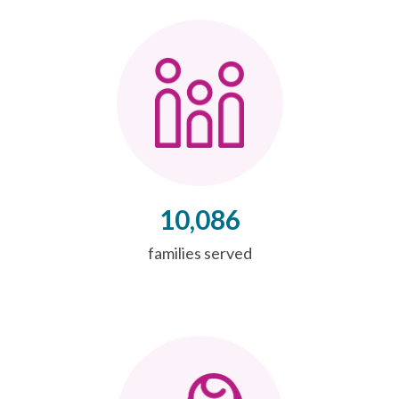
10,086
families served