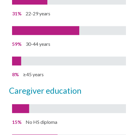
31%
22-29 years
59%
30-44 years
8%
≥45 years
caregiver education
15%
No HS diploma