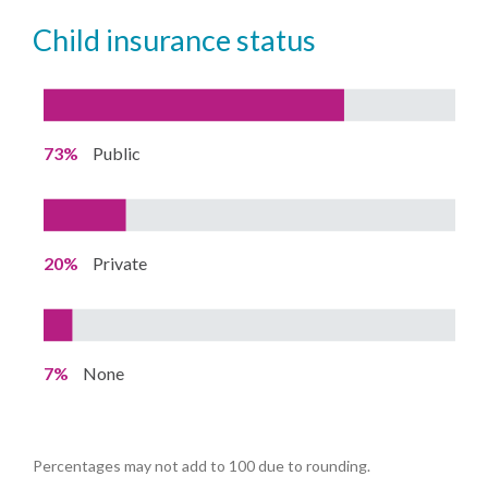
child insurance status
73%
Public
20%
Private
7%
None
Percentages may not add to 100 due to rounding.