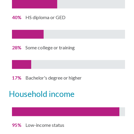
40%
HS diploma or GED
28%
Some college or training
17%
Bachelor's degree or higher
household income
95%
Low-income status