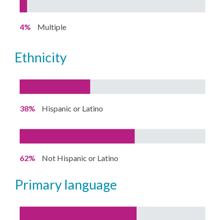
4%
Multiple
ethnicity
38%
Hispanic or Latino
62%
Not Hispanic or Latino
primary language