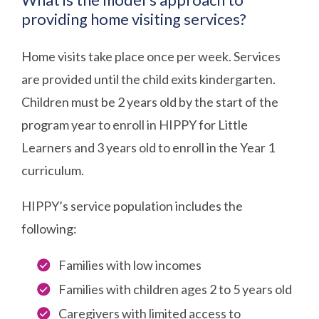
providing home visiting services?
Home visits take place once per week. Services
are provided until the child exits kindergarten.
Children must be 2 years old by the start of the
program year to enroll in HIPPY for Little
Learners and 3 years old to enroll in the Year 1
curriculum.
HIPPY’s service population includes the
following:
Families with low incomes
Families with children ages 2 to 5 years old
Caregivers with limited access to