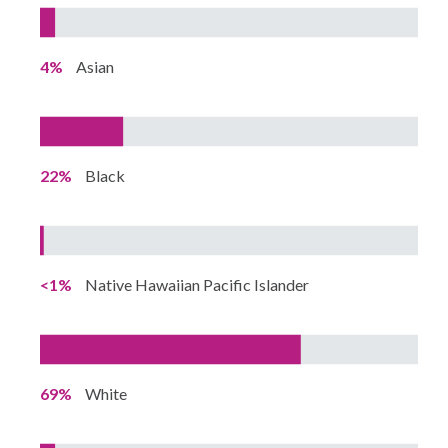
4%
Asian
22%
Black
<1%
Native Hawaiian Pacific Islander
69%
White