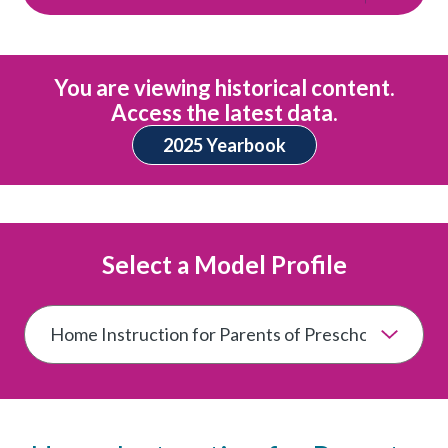
You are viewing historical content.
Access the latest data.
2025 Yearbook
Select a Model Profile