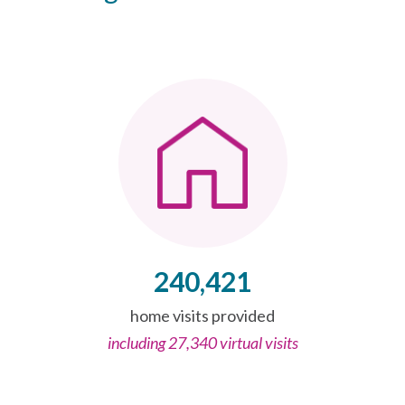
240,421
home visits provided
including 27,340 virtual visits