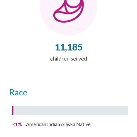
11,185
children served
Race
<1%
American Indian Alaska Native