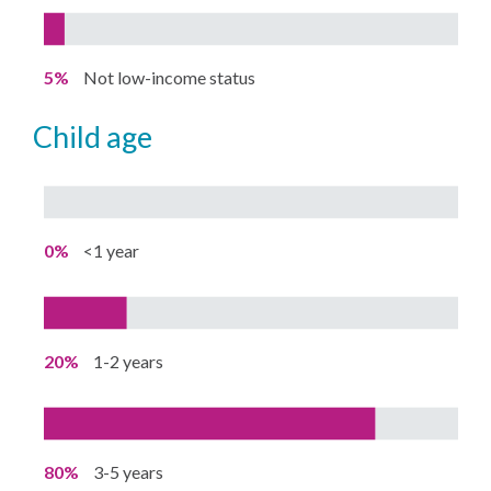
5%
Not low-income status
child age
0%
<1 year
20%
1-2 years
80%
3-5 years