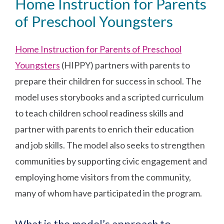
Home Instruction for Parents
of Preschool Youngsters
Home Instruction for Parents of Preschool
Youngsters
(HIPPY) partners with parents to
prepare their children for success in school. The
model uses storybooks and a scripted curriculum
to teach children school readiness skills and
partner with parents to enrich their education
and job skills. The model also seeks to strengthen
communities by supporting civic engagement and
employing home visitors from the community,
many of whom have participated in the program.
What is the model’s approach to