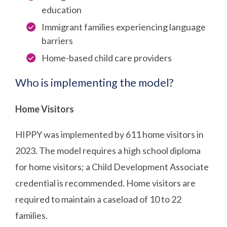
education
Immigrant families experiencing language
barriers
Home-based child care providers
Who is implementing the model?
Home Visitors
HIPPY was implemented by 611 home visitors in
2023. The model requires a high school diploma
for home visitors; a Child Development Associate
credential is recommended. Home visitors are
required to maintain a caseload of 10 to 22
families.