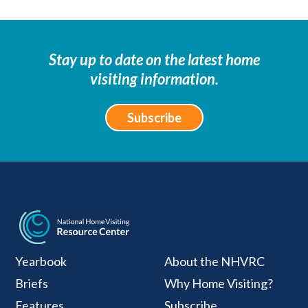
Stay up to date on the latest home
visiting information.
Subscribe
National Home Visiti
Yearbook
About the NHVRC
Briefs
Why Home Visiting?
Features
Subscribe