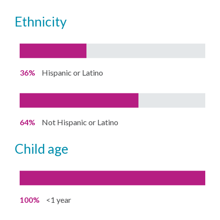
ethnicity
36%
Hispanic or Latino
64%
Not Hispanic or Latino
child age
100%
<1 year