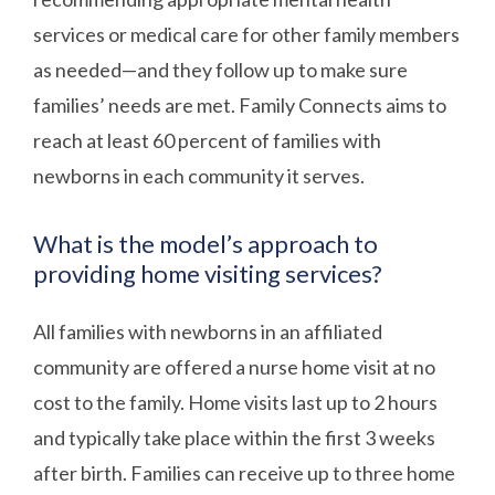
services or medical care for other family members
as needed—and they follow up to make sure
families’ needs are met. Family Connects aims to
reach at least 60 percent of families with
newborns in each community it serves.
What is the model’s approach to
providing home visiting services?
All families with newborns in an affiliated
community are offered a nurse home visit at no
cost to the family. Home visits last up to 2 hours
and typically take place within the first 3 weeks
after birth. Families can receive up to three home