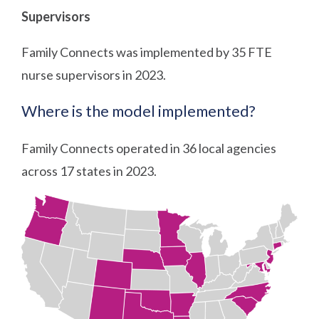
Supervisors
Family Connects was implemented by 35 FTE
nurse supervisors in 2023.
Where is the model implemented?
Family Connects operated in 36 local agencies
across 17 states in 2023.