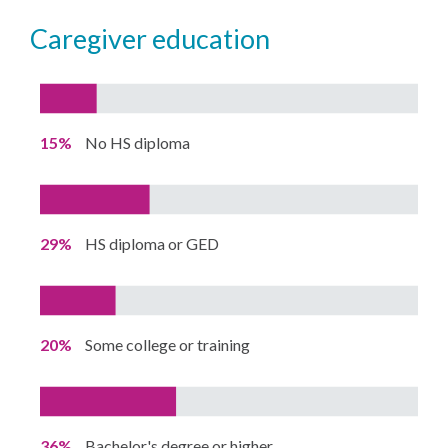
caregiver education
15%
No HS diploma
29%
HS diploma or GED
20%
Some college or training
36%
Bachelor's degree or higher