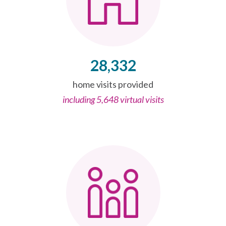
28,332
home visits provided
including 5,648 virtual visits