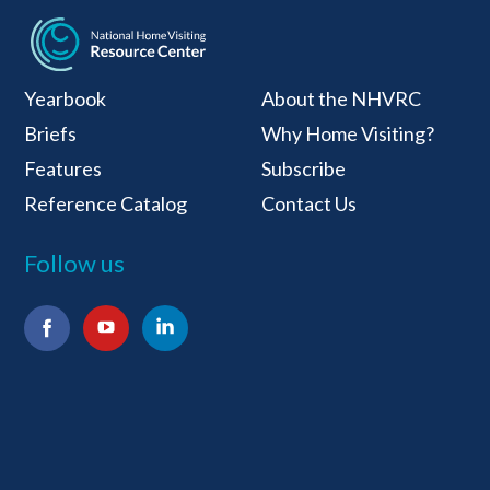
National Home Visiti
Yearbook
About the NHVRC
Briefs
Why Home Visiting?
Features
Subscribe
Reference Catalog
Contact Us
Follow us
Facebook
YouTube
LinkedIn