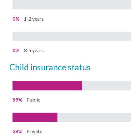
0%
1-2 years
0%
3-5 years
child insurance status
59%
Public
38%
Private