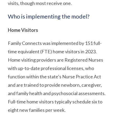
visits, though most receive one.
Who is implementing the model?
Home Visitors
Family Connects was implemented by 151 full-
time equivalent (FTE) home visitors in 2023.
Home visiting providers are Registered Nurses
with up-to-date professional licenses, who
function within the state’s Nurse Practice Act
and are trained to provide newborn, caregiver,
and family health and psychosocial assessments.
Full-time home visitors typically schedule six to
eight new families per week.