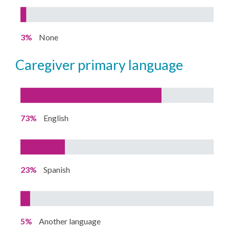
3%
None
caregiver primary language
73%
English
23%
Spanish
5%
Another language