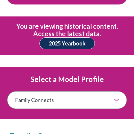
You are viewing historical content.
Access the latest data.
2025 Yearbook
Select a Model Profile