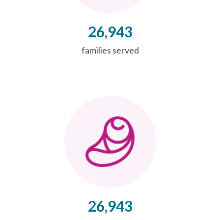
26,943
families served
26,943