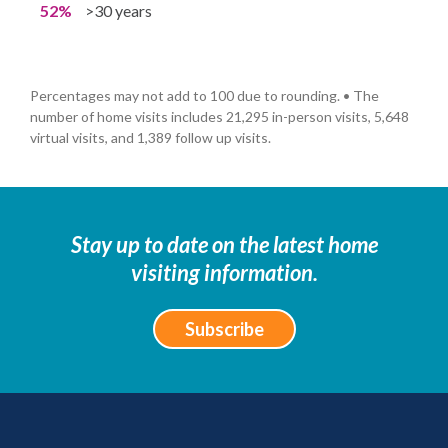
52%
>30 years
Percentages may not add to 100 due to rounding. • The
number of home visits includes 21,295 in-person visits, 5,648
virtual visits, and 1,389 follow up visits.
Stay up to date on the latest home
visiting information.
Subscribe