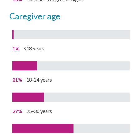
caregiver age
1%
<18 years
21%
18-24 years
27%
25-30 years