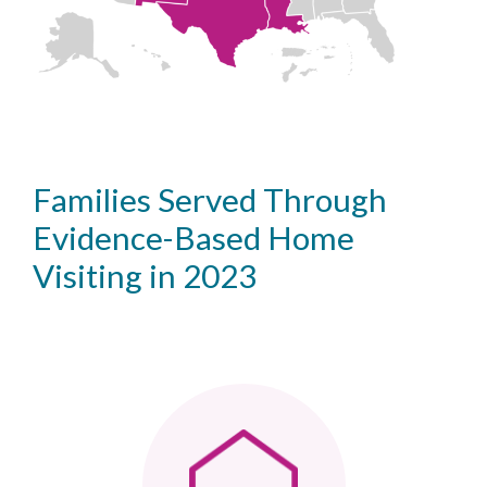
Families Served Through
Evidence-Based Home
Visiting in 2023