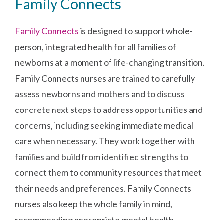
Family Connects
Family Connects
is designed to support whole-
person, integrated health for all families of
newborns at a moment of life-changing transition.
Family Connects nurses are trained to carefully
assess newborns and mothers and to discuss
concrete next steps to address opportunities and
concerns, including seeking immediate medical
care when necessary. They work together with
families and build from identified strengths to
connect them to community resources that meet
their needs and preferences. Family Connects
nurses also keep the whole family in mind,
recommending appropriate mental health