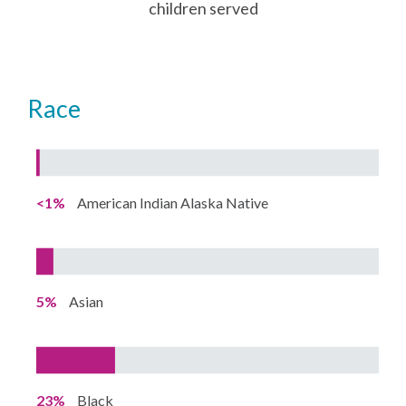
children served
Race
<1%
American Indian Alaska Native
5%
Asian
23%
Black