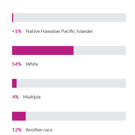
<1%
Native Hawaiian Pacific Islander
54%
White
4%
Multiple
12%
Another race