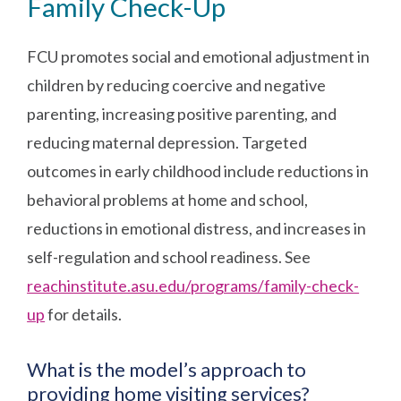
Family Check-Up
FCU promotes social and emotional adjustment in
children by reducing coercive and negative
parenting, increasing positive parenting, and
reducing maternal depression. Targeted
outcomes in early childhood include reductions in
behavioral problems at home and school,
reductions in emotional distress, and increases in
self-regulation and school readiness. See
reachinstitute.asu.edu/programs/family-check-
up
for details.
What is the model’s approach to
providing home visiting services?