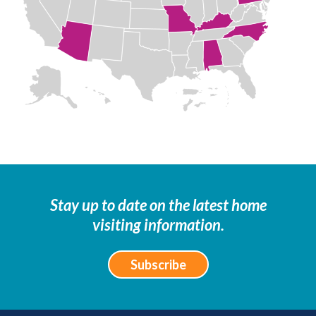
Stay up to date on the latest home
visiting information.
Subscribe