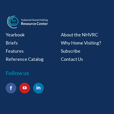
National Home Visiti
Yearbook
About the NHVRC
Briefs
Why Home Visiting?
Features
Subscribe
Reference Catalog
Contact Us
Follow us
Facebook
YouTube
LinkedIn