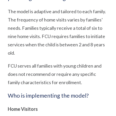
The model is adaptive and tailored to each family.
The frequency of home visits varies by families’
needs. Families typically receive a total of six to
nine home visits. FCU requires families to initiate
services when the child is between 2 and 8 years
old.
FCU serves all families with young children and
does not recommend or require any specific
family characteristics for enrollment.
Who is implementing the model?
Home Visitors