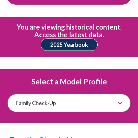
You are viewing historical content.
Access the latest data.
2025 Yearbook
Select a Model Profile