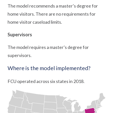
The model recommends a master’s degree for
home visitors. There are no requirements for
home visitor caseload limits.
Supervisors
The model requires a master’s degree for
supervisors.
Where is the model implemented?
FCU operated across six states in 2018.