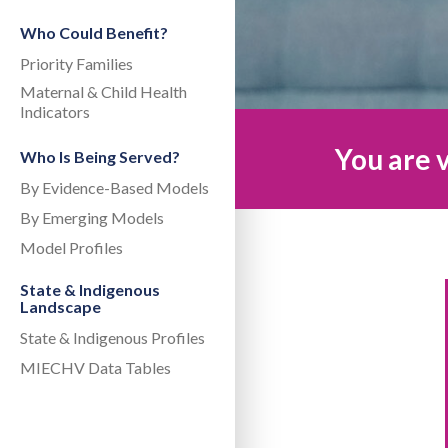
Who Could Benefit?
Priority Families
Maternal & Child Health
Indicators
You are v
Who Is Being Served?
By Evidence-Based Models
By Emerging Models
Model Profiles
State & Indigenous
Landscape
State & Indigenous Profiles
MIECHV Data Tables