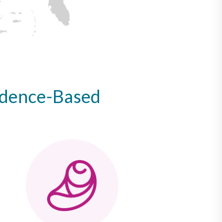
idence-Based