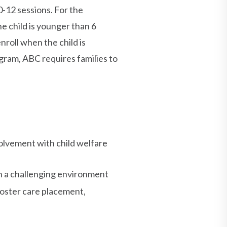
0-12 sessions. For the
 child is younger than 6
nroll when the child is
gram, ABC requires families to
volvement with child welfare
in a challenging environment
 foster care placement,