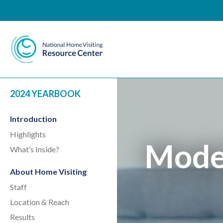
National Home Visiting 
2024 YEARBOOK
Introduction
Highlights
Model
What’s Inside?
About Home Visiting
Staff
Location & Reach
Results