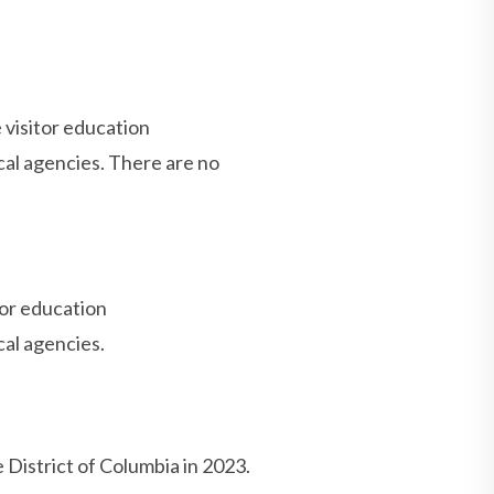
visitor education
al agencies. There are no
or education
al agencies.
 District of Columbia in 2023.