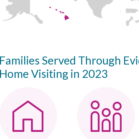
Families Served Through Ev
Home Visiting in 2023