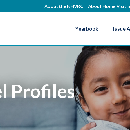
Skip
About the NHVRC
About Home Visiti
to
main
Yearbook
Issue 
content
Resource Center
 Profiles