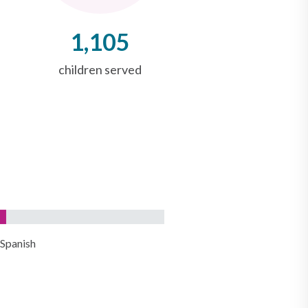
1,105
children served
Spanish