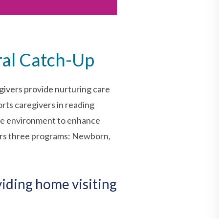
ral Catch-Up
givers provide nurturing care
rts caregivers in reading
able environment to enhance
fers three programs: Newborn,
viding home visiting