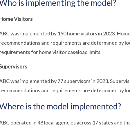
Who is implementing the model?
Home Visitors
ABC was implemented by 150 home visitors in 2023. Home 
recommendations and requirements are determined by loc
requirements for home visitor caseload limits.
Supervisors
ABC was implemented by 77 supervisors in 2023. Supervis
recommendations and requirements are determined by loc
Where is the model implemented?
ABC operated in 48 local agencies across 17 states and the