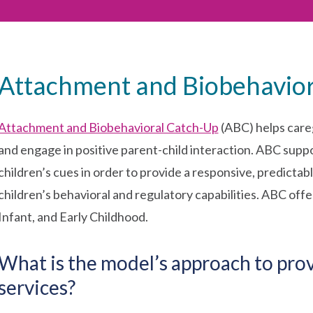
Attachment and Biobehavio
Attachment and Biobehavioral Catch-Up
(ABC) helps care
and engage in positive parent-child interaction. ABC suppo
children’s cues in order to provide a responsive, predict
children’s behavioral and regulatory capabilities. ABC of
Infant, and Early Childhood.
What is the model’s approach to pro
services?