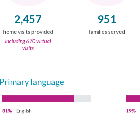
2,457
951
home visits provided
families served
including 670 virtual
visits
Primary language
81%
English
19%