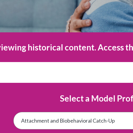
iewing historical content. Access th
Select a Model Prof