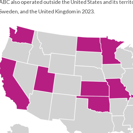
ABC also operated outside the United States and its territo
Sweden, and the United Kingdom in 2023.