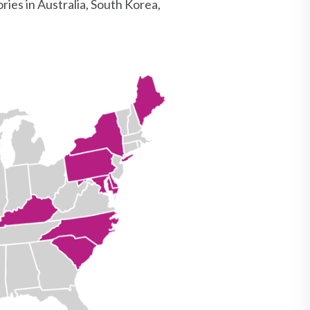
ries in Australia, South Korea,