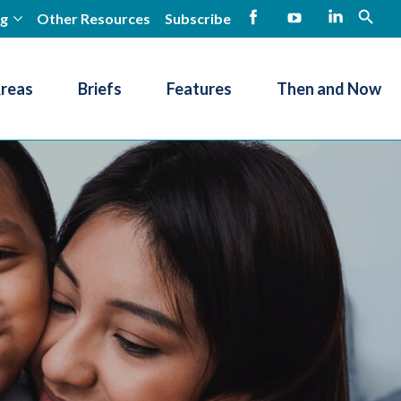
ng
Other Resources
Subscribe
open
Facebook
YouTube
LinkedIn
Areas
Briefs
Features
Then and Now