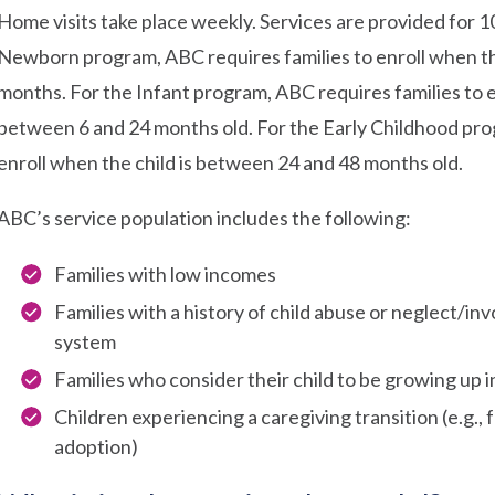
Home visits take place weekly. Services are provided for 1
Newborn program, ABC requires families to enroll when the
months. For the Infant program, ABC requires families to e
between 6 and 24 months old. For the Early Childhood pro
enroll when the child is between 24 and 48 months old.
ABC’s service population includes the following:
Families with low incomes
Families with a history of child abuse or neglect/in
system
Families who consider their child to be growing up 
Children experiencing a caregiving transition (e.g.,
adoption)