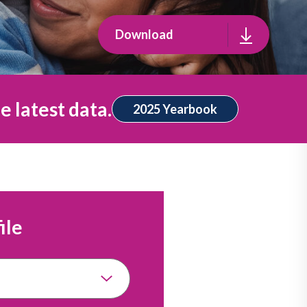
Download
e latest data.
2025 Yearbook
ile