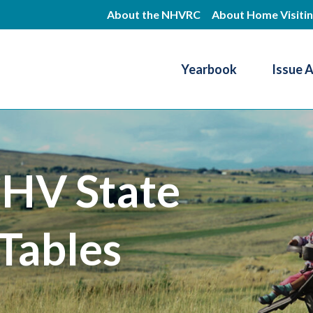
Skip
About the NHVRC
About Home Visiti
to
main
Yearbook
Issue 
content
Resource Center
HV State
Tables