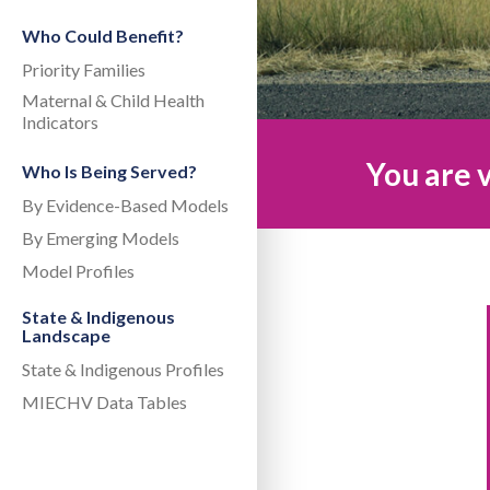
Who Could Benefit?
Priority Families
Maternal & Child Health
Indicators
You are v
Who Is Being Served?
By Evidence-Based Models
By Emerging Models
Model Profiles
State & Indigenous
Landscape
State & Indigenous Profiles
MIECHV Data Tables