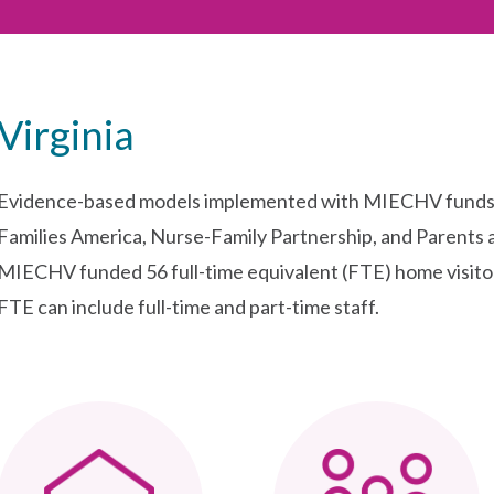
Virginia
Evidence-based models implemented with MIECHV funds in
Families America, Nurse-Family Partnership, and Parents 
MIECHV funded 56 full-time equivalent (FTE) home visito
FTE can include full-time and part-time staff.