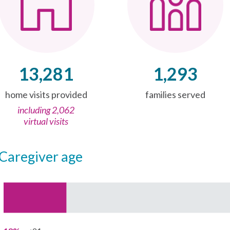
13,281
1,293
home visits provided
families served
including 2,062
virtual visits
caregiver age