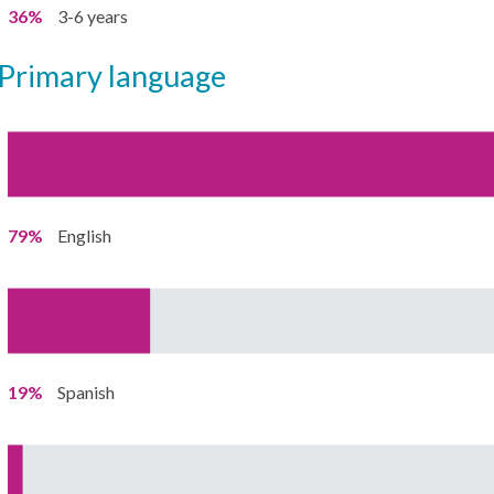
36%
3-6 years
primary language
79%
English
19%
Spanish