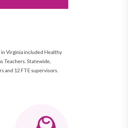
 Virginia included Healthy
as Teachers. Statewide,
rs and 12 FTE supervisors.