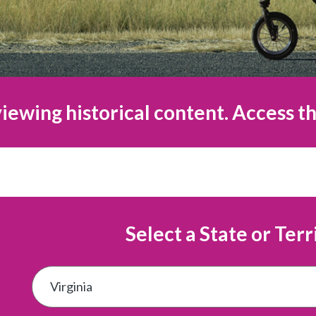
iewing historical content. Access th
Select a State or Terr