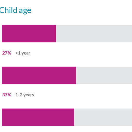
child age
27%
<1 year
37%
1-2 years