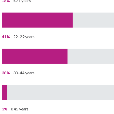
18%
≤21 years
41%
22–29 years
38%
30–44 years
3%
≥45 years