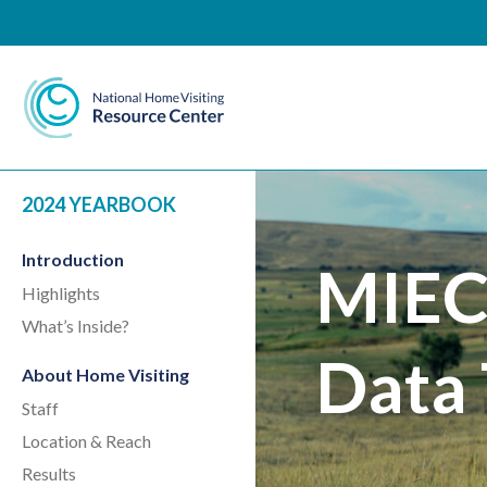
National Home Visiting 
2024 YEARBOOK
Introduction
MIEC
Highlights
What’s Inside?
Data 
About Home Visiting
Staff
Location & Reach
Results