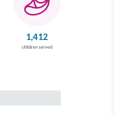
1,412
children served