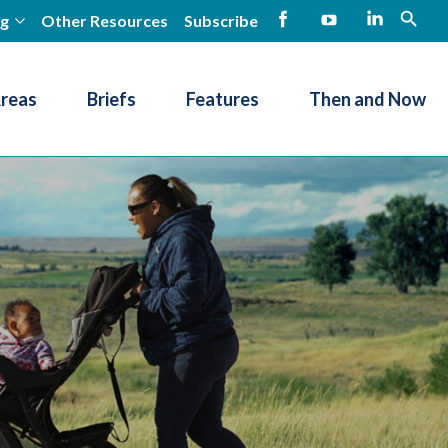
ng
Other Resources
Subscribe
open
Facebook
YouTube
LinkedIn
Areas
Briefs
Features
Then and Now