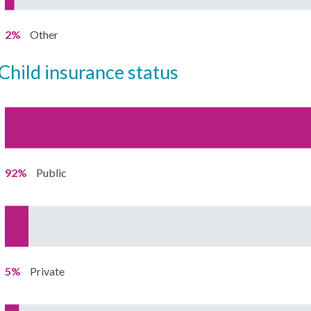
2%
Other
child insurance status
92%
Public
5%
Private