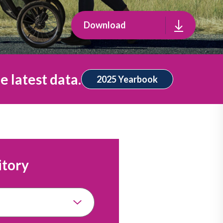
Download
e latest data.
2025 Yearbook
itory