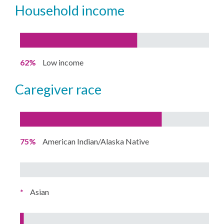
household income
62%
Low income
caregiver race
75%
American Indian/Alaska Native
*
Asian