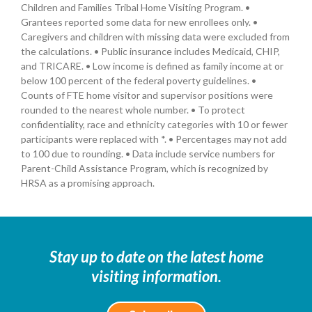
Children and Families Tribal Home Visiting Program. •
Grantees reported some data for new enrollees only. •
Caregivers and children with missing data were excluded from
the calculations. • Public insurance includes Medicaid, CHIP,
and TRICARE. • Low income is defined as family income at or
below 100 percent of the federal poverty guidelines. •
Counts of FTE home visitor and supervisor positions were
rounded to the nearest whole number. • To protect
confidentiality, race and ethnicity categories with 10 or fewer
participants were replaced with *. • Percentages may not add
to 100 due to rounding. • Data include service numbers for
Parent-Child Assistance Program, which is recognized by
HRSA as a promising approach.
Stay up to date on the latest home
visiting information.