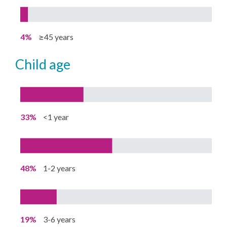
4%
≥45 years
child age
33%
<1 year
48%
1-2 years
19%
3-6 years