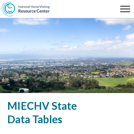
Skip
to
Men
NHVRC
main
content
MIECHV State
Data Tables