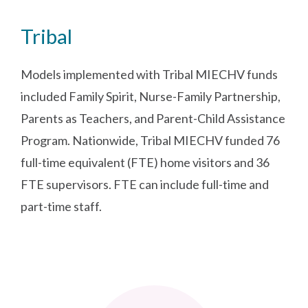
Tribal
Models implemented with Tribal MIECHV funds
included Family Spirit, Nurse-Family Partnership,
Parents as Teachers, and Parent-Child Assistance
Program. Nationwide, Tribal MIECHV funded 76
full-time equivalent (FTE) home visitors and 36
FTE supervisors. FTE can include full-time and
part-time staff.