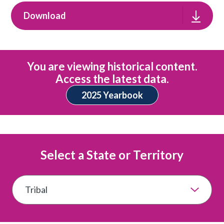
Download
You are viewing historical content.
Access the latest data.
2025 Yearbook
Select a State or Territory