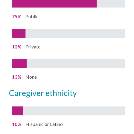
75%
Public
12%
Private
13%
None
caregiver ethnicity
10%
Hispanic or Latino