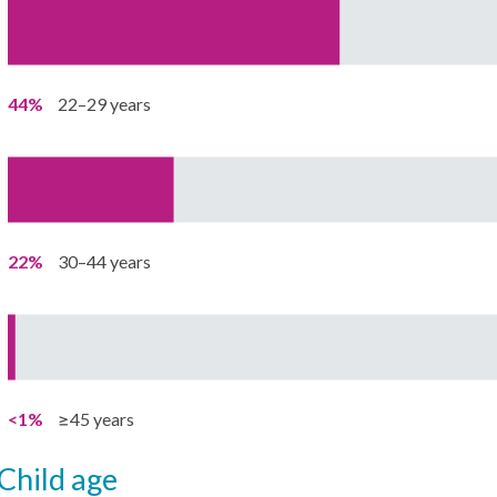
44%
22–29 years
22%
30–44 years
<1%
≥45 years
child age