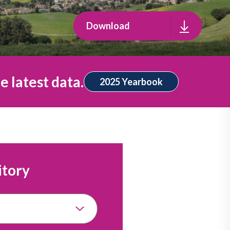
Download
e latest data.
2025 Yearbook
itory