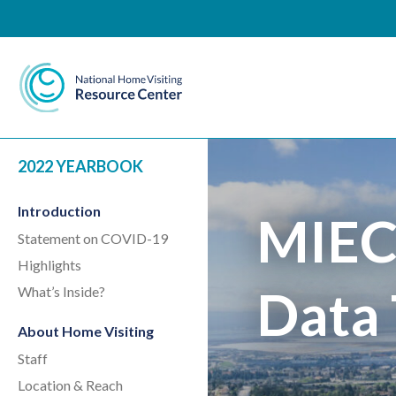
National Home Visiting 
2022 YEARBOOK
Introduction
MIEC
Statement on COVID-19
Highlights
Data 
What’s Inside?
About Home Visiting
Staff
Location & Reach