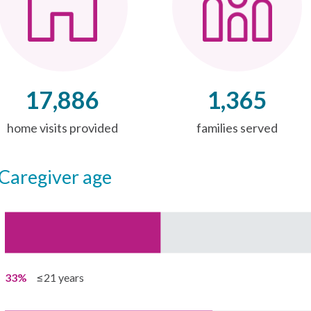
17,886
1,365
home visits provided
families served
caregiver age
33%
≤21 years