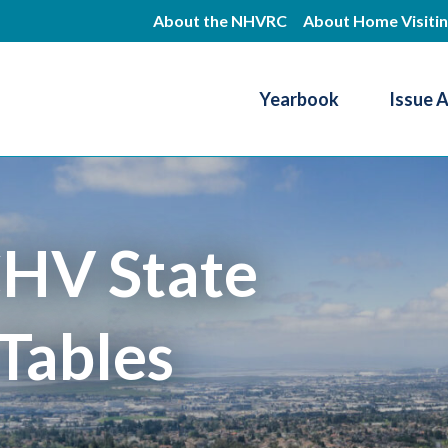
Skip
About the NHVRC
About Home Visiti
to
main
Yearbook
Issue 
content
Resource Center
HV State
Tables