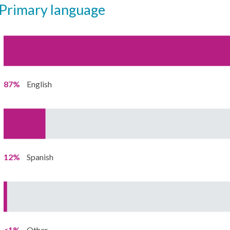
primary language
87%
English
12%
Spanish
<1%
Other