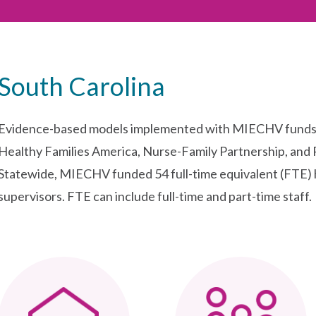
South Carolina
Evidence-based models implemented with MIECHV funds i
Healthy Families America, Nurse-Family Partnership, and 
Statewide, MIECHV funded 54 full-time equivalent (FTE) 
supervisors. FTE can include full-time and part-time staff.