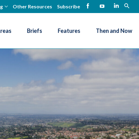
ng
Other Resources
Subscribe
open
Facebook
YouTube
LinkedIn
Areas
Briefs
Features
Then and Now