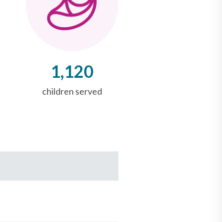
1,120
children served