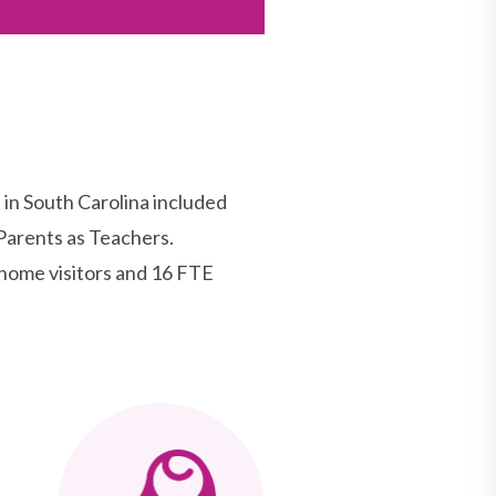
n South Carolina included
Parents as Teachers.
home visitors and 16 FTE