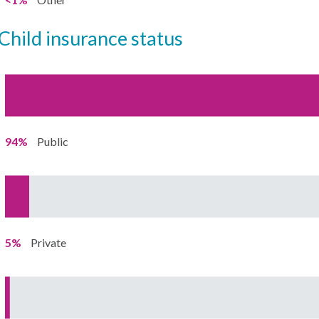
child insurance status
94%
Public
5%
Private