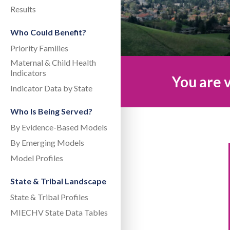
Results
Who Could Benefit?
Priority Families
Maternal & Child Health
Indicators
You are v
Indicator Data by State
Who Is Being Served?
By Evidence-Based Models
By Emerging Models
Model Profiles
State & Tribal Landscape
State & Tribal Profiles
MIECHV State Data Tables