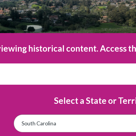
iewing historical content. Access th
Select a State or Terr