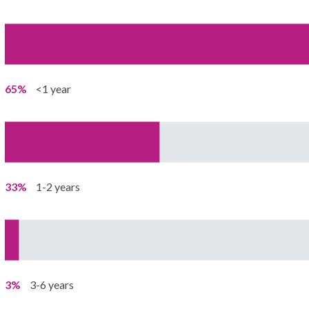
65%
<1 year
33%
1-2 years
3%
3-6 years