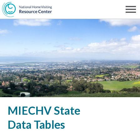
Skip
to
Men
NHVRC
main
content
MIECHV State
Data Tables