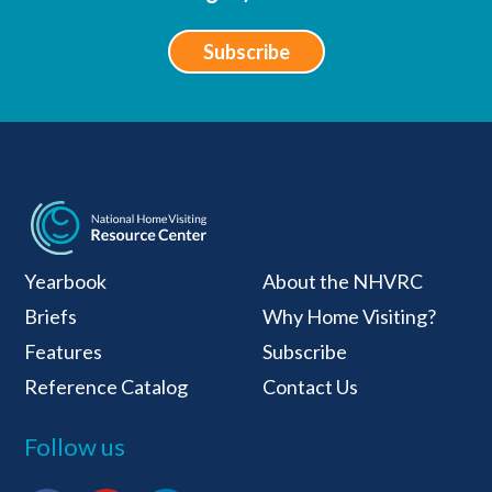
Subscribe
National Home Visiti
Yearbook
About the NHVRC
Briefs
Why Home Visiting?
Features
Subscribe
Reference Catalog
Contact Us
Follow us