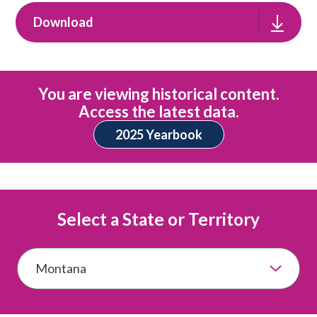
Download
You are viewing historical content.
Access the latest data.
2025 Yearbook
Select a State or Territory