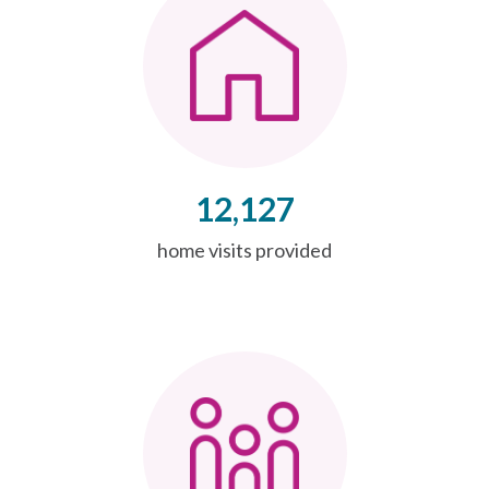
12,127
home visits provided