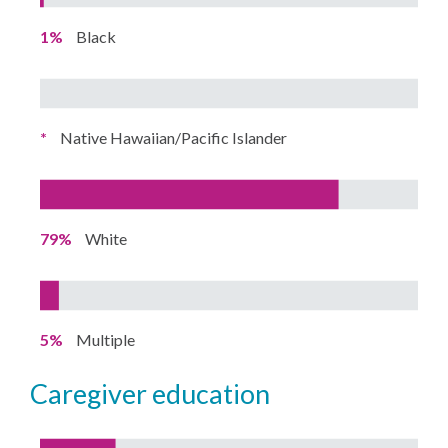
1%
Black
*
Native Hawaiian/Pacific Islander
79%
White
5%
Multiple
caregiver education