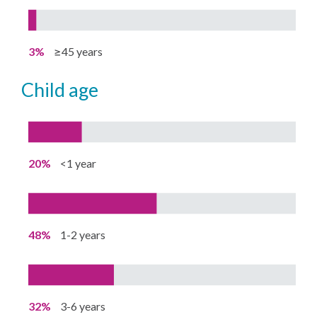
3%
≥45 years
child age
20%
<1 year
48%
1-2 years
32%
3-6 years