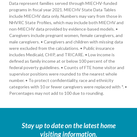
Data represent families served through MIECHV-funded
programs in fiscal year 2021. MIECHV State Data Tables
include MIECHV data only. Numbers may vary from those in
NHVRC State Profiles, which may include both MIECHV and
non-MIECHV data provided by evidence-based models. •
Caregivers include pregnant women, female caregivers, and
male caregivers. • Caregivers and children with missing data
were excluded from the calculations. • Public insurance
includes Medicaid, CHIP, and TRICARE. • Low income is
defined as family income at or below 100 percent of the
federal poverty guidelines. • Counts of FTE home visitor and
supervisor positions were rounded to the nearest whole
number. • To protect confidentiality, race and ethnicity
categories with 10 or fewer caregivers were replaced with *. •
Percentages may not add to 100 due to rounding.
Stay up to date on the latest home
visiting information.