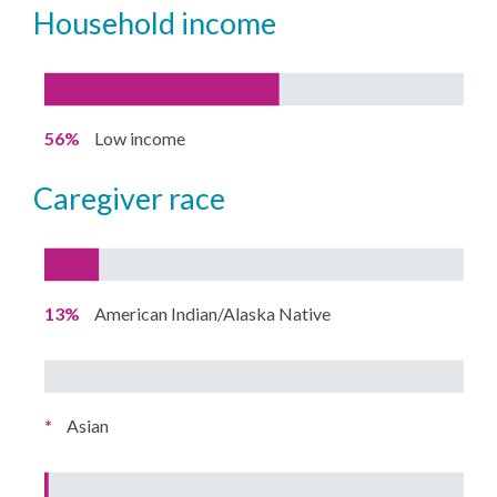
household income
56%
Low income
caregiver race
13%
American Indian/Alaska Native
*
Asian