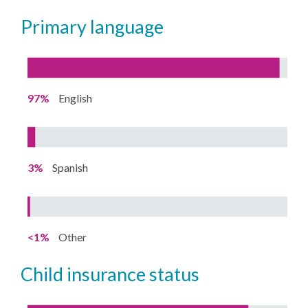
primary language
97%
English
3%
Spanish
<1%
Other
child insurance status