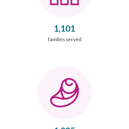
1,101
families served