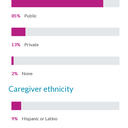
85%
Public
13%
Private
2%
None
caregiver ethnicity
9%
Hispanic or Latino