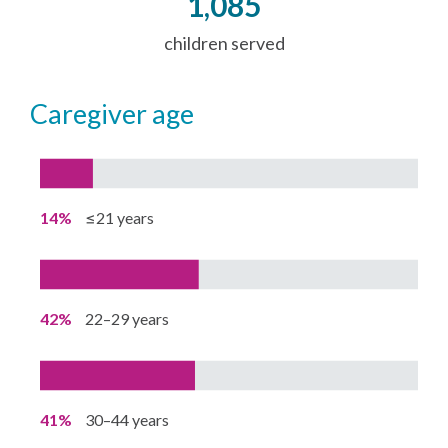
1,085
children served
caregiver age
14%
≤21 years
42%
22–29 years
41%
30–44 years