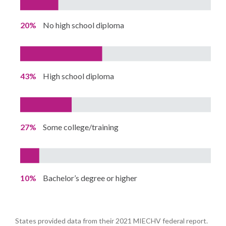
20%
No high school diploma
43%
High school diploma
27%
Some college/training
10%
Bachelor’s degree or higher
States provided data from their 2021 MIECHV federal report.