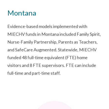
Montana
Evidence-based models implemented with
MIECHV funds in Montana included Family Spirit,
Nurse-Family Partnership, Parents as Teachers,
and SafeCare Augmented. Statewide, MIECHV
funded 48 full-time equivalent (FTE) home
visitors and 8 FTE supervisors. FTE can include
full-time and part-time staff.