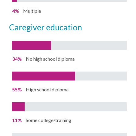
4%
Multiple
caregiver education
34%
No high school diploma
55%
High school diploma
11%
Some college/training