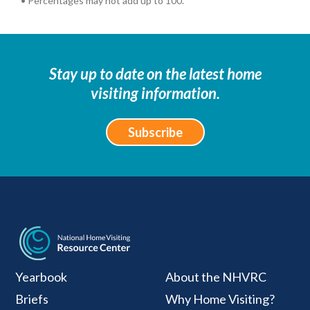
• Percentages may not add up to 100.
Stay up to date on the latest home
visiting information.
Subscribe
National Home Visiti
Yearbook
About the NHVRC
Briefs
Why Home Visiting?