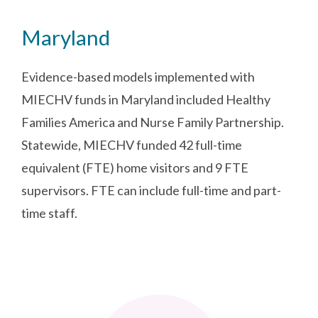
Maryland
Evidence-based models implemented with
MIECHV funds in Maryland included Healthy
Families America and Nurse Family Partnership.
Statewide, MIECHV funded 42 full-time
equivalent (FTE) home visitors and 9 FTE
supervisors. FTE can include full-time and part-
time staff.