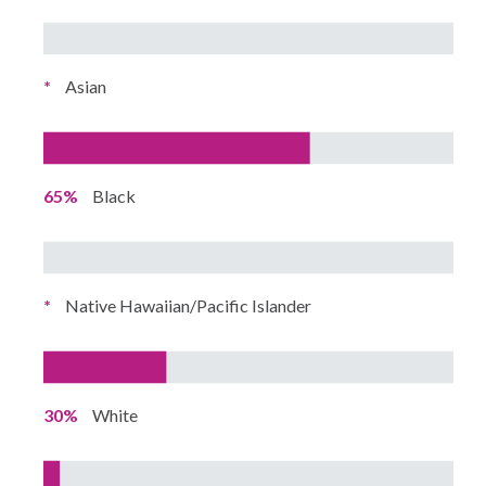
*
Asian
65%
Black
*
Native Hawaiian/Pacific Islander
30%
White