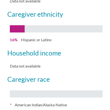
Data not available
caregiver ethnicity
16%
Hispanic or Latino
household income
Data not available
caregiver race
*
American Indian/Alaska Native