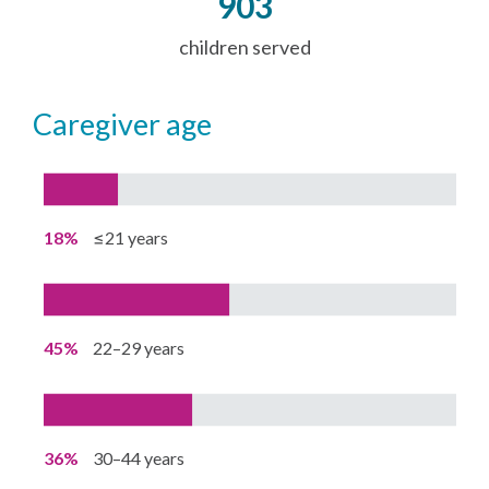
903
children served
caregiver age
18%
≤21 years
45%
22–29 years
36%
30–44 years