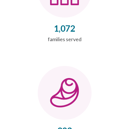
1,072
families served