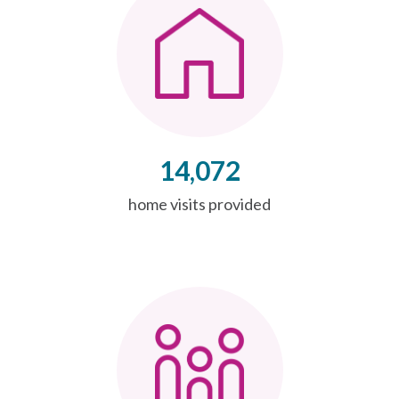
14,072
home visits provided