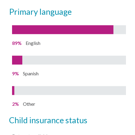
primary language
89%
English
9%
Spanish
2%
Other
child insurance status