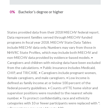
0%
Bachelor’s degree or higher
States provided data from their 2018 MIECHV federal report.
Data represent families served through MIECHV-funded
programs in fiscal year 2018. MIECHV State Data Tables
include MIECHV data only. Numbers may vary from those in
NHVRC State Profiles, which may include both MIECHV and
non-MIECHV data provided by evidence-based models. •
Caregivers and children with missing data have been excluded
from the calculations. • Public insurance includes Medicaid,
CHIP, and TRICARE. • Caregivers include pregnant women,
female caregivers, and male caregivers. • Low income is
defined as family income at or below 100 percent of the
federal poverty guidelines. • Counts of FTE home visitor and
supervisor positions were rounded to the nearest whole
number. • To protect confidentiality, race and ethnicity
categories with 10 or fewer participants were replaced with *.