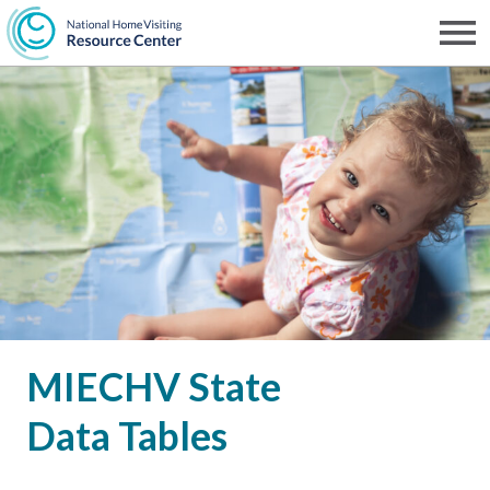
Skip
to
Men
NHVRC
main
content
MIECHV State
Data Tables