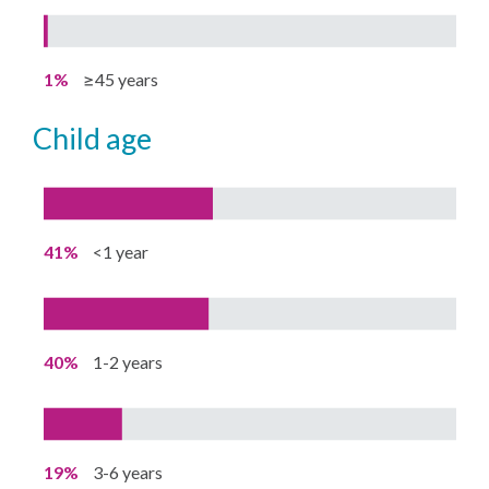
1%
≥45 years
child age
41%
<1 year
40%
1-2 years
19%
3-6 years