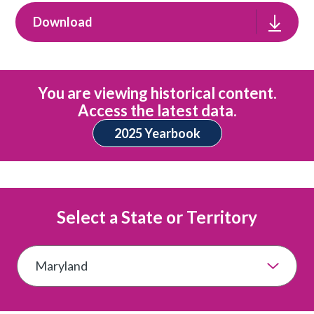
Download
You are viewing historical content.
Access the latest data.
2025 Yearbook
Select a State or Territory