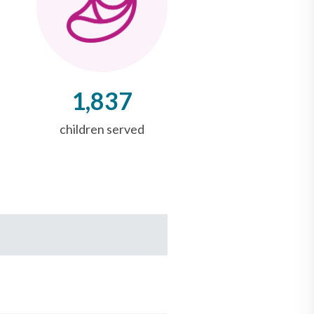
1,837
children served