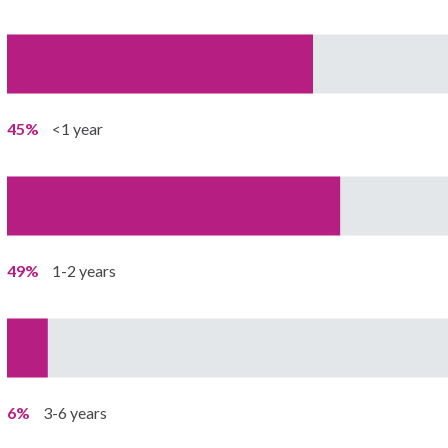
45%
<1 year
49%
1-2 years
6%
3-6 years