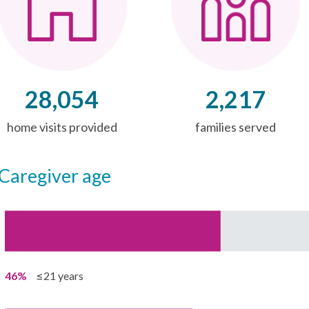
28,054
2,217
home visits provided
families served
caregiver age
46%
≤21 years