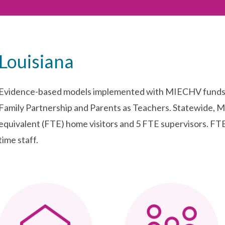
Louisiana
Evidence-based models implemented with MIECHV funds i
Family Partnership and Parents as Teachers. Statewide, 
equivalent (FTE) home visitors and 5 FTE supervisors. FTE 
time staff.