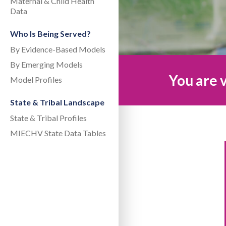
Maternal & Child Health
Data
Who Is Being Served?
By Evidence-Based Models
By Emerging Models
You are v
Model Profiles
State & Tribal Landscape
State & Tribal Profiles
MIECHV State Data Tables