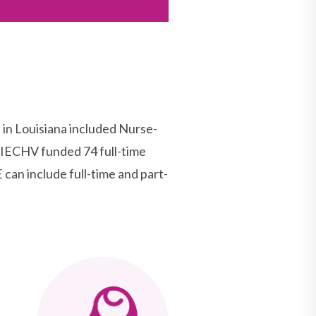
n Louisiana included Nurse-
MIECHV funded 74 full-time
can include full-time and part-