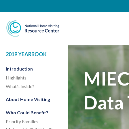
National Home Visiting 
2019 YEARBOOK
Introduction
MIEC
Highlights
What’s Inside?
Data 
About Home Visiting
Who Could Benefit?
Priority Families