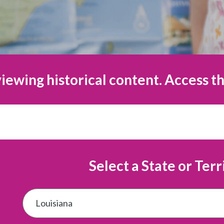
iewing historical content. Access th
Select a State or Terr