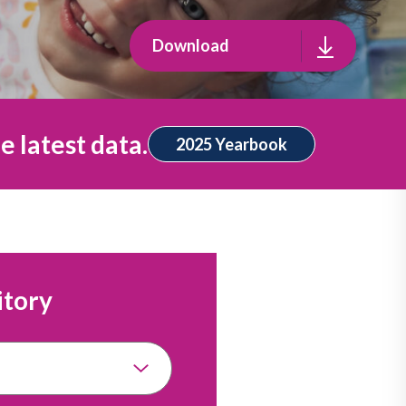
Download
e latest data.
2025 Yearbook
itory