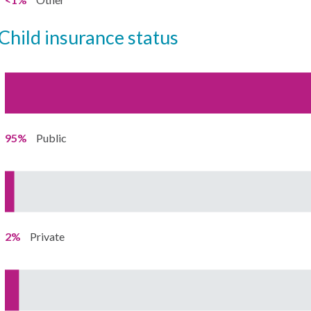
child insurance status
95%
Public
2%
Private