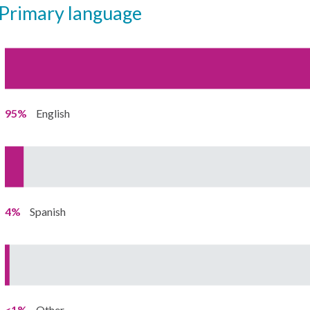
primary language
95%
English
4%
Spanish
<1%
Other