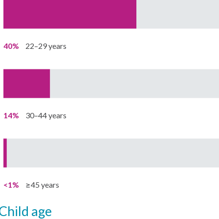
40%
22–29 years
14%
30–44 years
<1%
≥45 years
child age