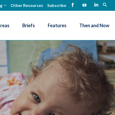
ng
Other Resources
Subscribe
open
Facebook
YouTube
LinkedIn
Areas
Briefs
Features
Then and Now