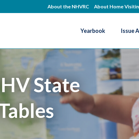
Skip
About the NHVRC
About Home Visiti
to
main
Yearbook
Issue 
content
Resource Center
HV State
Tables