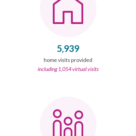
5,939
home visits provided
including 1,054 virtual visits