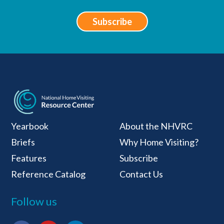
Subscribe
National Home Visiti
Yearbook
About the NHVRC
Briefs
Why Home Visiting?
Features
Subscribe
Reference Catalog
Contact Us
Follow us