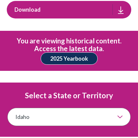
Download
You are viewing historical content.
Access the latest data.
2025 Yearbook
Select a State or Territory