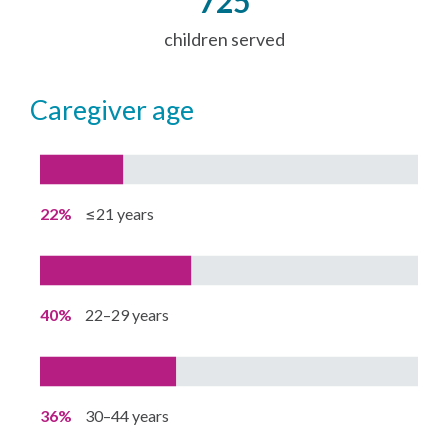
725
children served
caregiver age
22%
≤21 years
40%
22–29 years
36%
30–44 years