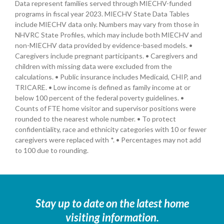
Data represent families served through MIECHV-funded
programs in fiscal year 2023. MIECHV State Data Tables
include MIECHV data only. Numbers may vary from those in
NHVRC State Profiles, which may include both MIECHV and
non-MIECHV data provided by evidence-based models. •
Caregivers include pregnant participants. • Caregivers and
children with missing data were excluded from the
calculations. • Public insurance includes Medicaid, CHIP, and
TRICARE. • Low income is defined as family income at or
below 100 percent of the federal poverty guidelines. •
Counts of FTE home visitor and supervisor positions were
rounded to the nearest whole number. • To protect
confidentiality, race and ethnicity categories with 10 or fewer
caregivers were replaced with *. • Percentages may not add
to 100 due to rounding.
Stay up to date on the latest home
visiting information.