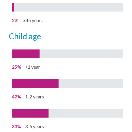
2%
≥45 years
child age
25%
<1 year
42%
1-2 years
33%
3-6 years