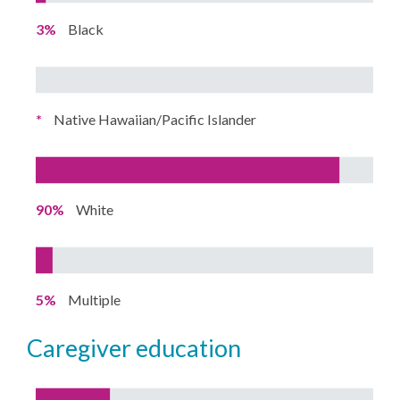
3%
Black
*
Native Hawaiian/Pacific Islander
90%
White
5%
Multiple
caregiver education