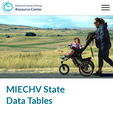
Skip
to
Men
NHVRC
main
content
MIECHV State
Data Tables