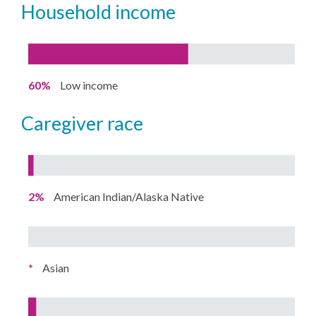
household income
60%
Low income
caregiver race
2%
American Indian/Alaska Native
*
Asian