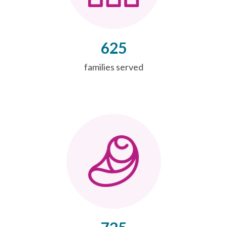
625
families served