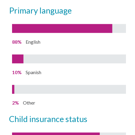
primary language
88%
English
10%
Spanish
2%
Other
child insurance status