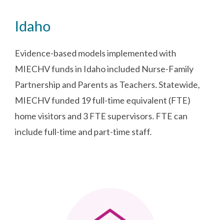
Idaho
Evidence-based models implemented with
MIECHV funds in Idaho included Nurse-Family
Partnership and Parents as Teachers. Statewide,
MIECHV funded 19 full-time equivalent (FTE)
home visitors and 3 FTE supervisors. FTE can
include full-time and part-time staff.