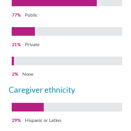
77%
Public
21%
Private
2%
None
caregiver ethnicity
29%
Hispanic or Latino