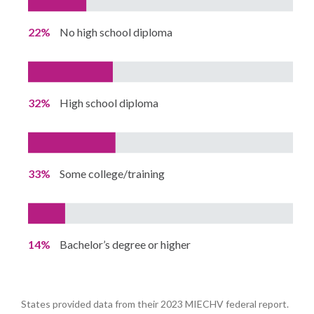
22%
No high school diploma
32%
High school diploma
33%
Some college/training
14%
Bachelor’s degree or higher
States provided data from their 2023 MIECHV federal report.