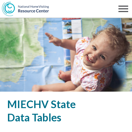
Skip
to
Men
NHVRC
main
content
MIECHV State
Data Tables