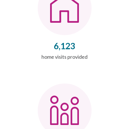
6,123
home visits provided