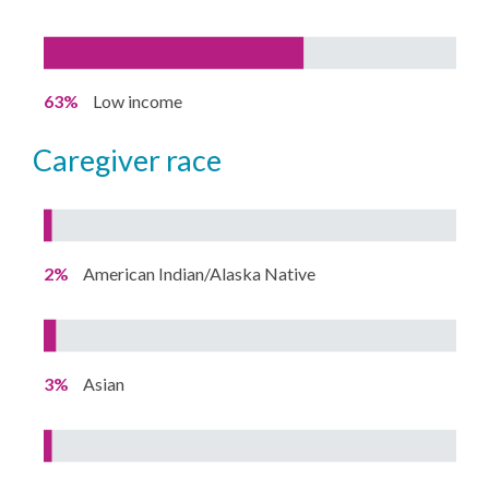
63%
Low income
caregiver race
2%
American Indian/Alaska Native
3%
Asian