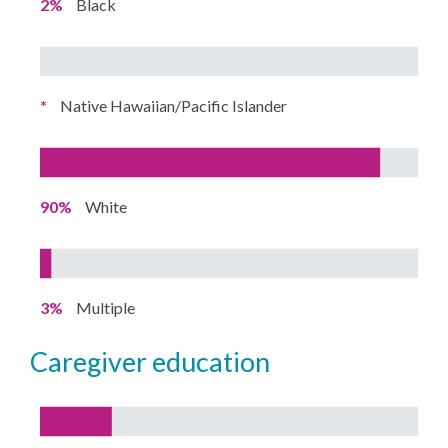
2%
Black
*
Native Hawaiian/Pacific Islander
90%
White
3%
Multiple
caregiver education