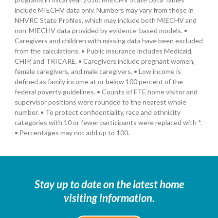
include MIECHV data only. Numbers may vary from those in
NHVRC State Profiles, which may include both MIECHV and
non-MIECHV data provided by evidence-based models. •
Caregivers and children with missing data have been excluded
from the calculations. • Public insurance includes Medicaid,
CHIP, and TRICARE. • Caregivers include pregnant women,
female caregivers, and male caregivers. • Low income is
defined as family income at or below 100 percent of the
federal poverty guidelines. • Counts of FTE home visitor and
supervisor positions were rounded to the nearest whole
number. • To protect confidentiality, race and ethnicity
categories with 10 or fewer participants were replaced with *.
• Percentages may not add up to 100.
Stay up to date on the latest home
visiting information.