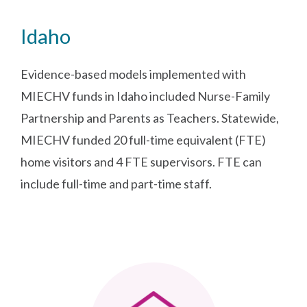
Idaho
Evidence-based models implemented with
MIECHV funds in Idaho included Nurse-Family
Partnership and Parents as Teachers. Statewide,
MIECHV funded 20 full-time equivalent (FTE)
home visitors and 4 FTE supervisors. FTE can
include full-time and part-time staff.