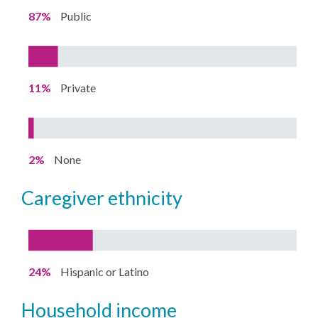
87%
Public
11%
Private
2%
None
caregiver ethnicity
24%
Hispanic or Latino
household income