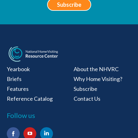
Subscribe
National Home Visiti
Yearbook
About the NHVRC
Briefs
Why Home Visiting?
Features
Subscribe
Reference Catalog
Contact Us
Follow us