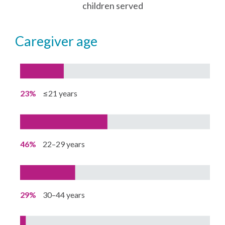
children served
caregiver age
23%
≤21 years
46%
22–29 years
29%
30–44 years