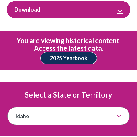
Download
You are viewing historical content.
Access the latest data.
2025 Yearbook
Select a State or Territory