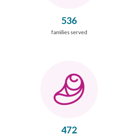
536
families served
472