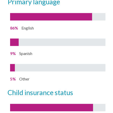
primary language
86%
English
9%
Spanish
5%
Other
child insurance status