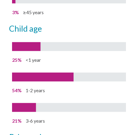
3%
≥45 years
child age
25%
<1 year
54%
1-2 years
21%
3-6 years