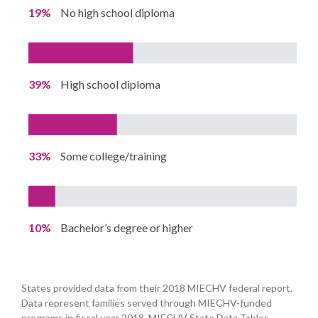
19%
No high school diploma
39%
High school diploma
33%
Some college/training
10%
Bachelor’s degree or higher
States provided data from their 2018 MIECHV federal report.
Data represent families served through MIECHV-funded
programs in fiscal year 2018. MIECHV State Data Tables