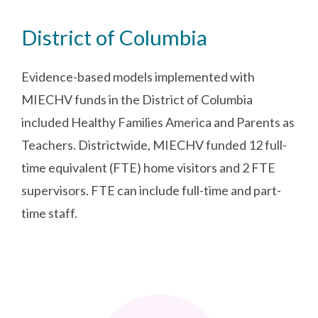
District of Columbia
Evidence-based models implemented with
MIECHV funds in the District of Columbia
included Healthy Families America and Parents as
Teachers. Districtwide, MIECHV funded 12 full-
time equivalent (FTE) home visitors and 2 FTE
supervisors. FTE can include full-time and part-
time staff.