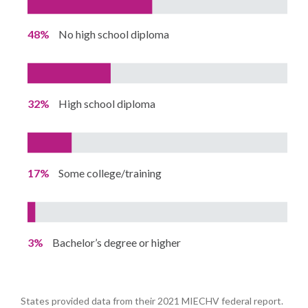
48%
No high school diploma
32%
High school diploma
17%
Some college/training
3%
Bachelor’s degree or higher
States provided data from their 2021 MIECHV federal report.