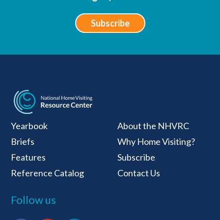
Subscribe
National Home Visiti
Yearbook
About the NHVRC
Briefs
Why Home Visiting?
Features
Subscribe
Reference Catalog
Contact Us
Follow us