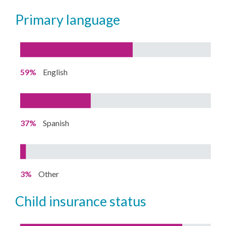
primary language
59%
English
37%
Spanish
3%
Other
child insurance status