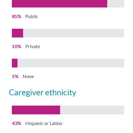
85%
Public
10%
Private
5%
None
caregiver ethnicity
43%
Hispanic or Latino