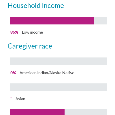
household income
86%
Low income
caregiver race
0%
American Indian/Alaska Native
*
Asian