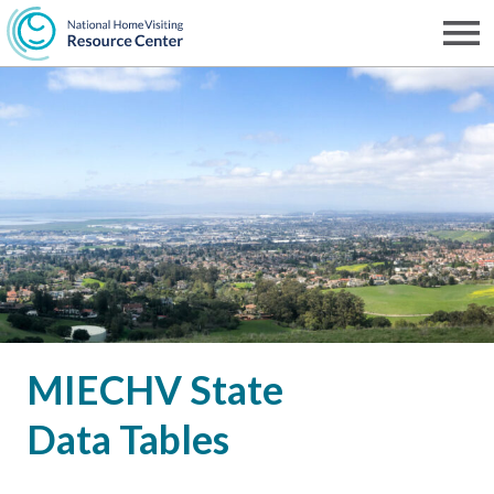
Skip
to
Men
NHVRC
main
content
MIECHV State
Data Tables