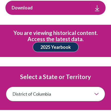
Download
You are viewing historical content.
Access the latest data.
2025 Yearbook
Select a State or Territory