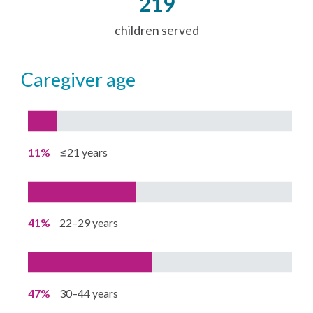
219
children served
caregiver age
11%
≤21 years
41%
22–29 years
47%
30–44 years