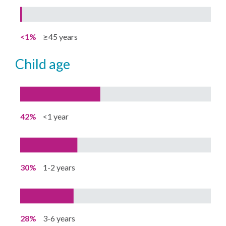
<1%
≥45 years
child age
42%
<1 year
30%
1-2 years
28%
3-6 years