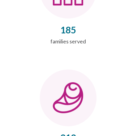
185
families served