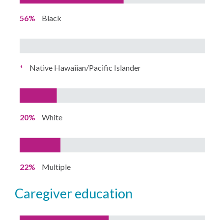
56%
Black
*
Native Hawaiian/Pacific Islander
20%
White
22%
Multiple
caregiver education