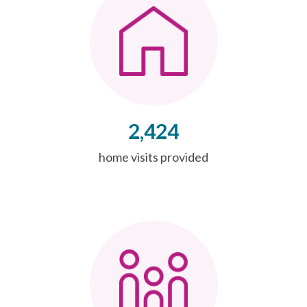
2,424
home visits provided