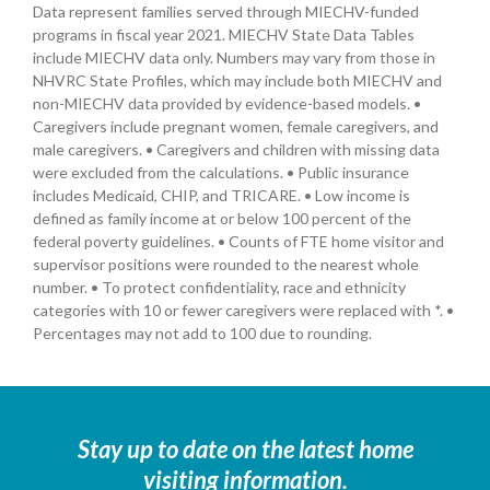
Data represent families served through MIECHV-funded
programs in fiscal year 2021. MIECHV State Data Tables
include MIECHV data only. Numbers may vary from those in
NHVRC State Profiles, which may include both MIECHV and
non-MIECHV data provided by evidence-based models. •
Caregivers include pregnant women, female caregivers, and
male caregivers. • Caregivers and children with missing data
were excluded from the calculations. • Public insurance
includes Medicaid, CHIP, and TRICARE. • Low income is
defined as family income at or below 100 percent of the
federal poverty guidelines. • Counts of FTE home visitor and
supervisor positions were rounded to the nearest whole
number. • To protect confidentiality, race and ethnicity
categories with 10 or fewer caregivers were replaced with *. •
Percentages may not add to 100 due to rounding.
Stay up to date on the latest home
visiting information.