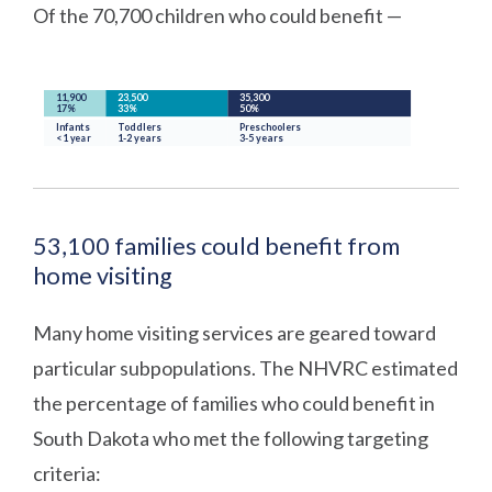
Of the 70,700 children who could benefit —
53,100 families could benefit from
home visiting
Many home visiting services are geared toward
particular subpopulations. The NHVRC estimated
the percentage of families who could benefit in
South Dakota who met the following targeting
criteria: