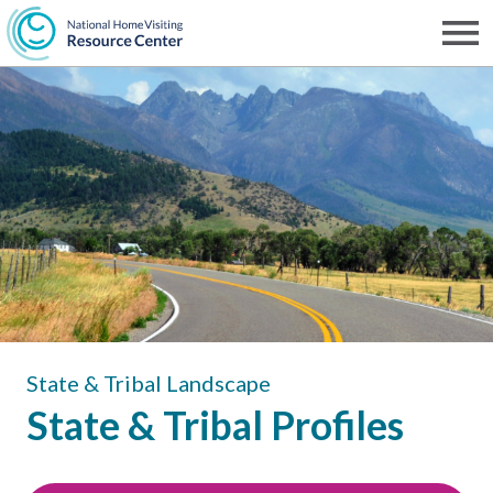
Skip
to
Men
NHVRC
main
content
State & Tribal Landscape
State & Tribal Profiles