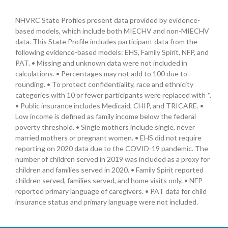
NHVRC State Profiles present data provided by evidence-
based models, which include both MIECHV and non-MIECHV
data. This State Profile includes participant data from the
following evidence-based models: EHS, Family Spirit, NFP, and
PAT. • Missing and unknown data were not included in
calculations. • Percentages may not add to 100 due to
rounding. • To protect confidentiality, race and ethnicity
categories with 10 or fewer participants were replaced with *.
• Public insurance includes Medicaid, CHIP, and TRICARE. •
Low income is defined as family income below the federal
poverty threshold. • Single mothers include single, never
married mothers or pregnant women. • EHS did not require
reporting on 2020 data due to the COVID-19 pandemic. The
number of children served in 2019 was included as a proxy for
children and families served in 2020. • Family Spirit reported
children served, families served, and home visits only. • NFP
reported primary language of caregivers. • PAT data for child
insurance status and primary language were not included.