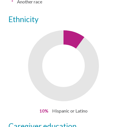
*
Another race
ethnicity
10%
Hispanic or Latino
caregiver education