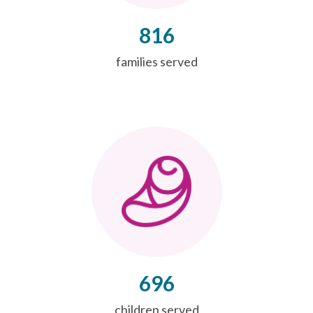
816
families served
696
children served