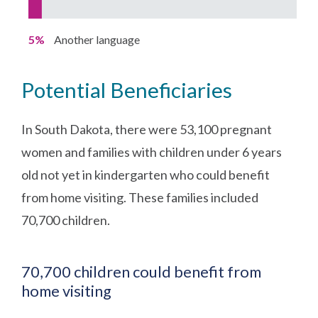
5%
Another language
Potential Beneficiaries
In South Dakota, there were 53,100 pregnant
women and families with children under 6 years
old not yet in kindergarten who could benefit
from home visiting. These families included
70,700 children.
70,700 children could benefit from
home visiting