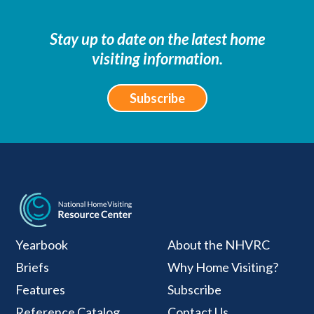
Stay up to date on the latest home
visiting information.
Subscribe
National Home Visiti
Yearbook
About the NHVRC
Briefs
Why Home Visiting?
Features
Subscribe
Reference Catalog
Contact Us