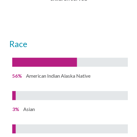
Race
56%
American Indian Alaska Native
3%
Asian