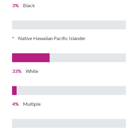
3%
Black
*
Native Hawaiian Pacific Islander
33%
White
4%
Multiple