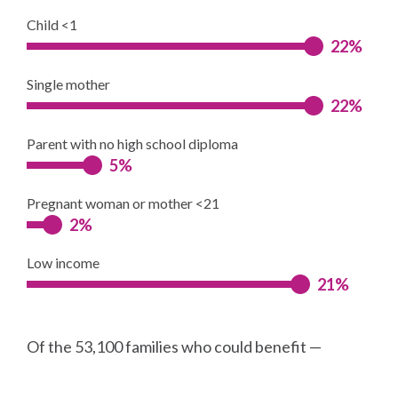
Child <1
22%
Single mother
22%
Parent with no high school diploma
5%
Pregnant woman or mother <21
2%
Low income
21%
Of the 53,100 families who could benefit —