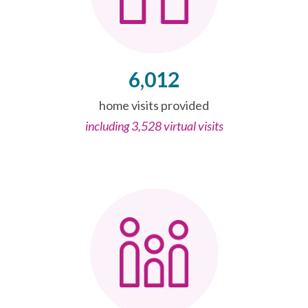
6,012
home visits provided
including 3,528 virtual visits