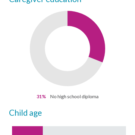
31%
No high school diploma
child age