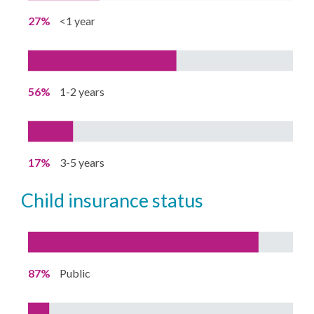
27%
<1 year
56%
1-2 years
17%
3-5 years
child insurance status
87%
Public