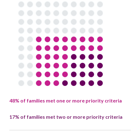
48% of families met one or more priority criteria
17% of families met two or more priority criteria