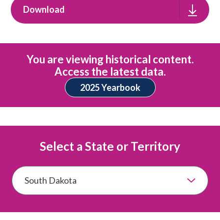
Download
You are viewing historical content.
Access the latest data.
2025 Yearbook
Select a State or Territory