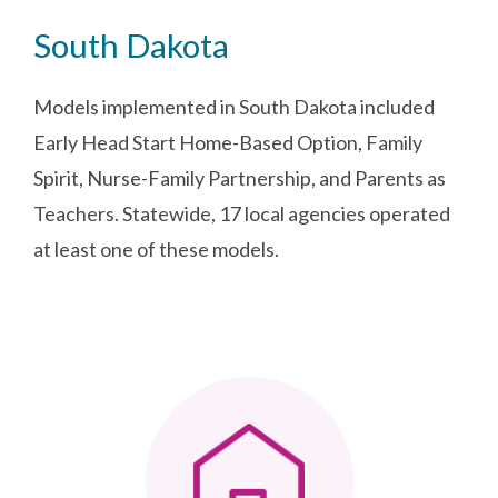
South Dakota
Models implemented in South Dakota included
Early Head Start Home-Based Option, Family
Spirit, Nurse-Family Partnership, and Parents as
Teachers. Statewide, 17 local agencies operated
at least one of these models.