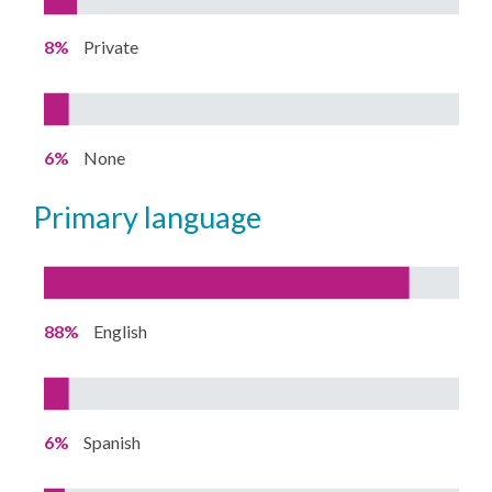
8%
Private
6%
None
primary language
88%
English
6%
Spanish