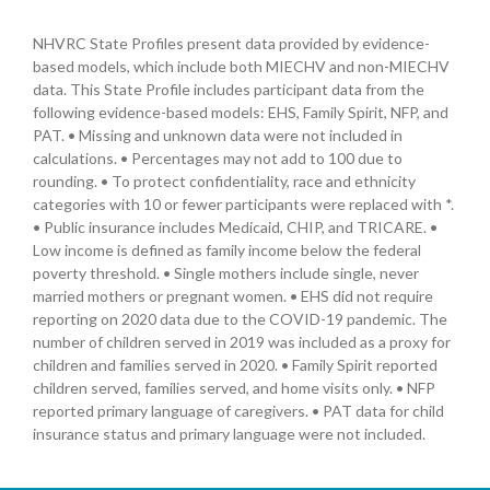
NHVRC State Profiles present data provided by evidence-
based models, which include both MIECHV and non-MIECHV
data. This State Profile includes participant data from the
following evidence-based models: EHS, Family Spirit, NFP, and
PAT. • Missing and unknown data were not included in
calculations. • Percentages may not add to 100 due to
rounding. • To protect confidentiality, race and ethnicity
categories with 10 or fewer participants were replaced with *.
• Public insurance includes Medicaid, CHIP, and TRICARE. •
Low income is defined as family income below the federal
poverty threshold. • Single mothers include single, never
married mothers or pregnant women. • EHS did not require
reporting on 2020 data due to the COVID-19 pandemic. The
number of children served in 2019 was included as a proxy for
children and families served in 2020. • Family Spirit reported
children served, families served, and home visits only. • NFP
reported primary language of caregivers. • PAT data for child
insurance status and primary language were not included.