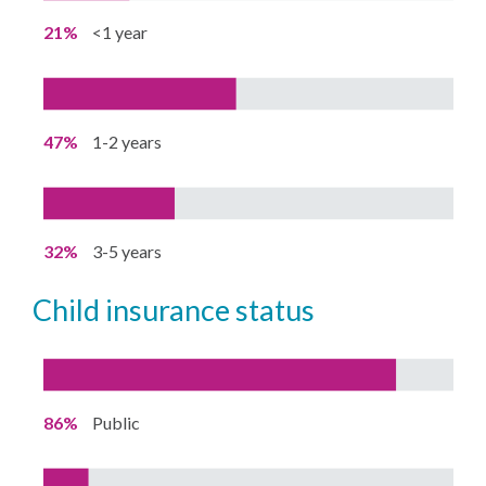
21%
<1 year
47%
1-2 years
32%
3-5 years
child insurance status
86%
Public