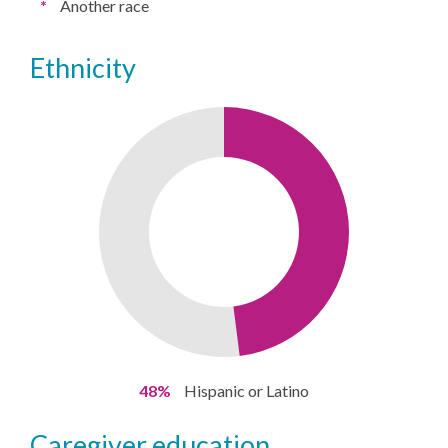
*
Another race
ethnicity
48%
Hispanic or Latino
caregiver education