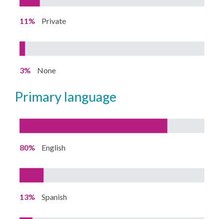
11%
Private
3%
None
primary language
80%
English
13%
Spanish