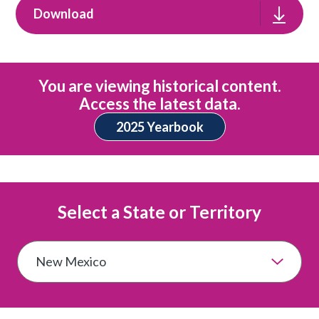
Download
You are viewing historical content.
Access the latest data.
2025 Yearbook
Select a State or Territory