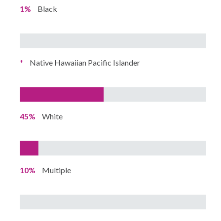
1%
Black
*
Native Hawaiian Pacific Islander
45%
White
10%
Multiple