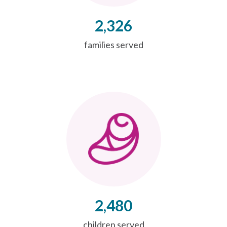
2,326
families served
2,480
children served