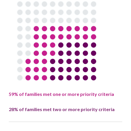
59% of families met one or more priority criteria
28% of families met two or more priority criteria