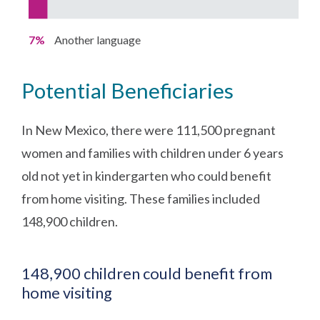
7%
Another language
Potential Beneficiaries
In New Mexico, there were 111,500 pregnant
women and families with children under 6 years
old not yet in kindergarten who could benefit
from home visiting. These families included
148,900 children.
148,900 children could benefit from
home visiting