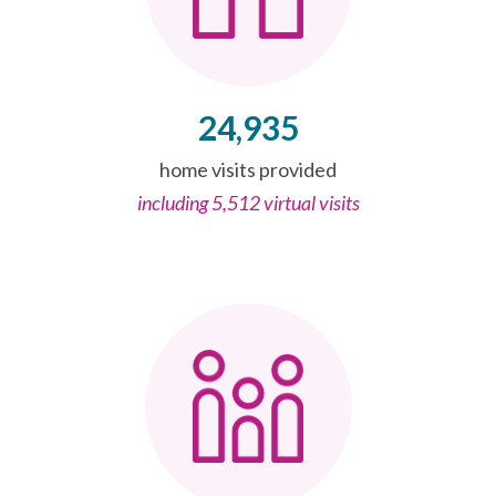
24,935
home visits provided
including 5,512 virtual visits