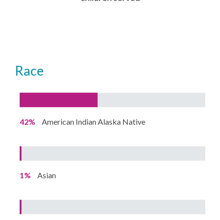
Race
42%
American Indian Alaska Native
1%
Asian