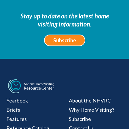
Stay up to date on the latest home
visiting information.
Subscribe
National Home Visiti
Yearbook
About the NHVRC
Briefs
Why Home Visiting?
Features
Subscribe
Reference Catalog
Contact Us