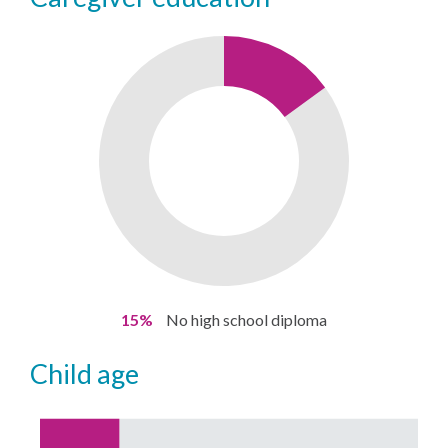
15%
No high school diploma
child age