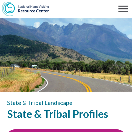
Skip
to
Men
NHVRC
main
content
State & Tribal Landscape
State & Tribal Profiles