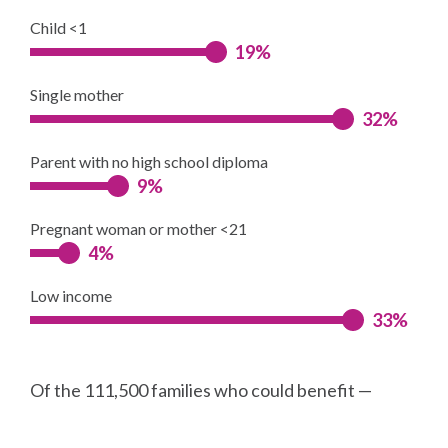
Child <1
19%
Single mother
32%
Parent with no high school diploma
9%
Pregnant woman or mother <21
4%
Low income
33%
Of the 111,500 families who could benefit —