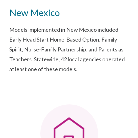
New Mexico
Models implemented in New Mexico included
Early Head Start Home-Based Option, Family
Spirit, Nurse-Family Partnership, and Parents as
Teachers. Statewide, 42 local agencies operated
at least one of these models.