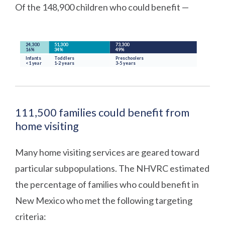
Of the 148,900 children who could benefit —
111,500 families could benefit from
home visiting
Many home visiting services are geared toward
particular subpopulations. The NHVRC estimated
the percentage of families who could benefit in
New Mexico who met the following targeting
criteria: