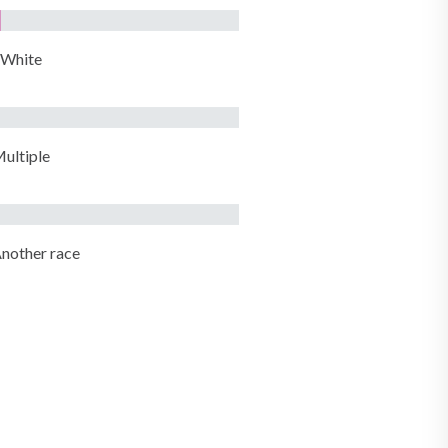
White
ultiple
nother race