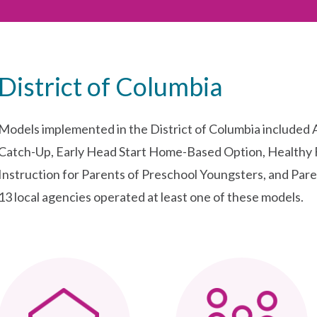
District of Columbia
Models implemented in the District of Columbia included
Catch-Up, Early Head Start Home-Based Option, Healthy 
Instruction for Parents of Preschool Youngsters, and Pare
13 local agencies operated at least one of these models.