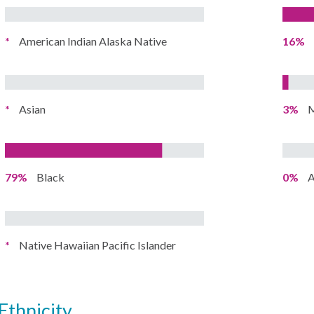
*
American Indian Alaska Native
16%
*
Asian
3%
M
79%
Black
0%
A
*
Native Hawaiian Pacific Islander
ethnicity