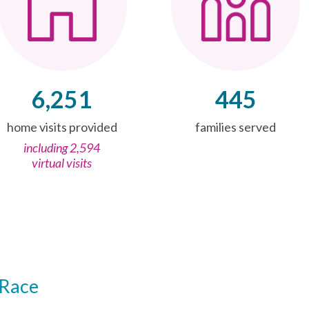
6,251
445
home visits provided
families served
including 2,594
virtual visits
Race