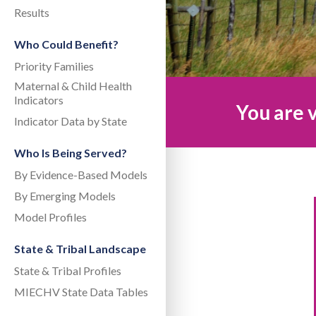
Results
Who Could Benefit?
Priority Families
Maternal & Child Health
Indicators
You are v
Indicator Data by State
Who Is Being Served?
By Evidence-Based Models
By Emerging Models
Model Profiles
State & Tribal Landscape
State & Tribal Profiles
MIECHV State Data Tables