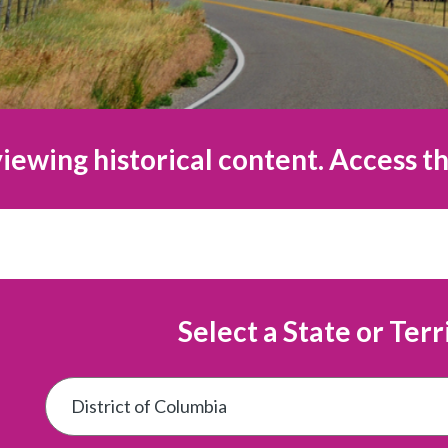
iewing historical content. Access th
Select a State or Terr