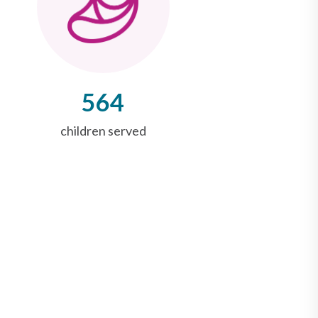
564
children served