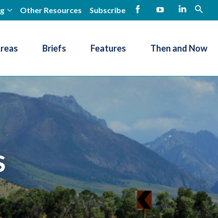
ng
Other Resources
Subscribe
open
Facebook
YouTube
LinkedIn
Areas
Briefs
Features
Then and Now
s