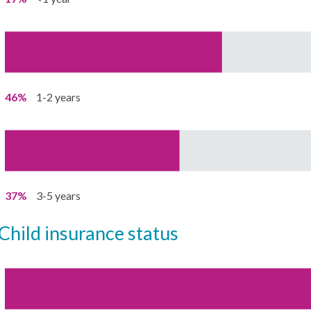
46%
1-2 years
37%
3-5 years
child insurance status