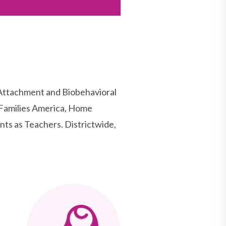
 Attachment and Biobehavioral
Families America, Home
nts as Teachers. Districtwide,