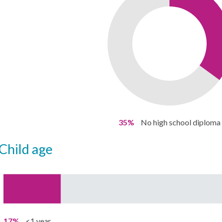
35%
No high school diploma
child age
17%
<1 year