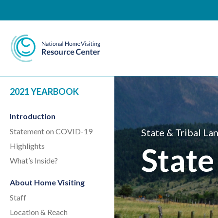
National Home Visiting 
2021 YEARBOOK
Introduction
Statement on COVID-19
State & Tribal La
Highlights
State
What’s Inside?
About Home Visiting
Staff
Location & Reach