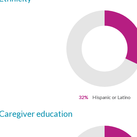
32%
Hispanic or Latino
caregiver education