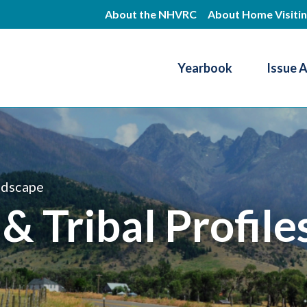
Skip
About the NHVRC
About Home Visiti
to
main
Yearbook
Issue 
content
Resource Center
ndscape
 & Tribal Profile