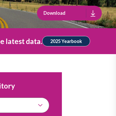
Download
e latest data.
2025 Yearbook
itory