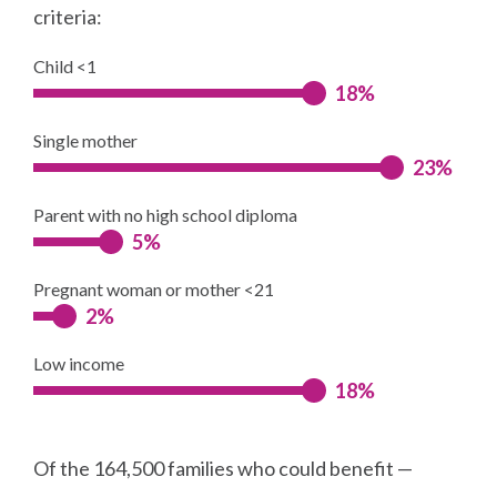
criteria:
Child <1
18%
Single mother
23%
Parent with no high school diploma
5%
Pregnant woman or mother <21
2%
Low income
18%
Of the 164,500 families who could benefit —