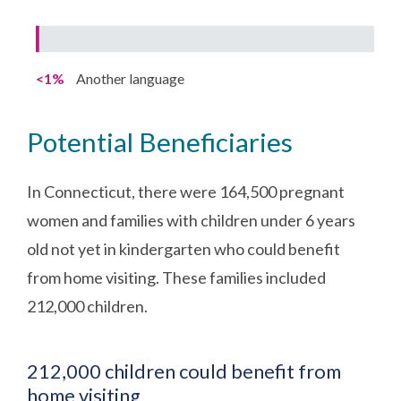
<1%
Another language
Potential Beneficiaries
In Connecticut, there were 164,500 pregnant
women and families with children under 6 years
old not yet in kindergarten who could benefit
from home visiting. These families included
212,000 children.
212,000 children could benefit from
home visiting