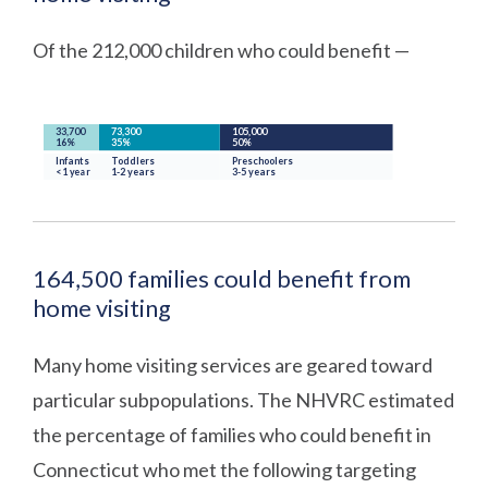
Of the 212,000 children who could benefit —
164,500 families could benefit from
home visiting
Many home visiting services are geared toward
particular subpopulations. The NHVRC estimated
the percentage of families who could benefit in
Connecticut who met the following targeting