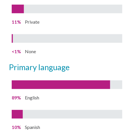
11%
Private
<1%
None
primary language
89%
English
10%
Spanish