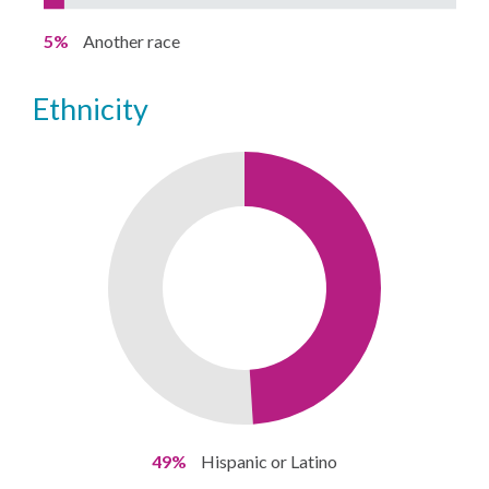
5%
Another race
ethnicity
49%
Hispanic or Latino