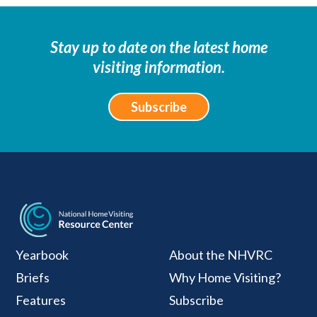
Stay up to date on the latest home
visiting information.
Subscribe
National Home Visiti
Yearbook
About the NHVRC
Briefs
Why Home Visiting?
Features
Subscribe