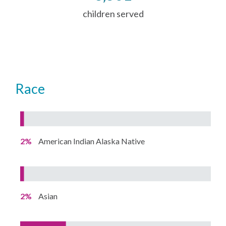
children served
Race
2%
American Indian Alaska Native
2%
Asian