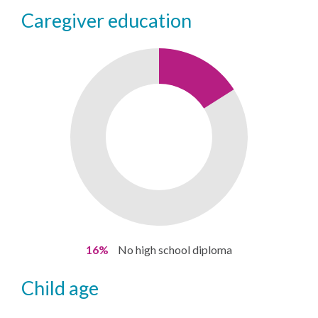
caregiver education
16%
No high school diploma
child age