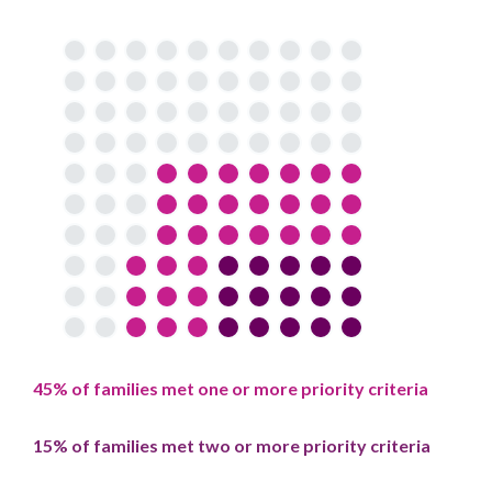
45% of families met one or more priority criteria
15% of families met two or more priority criteria