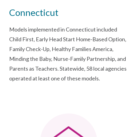
Connecticut
Models implemented in Connecticut included
Child First, Early Head Start Home-Based Option,
Family Check-Up, Healthy Families America,
Minding the Baby, Nurse-Family Partnership, and
Parents as Teachers. Statewide, 58 local agencies
operated at least one of these models.