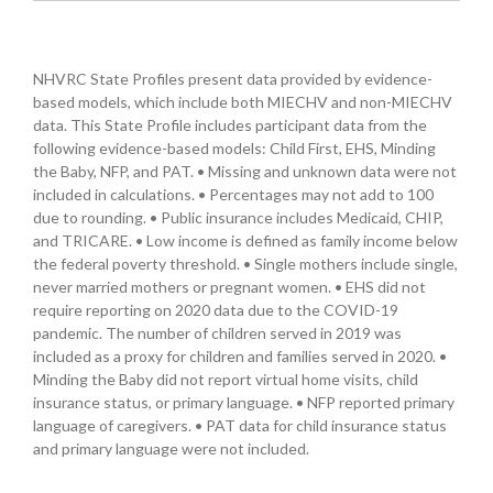
NHVRC State Profiles present data provided by evidence-
based models, which include both MIECHV and non-MIECHV
data. This State Profile includes participant data from the
following evidence-based models: Child First, EHS, Minding
the Baby, NFP, and PAT. • Missing and unknown data were not
included in calculations. • Percentages may not add to 100
due to rounding. • Public insurance includes Medicaid, CHIP,
and TRICARE. • Low income is defined as family income below
the federal poverty threshold. • Single mothers include single,
never married mothers or pregnant women. • EHS did not
require reporting on 2020 data due to the COVID-19
pandemic. The number of children served in 2019 was
included as a proxy for children and families served in 2020. •
Minding the Baby did not report virtual home visits, child
insurance status, or primary language. • NFP reported primary
language of caregivers. • PAT data for child insurance status
and primary language were not included.