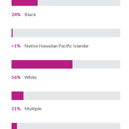
24%
Black
<1%
Native Hawaiian Pacific Islander
56%
White
11%
Multiple