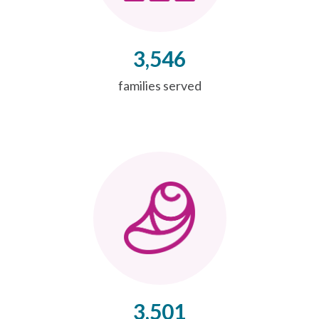
3,546
families served
3,501