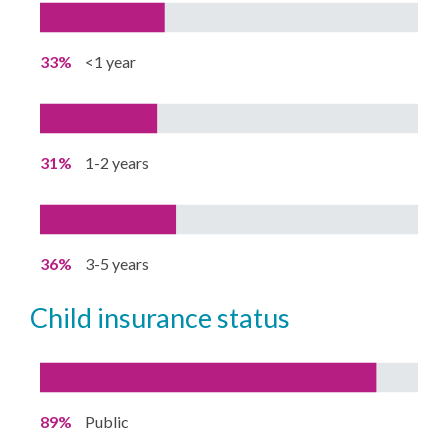
33%
<1 year
31%
1-2 years
36%
3-5 years
child insurance status
89%
Public