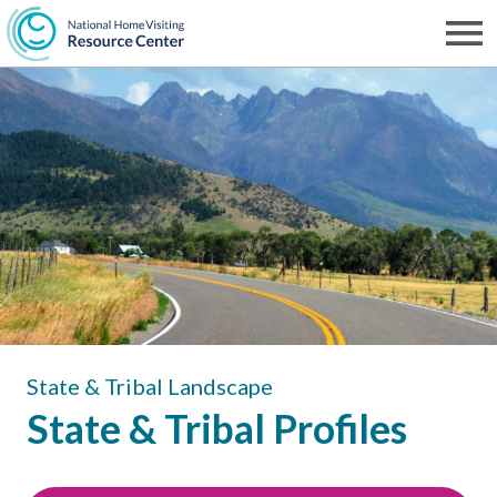
Skip
to
Men
NHVRC
main
content
State & Tribal Landscape
State & Tribal Profiles