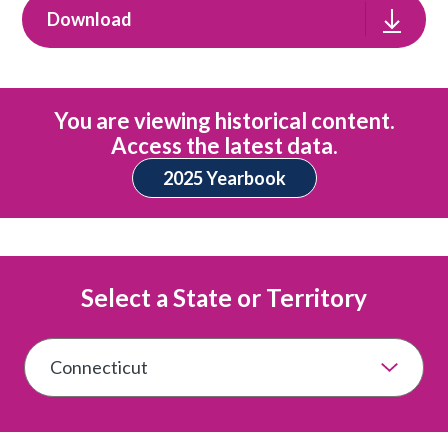
Download
You are viewing historical content.
Access the latest data.
2025 Yearbook
Select a State or Territory