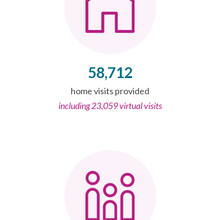
58,712
home visits provided
including 23,059 virtual visits