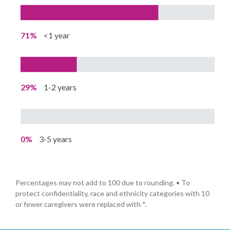
71%
<1 year
29%
1-2 years
0%
3-5 years
Percentages may not add to 100 due to rounding. • To
protect confidentiality, race and ethnicity categories with 10
or fewer caregivers were replaced with *.