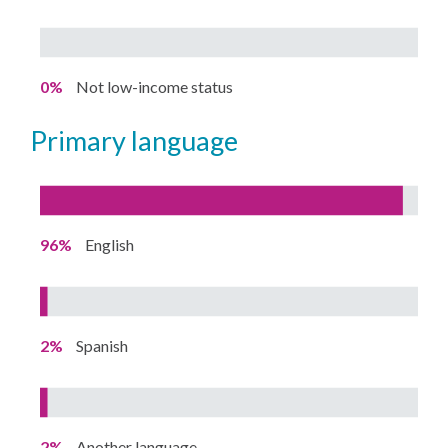
0%
Not low-income status
primary language
96%
English
2%
Spanish
2%
Another language