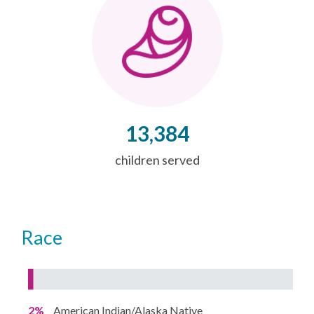
13,384
children served
Race
2%
American Indian/Alaska Native