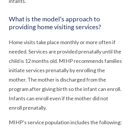
infants.
What is the model’s approach to
providing home visiting services?
Home visits take place monthly or more often if
needed. Services are provided prenatally until the
child is 12 months old. MIHP recommends families
initiate services prenatally by enrolling the
mother. The mother is discharged from the
program after giving birth so the infant can enroll.
Infants can enroll even if the mother did not
enroll prenatally.
MIHP’s service population includes the following: