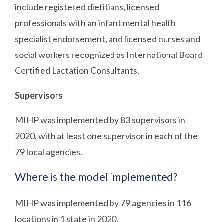
include registered dietitians, licensed
professionals with an infant mental health
specialist endorsement, and licensed nurses and
social workers recognized as International Board
Certified Lactation Consultants.
Supervisors
MIHP was implemented by 83 supervisors in
2020, with at least one supervisor in each of the
79 local agencies.
Where is the model implemented?
MIHP was implemented by 79 agencies in 116
locations in 1 state in 2020.