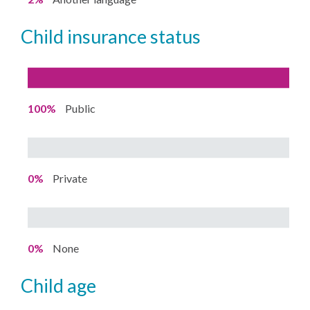
child insurance status
100%
Public
0%
Private
0%
None
child age