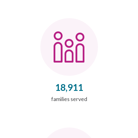
18,911
families served