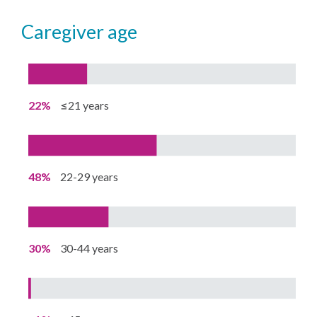
caregiver age
22%
≤21 years
48%
22-29 years
30%
30-44 years