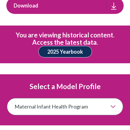
Download
You are viewing historical content.
Access the latest data.
2025 Yearbook
Select a Model Profile