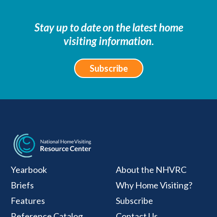
Stay up to date on the latest home
visiting information.
Subscribe
National Home Visiti
Yearbook
About the NHVRC
Briefs
Why Home Visiting?
Features
Subscribe
Reference Catalog
Contact Us