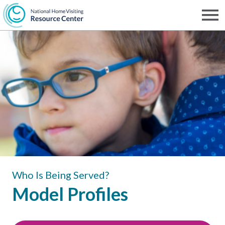
Skip
to
Men
NHVRC
main
content
Who Is Being Served?
Model Profiles