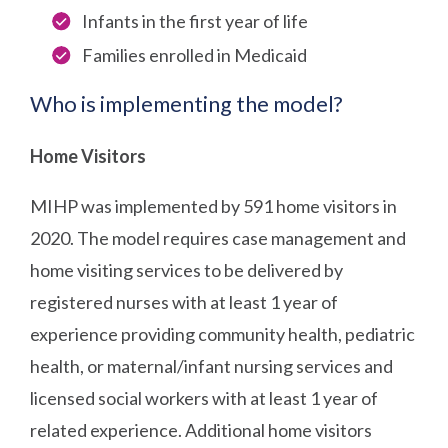
Infants in the first year of life
Families enrolled in Medicaid
Who is implementing the model?
Home Visitors
MIHP was implemented by 591 home visitors in
2020. The model requires case management and
home visiting services to be delivered by
registered nurses with at least 1 year of
experience providing community health, pediatric
health, or maternal/infant nursing services and
licensed social workers with at least 1 year of
related experience. Additional home visitors