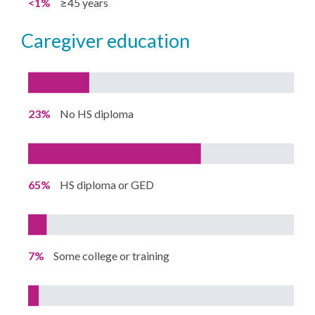
<1%
≥45 years
caregiver education
23%
No HS diploma
65%
HS diploma or GED
7%
Some college or training