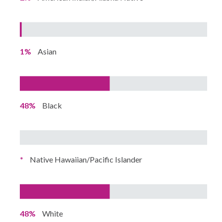
1%
Asian
48%
Black
*
Native Hawaiian/Pacific Islander
48%
White