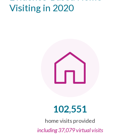
Visiting in 2020
102,551
home visits provided
including 37,079 virtual visits