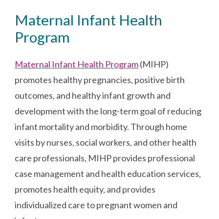
Maternal Infant Health
Program
Maternal Infant Health Program
(MIHP)
promotes healthy pregnancies, positive birth
outcomes, and healthy infant growth and
development with the long-term goal of reducing
infant mortality and morbidity. Through home
visits by nurses, social workers, and other health
care professionals, MIHP provides professional
case management and health education services,
promotes health equity, and provides
individualized care to pregnant women and