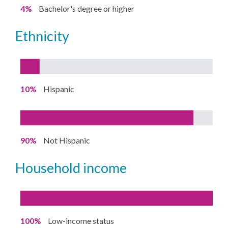
4%
Bachelor's degree or higher
ethnicity
10%
Hispanic
90%
Not Hispanic
household income
100%
Low-income status