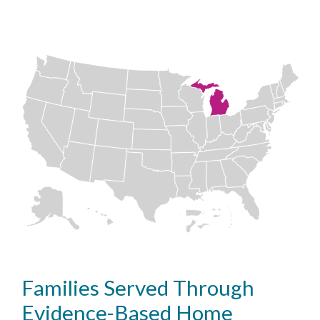
Families Served Through
Evidence-Based Home