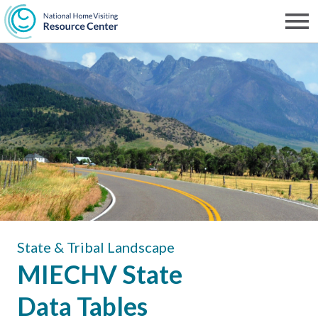
Skip
to
Men
NHVRC
main
content
State & Tribal Landscape
MIECHV State
Data Tables