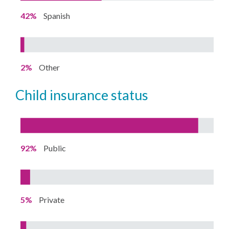
42%
Spanish
2%
Other
child insurance status
92%
Public
5%
Private