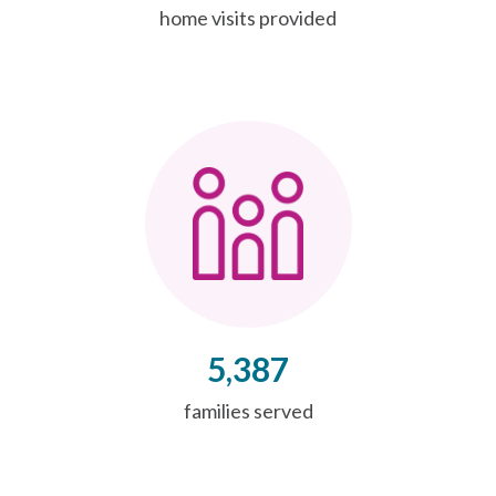
home visits provided
5,387
families served