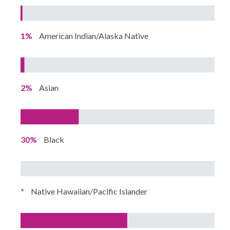
1%
American Indian/Alaska Native
2%
Asian
30%
Black
*
Native Hawaiian/Pacific Islander