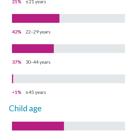
21%
≤21 years
42%
22–29 years
37%
30–44 years
<1%
≥45 years
child age