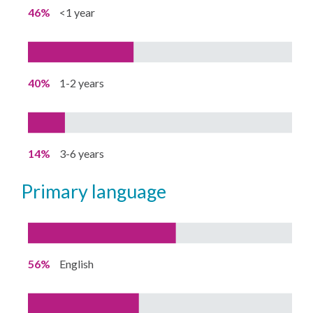
46%
<1 year
40%
1-2 years
14%
3-6 years
primary language
56%
English