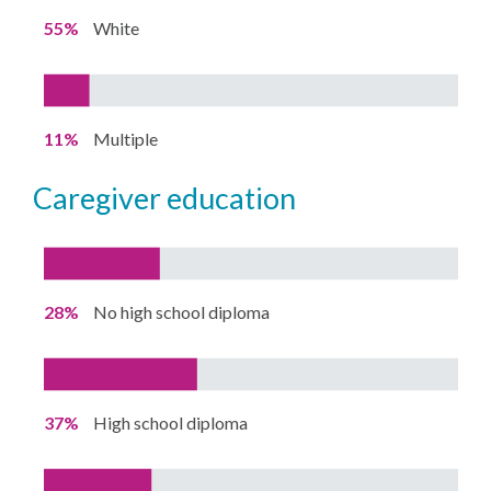
55%
White
11%
Multiple
caregiver education
28%
No high school diploma
37%
High school diploma