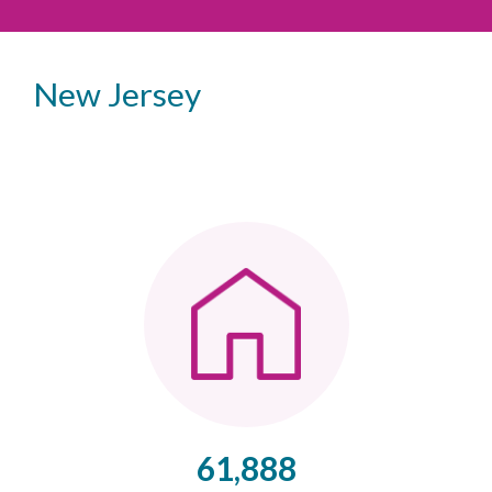
New Jersey
61,888