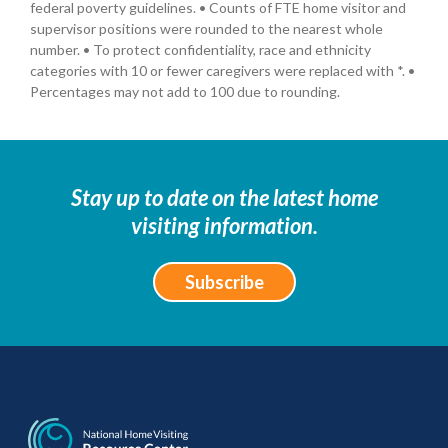
federal poverty guidelines. • Counts of FTE home visitor and
supervisor positions were rounded to the nearest whole
number. • To protect confidentiality, race and ethnicity
categories with 10 or fewer caregivers were replaced with *. •
Percentages may not add to 100 due to rounding.
Stay up to date on the latest home
visiting information.
Subscribe