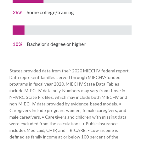
26%
Some college/training
10%
Bachelor’s degree or higher
States provided data from their 2020 MIECHV federal report.
Data represent families served through MIECHV-funded
programs in fiscal year 2020. MIECHV State Data Tables
include MIECHV data only. Numbers may vary from those in
NHVRC State Profiles, which may include both MIECHV and
non-MIECHV data provided by evidence-based models. •
Caregivers include pregnant women, female caregivers, and
male caregivers. • Caregivers and children with missing data
were excluded from the calculations. • Public insurance
includes Medicaid, CHIP, and TRICARE. • Low income is
defined as family income at or below 100 percent of the