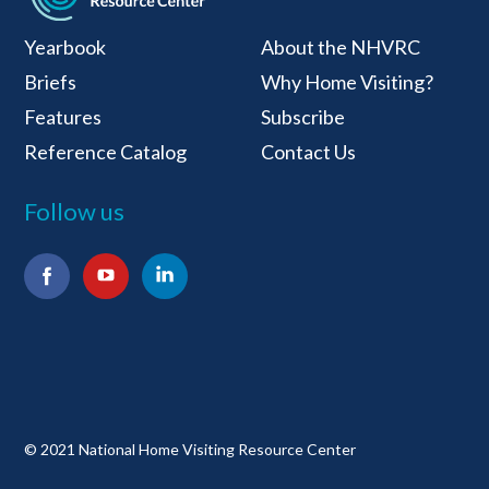
National Home Visiti
Yearbook
About the NHVRC
Briefs
Why Home Visiting?
Features
Subscribe
Reference Catalog
Contact Us
Follow us
Facebook
YouTube
LinkedIn
© 2021 National Home Visiting Resource Center