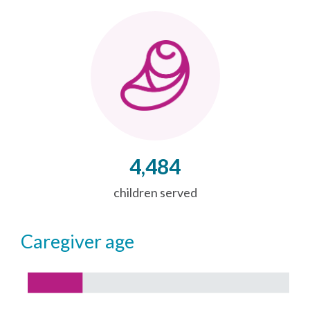
4,484
children served
caregiver age