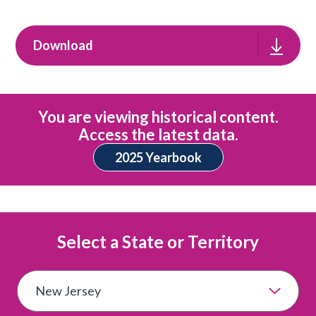
Download
You are viewing historical content.
Access the latest data.
2025 Yearbook
Select a State or Territory