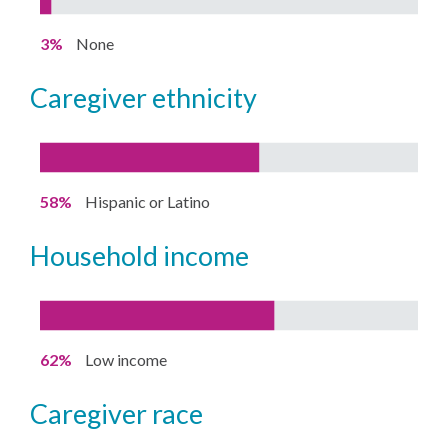
3%
None
caregiver ethnicity
58%
Hispanic or Latino
household income
62%
Low income
caregiver race