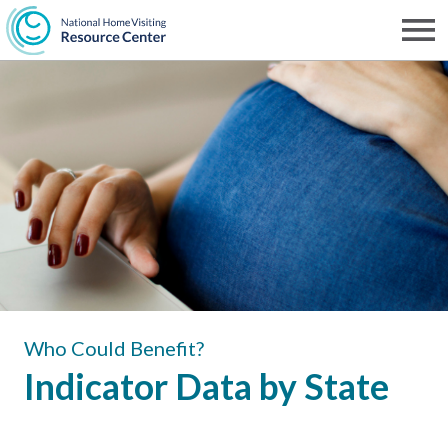
Skip
to
Men
NHVRC
main
content
Who Could Benefit?
Indicator Data by State