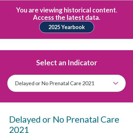
You are viewing historical content.
Access the latest data.
2025 Yearbook
Select an Indicator
Delayed or No Prenatal Care
2021