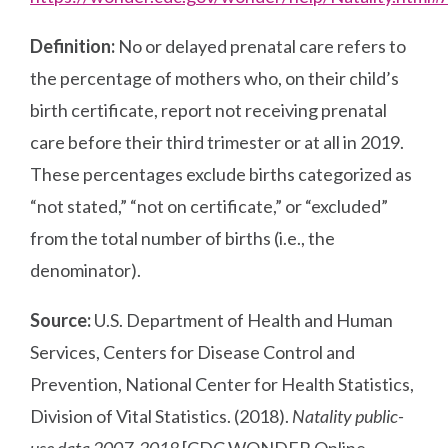
Definition:
No or delayed prenatal care refers to
the percentage of mothers who, on their child’s
birth certificate, report not receiving prenatal
care before their third trimester or at all in 2019.
These percentages exclude births categorized as
“not stated,” “not on certificate,” or “excluded”
from the total number of births (i.e., the
denominator).
Source:
U.S. Department of Health and Human
Services, Centers for Disease Control and
Prevention, National Center for Health Statistics,
Division of Vital Statistics. (2018).
Natality public-
use data 2007-2018
[CDC WONDER Online