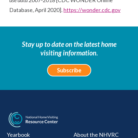
Database, April 2020].
https://wonder.cdc.gov
Stay up to date on the latest home
visiting information.
Subscribe
National Home Visiti
Yearbook
About the NHVRC