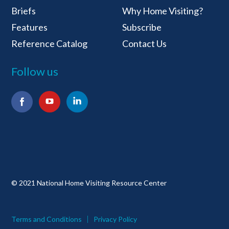
Briefs
Why Home Visiting?
Features
Subscribe
Reference Catalog
Contact Us
Follow us
Facebook
YouTube
LinkedIn
© 2021 National Home Visiting Resource Center
Terms and Conditions
Privacy Policy