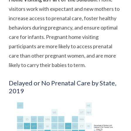
visitors work with expectant and new mothers to
increase access to prenatal care, foster healthy
behaviors during pregnancy, and ensure optimal
care for infants. Pregnant home visiting
participants are more likely to access prenatal
care than other pregnant women, and are more
likely to carry their babies to term.
Delayed or No Prenatal Care by State,
2019