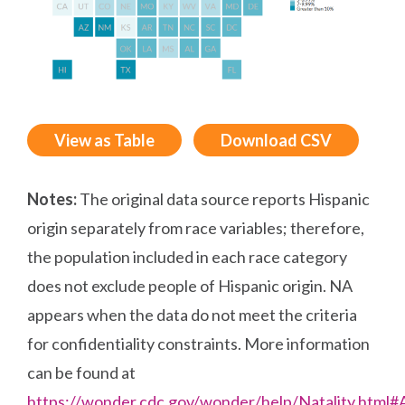
View as Table
Download CSV
Notes:
The original data source reports Hispanic
origin separately from race variables; therefore,
the population included in each race category
does not exclude people of Hispanic origin. NA
appears when the data do not meet the criteria
for confidentiality constraints. More information
can be found at
https://wonder.cdc.gov/wonder/help/Natality.html