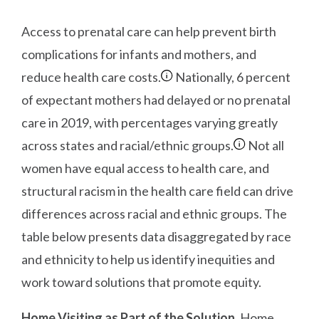
Access to prenatal care can help prevent birth
complications for infants and mothers, and
reduce health care costs.
Nationally, 6 percent
of expectant mothers had delayed or no prenatal
care in 2019, with percentages varying greatly
across states and racial/ethnic groups.
Not all
women have equal access to health care, and
structural racism in the health care field can drive
differences across racial and ethnic groups. The
table below presents data disaggregated by race
and ethnicity to help us identify inequities and
work toward solutions that promote equity.
Home Visiting as Part of the Solution.
Home