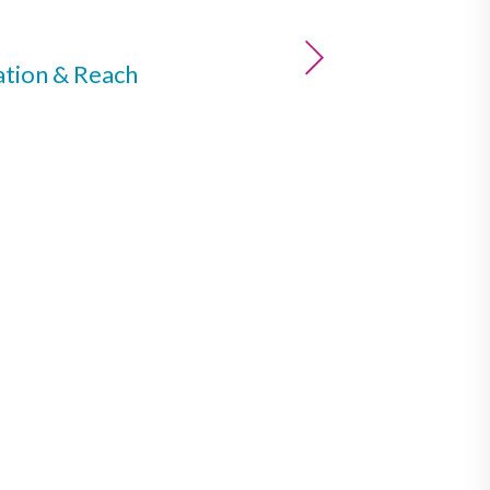
ation & Reach