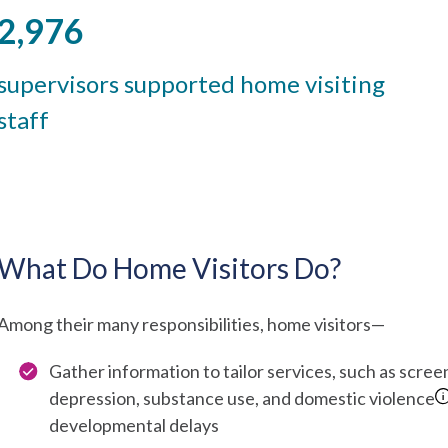
2,976
supervisors supported home visiting
staff
What Do Home Visitors Do?
Among their many responsibilities, home visitors—
Gather information to tailor services, such as scre
depression, substance use, and domestic violence
developmental delays