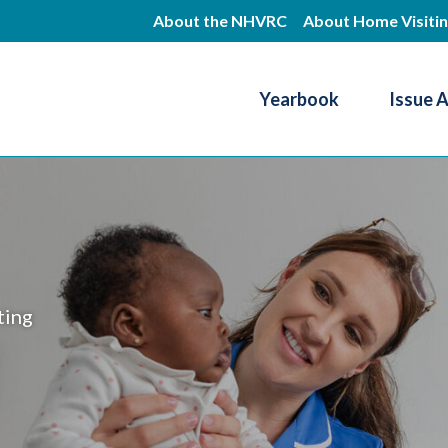
Skip
About the NHVRC
About Home Visiti
to
main
Yearbook
Issue 
content
Resource Center
ting