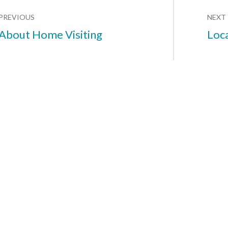
PREVIOUS
NEXT
About Home Visiting
Loc