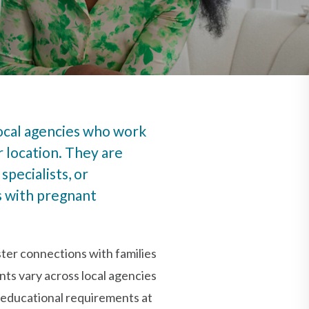
local agencies who work
r location. They are
specialists, or
s with pregnant
ter connections with families
nts vary across local agencies
 educational requirements at