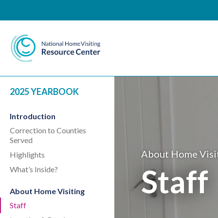
National Home Visiting 
2025 YEARBOOK
Introduction
Correction to Counties
Served
About Home Visi
Highlights
Staff
What’s Inside?
About Home Visiting
Staff