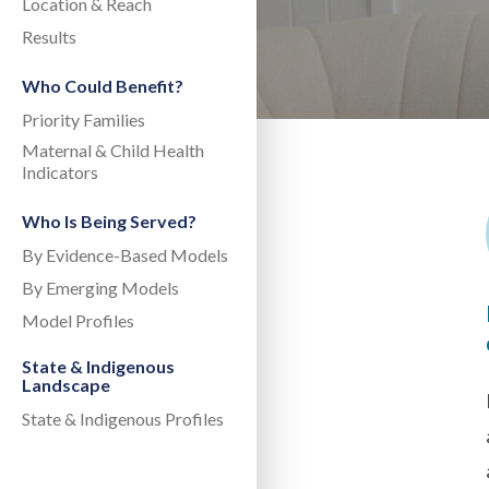
Location & Reach
Results
Who Could Benefit?
Priority Families
Maternal & Child Health
Indicators
Who Is Being Served?
By Evidence-Based Models
By Emerging Models
Model Profiles
State & Indigenous
Landscape
State & Indigenous Profiles