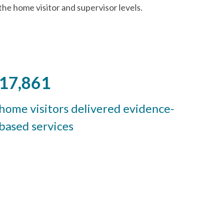
the home visitor and supervisor levels.
17,861
home visitors delivered evidence-
based services