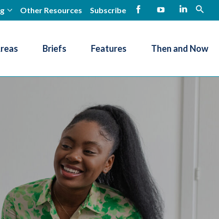
ng
Other Resources
Subscribe
open
Facebook
YouTube
LinkedIn
Areas
Briefs
Features
Then and Now