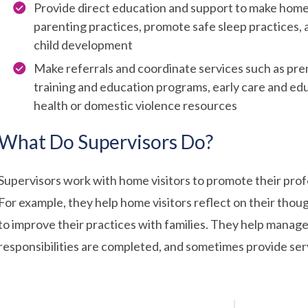
Provide direct education and support to make home
parenting practices, promote safe sleep practices, 
child development
Make referrals and coordinate services such as prenat
training and education programs, early care and edu
health or domestic violence resources
What Do Supervisors Do?
Supervisors work with home visitors to promote their prof
For example, they help home visitors reflect on their thoug
to improve their practices with families. They help manage
responsibilities are completed, and sometimes provide servi