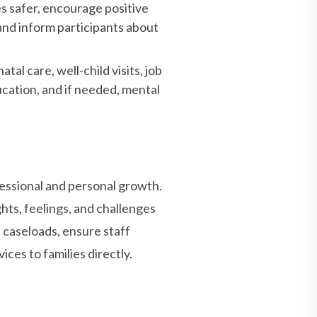
s safer, encourage positive
and inform participants about
al care, well-child visits, job
cation, and if needed, mental
essional and personal growth.
hts, feelings, and challenges
 caseloads, ensure staff
ces to families directly.