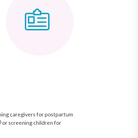
ening caregivers for postpartum
or screening children for