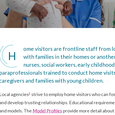
ome visitors are frontline staff from 
H
with families in their homes or anothe
nurses, social workers, early childhood 
paraprofessionals trained to conduct home visit
caregivers and families with young children.
Go to footnote #>
1
Local agencies
strive to employ home visitors who can fos
and develop trusting relationships. Educational requireme
and models. The
Model Profiles
provide more detail about