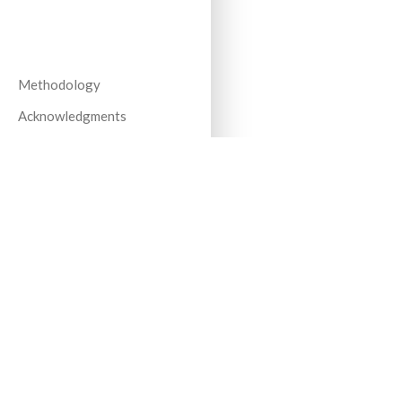
Methodology
Acknowledgments
All Years
Stay up to date on