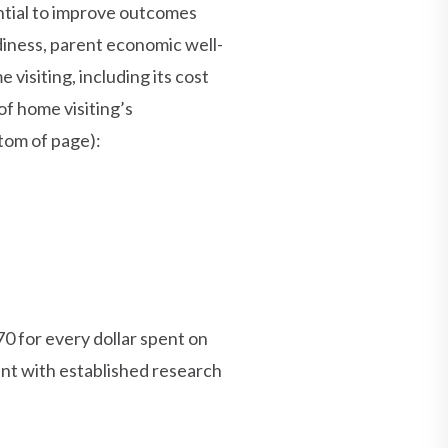
ntial to improve outcomes
adiness, parent economic well-
visiting, including its cost
of home visiting’s
tom of page):
0 for every dollar spent on
ent with established research