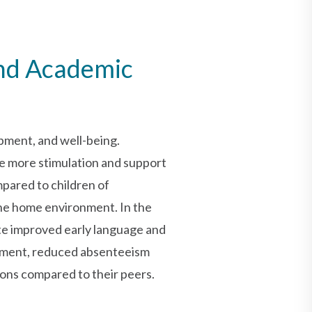
and Academic
opment, and well-being.
ve more stimulation and support
mpared to children of
the home environment. In the
ate improved early language and
ement, reduced absenteeism
ons compared to their peers.