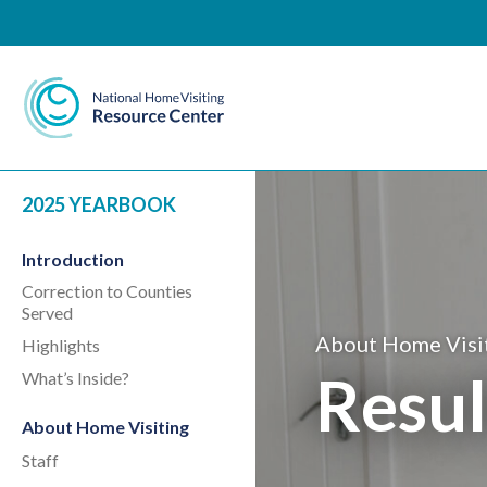
National Home Visiting 
2025 YEARBOOK
Introduction
Correction to Counties
Served
About Home Visi
Highlights
Resul
What’s Inside?
About Home Visiting
Staff