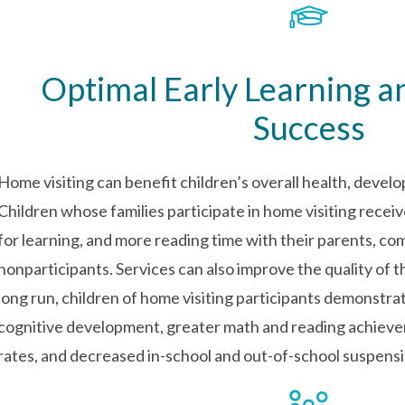
Optimal Early Learning 
Success
Home visiting can benefit children’s overall health, devel
Children whose families participate in home visiting recei
for learning, and more reading time with their parents, co
nonparticipants. Services can also improve the quality of 
long run, children of home visiting participants demonstr
cognitive development, greater math and reading achiev
rates, and decreased in-school and out-of-school suspensi