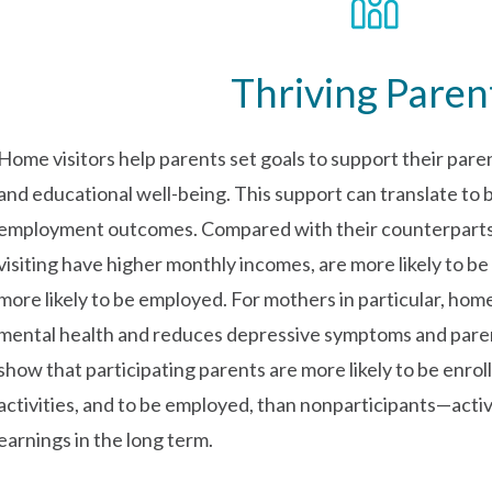
Thriving Paren
Home visitors help parents set goals to support their paren
and educational well-being. This support can translate to
employment outcomes. Compared with their counterparts,
visiting have higher monthly incomes, are more likely to be 
more likely to be employed. For mothers in particular, home
mental health and reduces depressive symptoms and parent
show that participating parents are more likely to be enroll
activities, and to be employed, than nonparticipants—activi
earnings in the long term.