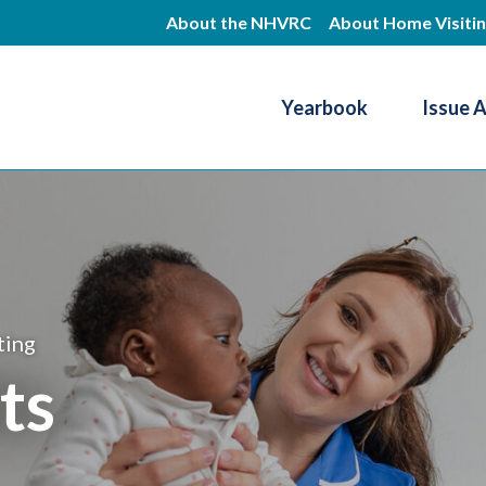
Skip
About the NHVRC
About Home Visiti
to
main
Yearbook
Issue 
content
Resource Center
ting
ts