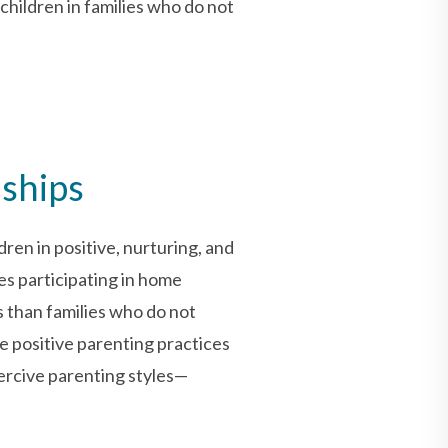
hildren in families who do not
nships
ren in positive, nurturing, and
es participating in home
s than families who do not
e positive parenting practices
oercive parenting styles—