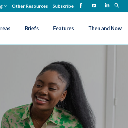
ng
Other Resources
Subscribe
open
Facebook
YouTube
LinkedIn
Areas
Briefs
Features
Then and Now