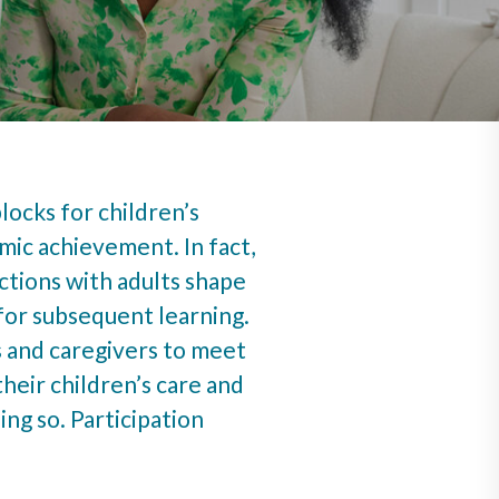
blocks for children’s
mic achievement. In fact,
ctions with adults shape
for subsequent learning.
 and caregivers to meet
their children’s care and
ng so. Participation