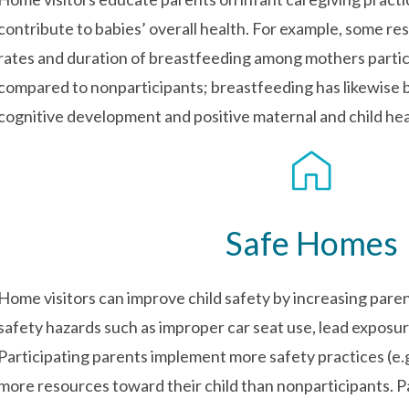
contribute to babies’ overall health. For example, some re
rates and duration of breastfeeding among mothers partici
compared to nonparticipants; breastfeeding has likewise b
cognitive development and positive maternal and child he
Safe Homes
Home visitors can improve child safety by increasing pare
safety hazards such as improper car seat use, lead exposu
Participating parents implement more safety practices (e.g
more resources toward their child than nonparticipants. Pa