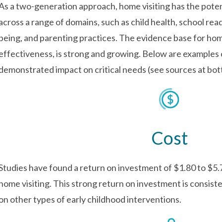
As a two-generation approach, home visiting has the pote
across a range of domains, such as child health, school re
being, and parenting practices. The evidence base for home 
effectiveness, is strong and growing. Below are examples 
demonstrated impact on critical needs (see sources at bot
Cost
Studies have found a return on investment of $1.80 to $5.7
home visiting. This strong return on investment is consist
on other types of early childhood interventions.