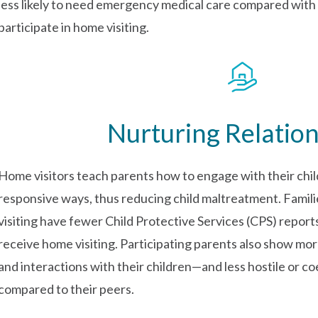
less likely to need emergency medical care compared with c
participate in home visiting.
Nurturing Relatio
Home visitors teach parents how to engage with their child
responsive ways, thus reducing child maltreatment. Famili
visiting have fewer Child Protective Services (CPS) report
receive home visiting. Participating parents also show mor
and interactions with their children—and less hostile or c
compared to their peers.