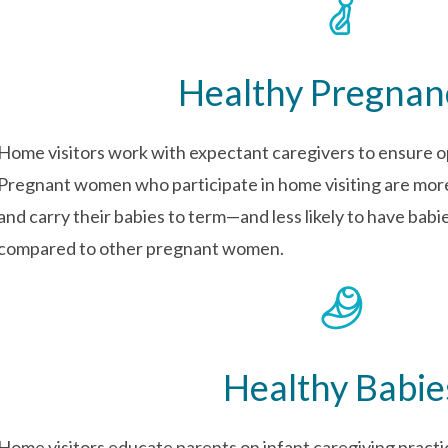
Healthy Pregnan
Home visitors work with expectant caregivers to ensure o
Pregnant women who participate in home visiting are more 
and carry their babies to term—and less likely to have bab
compared to other pregnant women.
Healthy Babie
Home visitors educate parents on infant caregiving practi