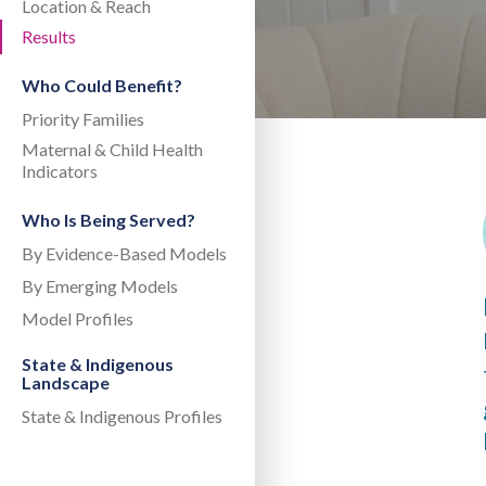
Location & Reach
Results
Who Could Benefit?
Priority Families
Maternal & Child Health
Indicators
Who Is Being Served?
By Evidence-Based Models
By Emerging Models
Model Profiles
State & Indigenous
Landscape
State & Indigenous Profiles