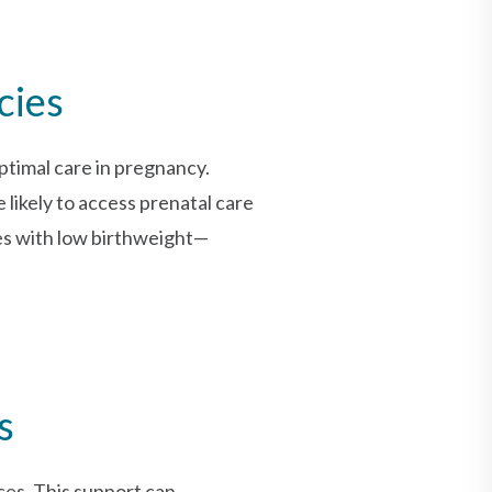
cies
ptimal care in pregnancy.
likely to access prenatal care
ies with low birthweight—
s
ces. This support can