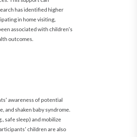
search has identified higher
pating in home visiting,
een associated with children’s
alth outcomes.
nts’ awareness of potential
re, and shaken baby syndrome.
., safe sleep) and mobilize
rticipants’ children are also