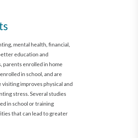
ts
ting, mental health, financial,
 better education and
 parents enrolled in home
enrolled in school, and are
 visiting improves physical and
ing stress. Several studies
ed in school or training
ties that can lead to greater