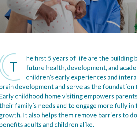
he first 5 years of life are the building 
T
future health, development, and acade
children’s early experiences and intera
brain development and serve as the foundation 
Early childhood home visiting empowers parents
their family’s needs and to engage more fully in 
growth. It also helps them remove barriers to doi
benefits adults and children alike.