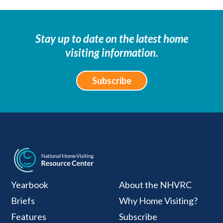
Stay up to date on the latest home
visiting information.
Subscribe
National Home Visiti
Yearbook
About the NHVRC
Briefs
Why Home Visiting?
Features
Subscribe