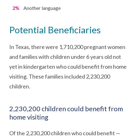
2%
Another language
Potential Beneficiaries
In Texas, there were 1,710,200 pregnant women
and families with children under 6 years old not
yet in kindergarten who could benefit from home
visiting. These families included 2,230,200
children.
2,230,200 children could benefit from
home visiting
Of the 2,230,200 children who could benefit —