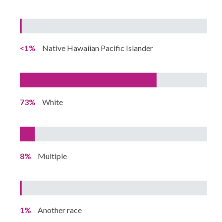
<1%
Native Hawaiian Pacific Islander
73%
White
8%
Multiple
1%
Another race