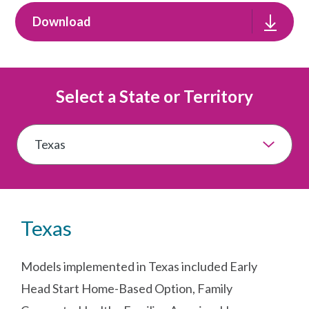
Download
Select a State or Territory
Texas
Models implemented in Texas included Early
Head Start Home-Based Option, Family