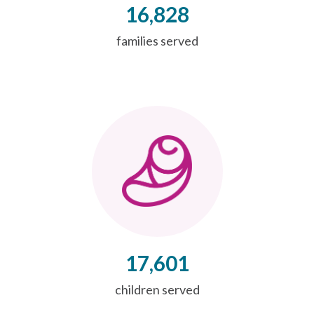
16,828
families served
17,601
children served