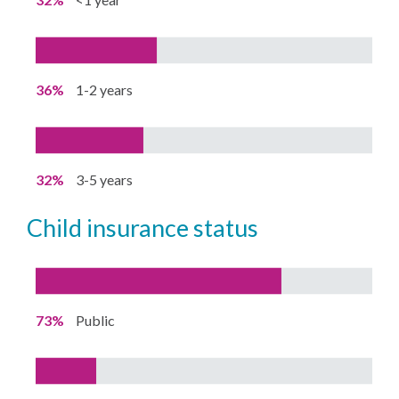
36%
1-2 years
32%
3-5 years
child insurance status
73%
Public