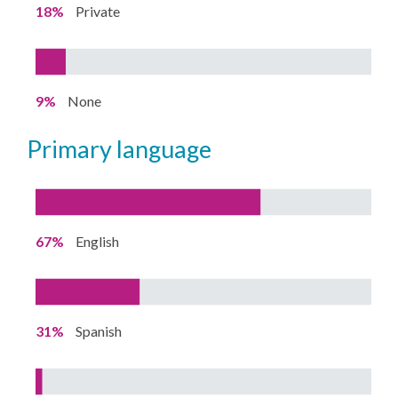
18%
Private
9%
None
primary language
67%
English
31%
Spanish