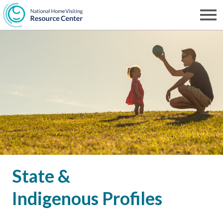
Skip
to
Men
NHVRC
main
content
State &
Indigenous Profiles