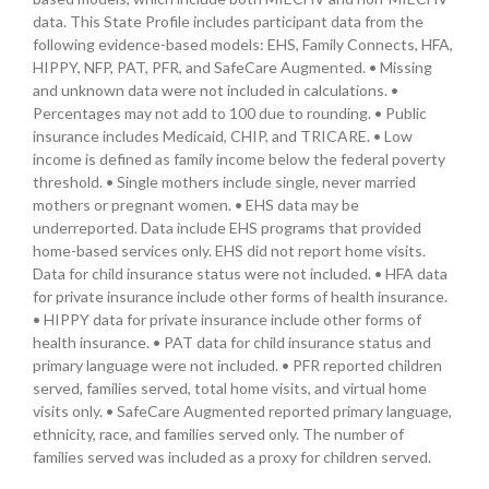
data. This State Profile includes participant data from the
following evidence-based models: EHS, Family Connects, HFA,
HIPPY, NFP, PAT, PFR, and SafeCare Augmented. • Missing
and unknown data were not included in calculations. •
Percentages may not add to 100 due to rounding. • Public
insurance includes Medicaid, CHIP, and TRICARE. • Low
income is defined as family income below the federal poverty
threshold. • Single mothers include single, never married
mothers or pregnant women. • EHS data may be
underreported. Data include EHS programs that provided
home-based services only. EHS did not report home visits.
Data for child insurance status were not included. • HFA data
for private insurance include other forms of health insurance.
• HIPPY data for private insurance include other forms of
health insurance. • PAT data for child insurance status and
primary language were not included. • PFR reported children
served, families served, total home visits, and virtual home
visits only. • SafeCare Augmented reported primary language,
ethnicity, race, and families served only. The number of
families served was included as a proxy for children served.