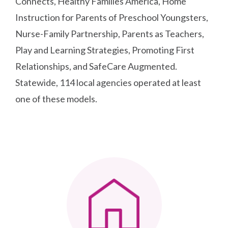
Connects, Healthy Families America, Home
Instruction for Parents of Preschool Youngsters,
Nurse-Family Partnership, Parents as Teachers,
Play and Learning Strategies, Promoting First
Relationships, and SafeCare Augmented.
Statewide, 114 local agencies operated at least
one of these models.