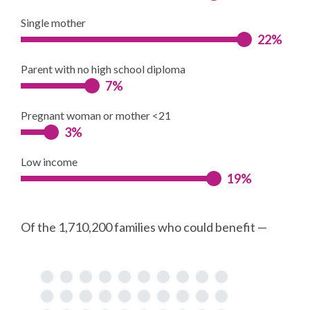
Single mother
22%
Parent with no high school diploma
7%
Pregnant woman or mother <21
3%
Low income
19%
Of the 1,710,200 families who could benefit —