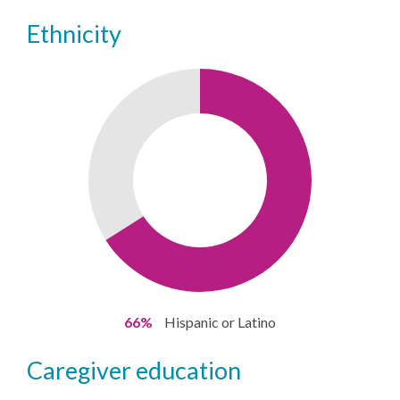
ethnicity
66%
Hispanic or Latino
caregiver education