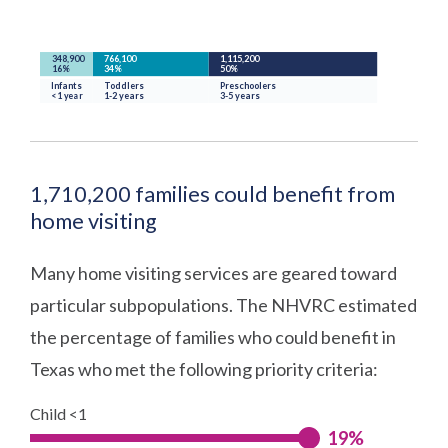
1,710,200 families could benefit from
home visiting
Many home visiting services are geared toward
particular subpopulations. The NHVRC estimated
the percentage of families who could benefit in
Texas who met the following priority criteria:
Child <1
19%