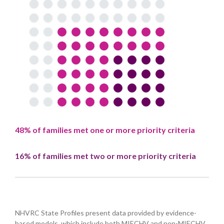
48% of families met one or more priority criteria
16% of families met two or more priority criteria
NHVRC State Profiles present data provided by evidence-
based models, which include both MIECHV and non-MIECHV