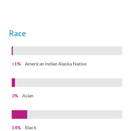
Race
<1%
American Indian Alaska Native
3%
Asian
14%
Black