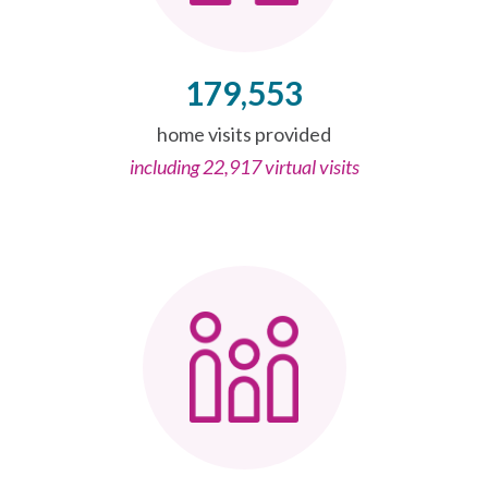
179,553
home visits provided
including 22,917 virtual visits