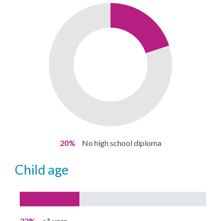
20%
No high school diploma
child age
32%
<1 year