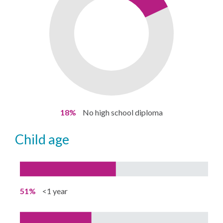
18%
No high school diploma
child age
51%
<1 year