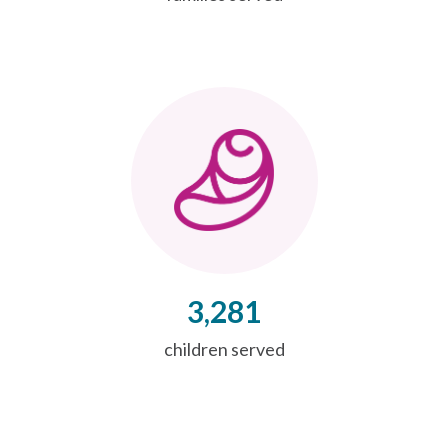
3,281
children served