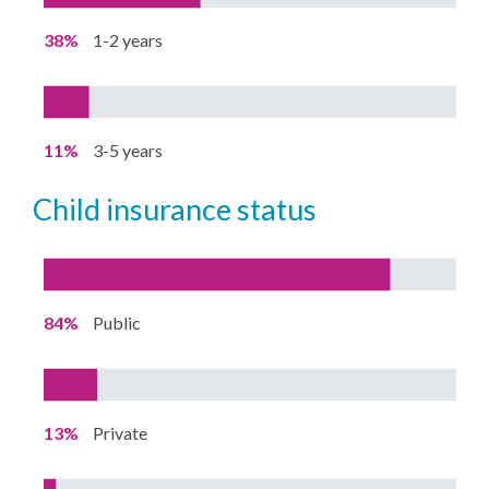
38%
1-2 years
11%
3-5 years
child insurance status
84%
Public
13%
Private