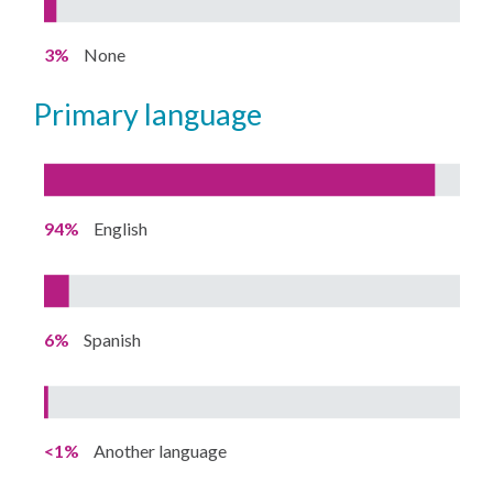
3%
None
primary language
94%
English
6%
Spanish
<1%
Another language