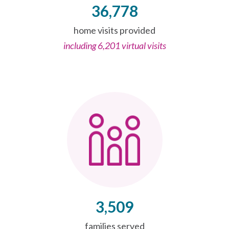
36,778
home visits provided
including 6,201 virtual visits
3,509
families served