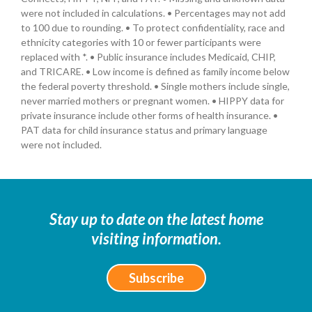
were not included in calculations. • Percentages may not add
to 100 due to rounding. • To protect confidentiality, race and
ethnicity categories with 10 or fewer participants were
replaced with *. • Public insurance includes Medicaid, CHIP,
and TRICARE. • Low income is defined as family income below
the federal poverty threshold. • Single mothers include single,
never married mothers or pregnant women. • HIPPY data for
private insurance include other forms of health insurance. •
PAT data for child insurance status and primary language
were not included.
Stay up to date on the latest home
visiting information.
Subscribe