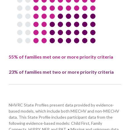
55% of families met one or more priority criteria
23% of families met two or more priority criteria
NHVRC State Profiles present data provided by evidence-
based models, which include both MIECHV and non-MIECHV
data. This State Profile includes participant data from the
following evidence-based models: Child First, Family
Connects, HIPPY, NFP, and PAT. • Missing and unknown data