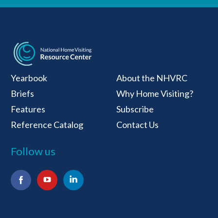
National Home Visiti
Yearbook
About the NHVRC
Briefs
Why Home Visiting?
Features
Subscribe
Reference Catalog
Contact Us
Follow us
Facebook
YouTube
LinkedIn