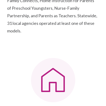
Family Connects, Home Instruction for Parents
of Preschool Youngsters, Nurse-Family
Partnership, and Parents as Teachers. Statewide,
31 local agencies operated at least one of these
models.