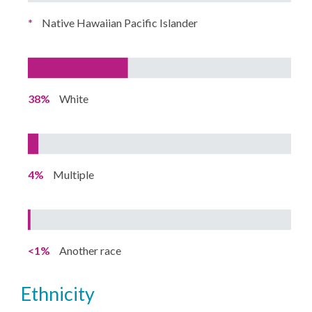
*
Native Hawaiian Pacific Islander
38%
White
4%
Multiple
<1%
Another race
ethnicity