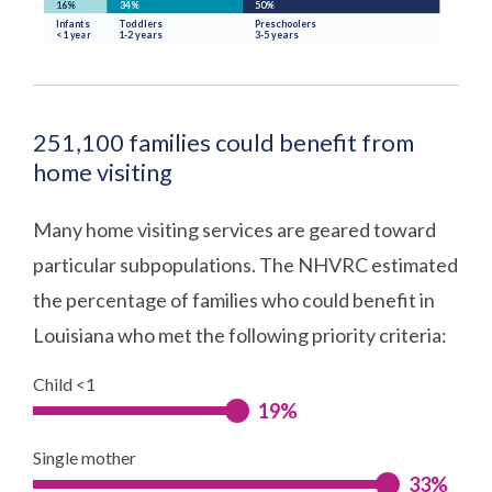
251,100 families could benefit from
home visiting
Many home visiting services are geared toward
particular subpopulations. The NHVRC estimated
the percentage of families who could benefit in
Louisiana who met the following priority criteria:
Child <1
19%
Single mother
33%