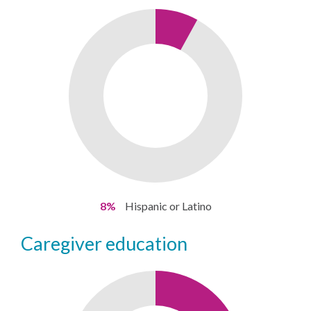
8%
Hispanic or Latino
caregiver education