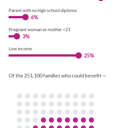
Parent with no high school diploma
6%
Pregnant woman or mother <21
3%
Low income
25%
Of the 251,100 families who could benefit —