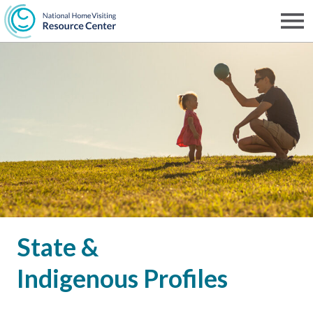
Skip
to
Men
NHVRC
main
content
State &
Indigenous Profiles