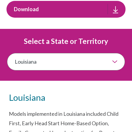
Download
Select a State or Territory
Louisiana
Models implemented in Louisiana included Child
First, Early Head Start Home-Based Option,