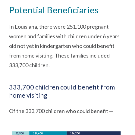
Potential Beneficiaries
In Louisiana, there were 251,100 pregnant
women and families with children under 6 years
old not yet in kindergarten who could benefit
from home visiting. These families included
333,700 children.
333,700 children could benefit from
home visiting
Of the 333,700 children who could benefit —