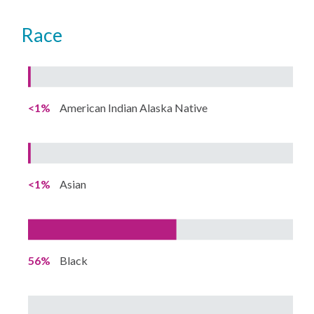
Race
<1%
American Indian Alaska Native
<1%
Asian
56%
Black