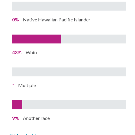
0%
Native Hawaiian Pacific Islander
43%
White
*
Multiple
9%
Another race