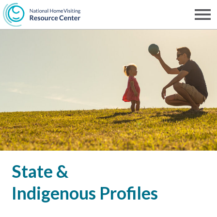
Skip
to
Men
NHVRC
main
content
State &
Indigenous Profiles