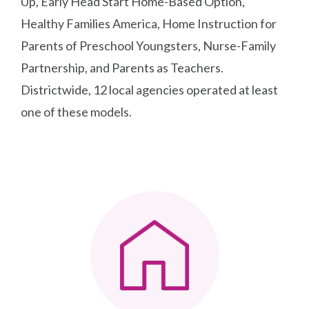
Up, Early Head Start Home-Based Option,
Healthy Families America, Home Instruction for
Parents of Preschool Youngsters, Nurse-Family
Partnership, and Parents as Teachers.
Districtwide, 12 local agencies operated at least
one of these models.