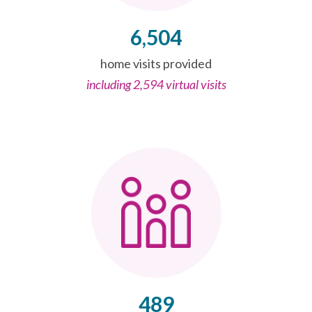
6,504
home visits provided
including 2,594 virtual visits
489