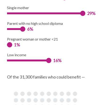
Single mother
29%
Parent with no high school diploma
6%
Pregnant woman or mother <21
1%
Low income
16%
Of the 31,300 families who could benefit —