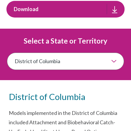
Download
Select a State or Territory
District of Columbia
Models implemented in the District of Columbia
included Attachment and Biobehavioral Catch-