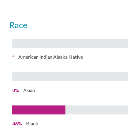
Race
*
American Indian Alaska Native
0%
Asian
46%
Black