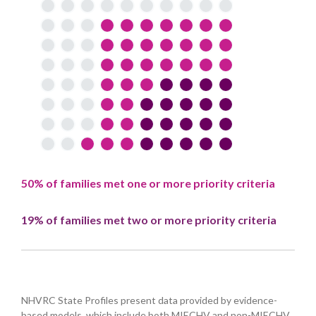
50% of families met one or more priority criteria
19% of families met two or more priority criteria
NHVRC State Profiles present data provided by evidence-
based models, which include both MIECHV and non-MIECHV