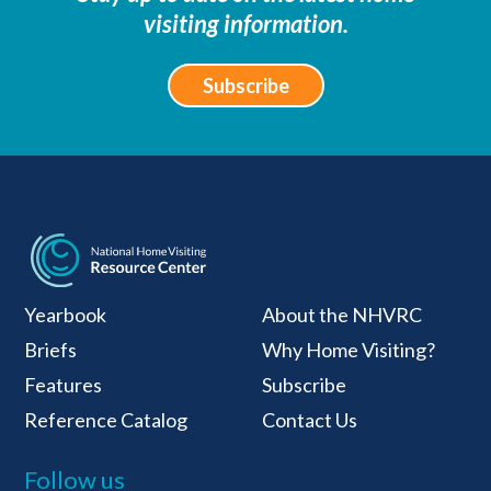
visiting information.
Subscribe
National Home Visiti
Yearbook
About the NHVRC
Briefs
Why Home Visiting?
Features
Subscribe
Reference Catalog
Contact Us
Follow us