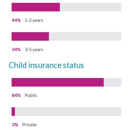
44%
1-2 years
34%
3-5 years
child insurance status
84%
Public
3%
Private