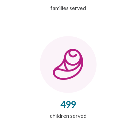
families served
499
children served