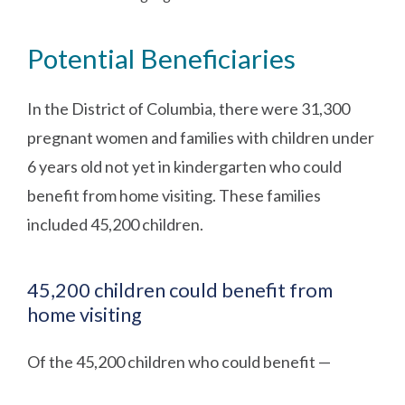
Potential Beneficiaries
In the District of Columbia, there were 31,300
pregnant women and families with children under
6 years old not yet in kindergarten who could
benefit from home visiting. These families
included 45,200 children.
45,200 children could benefit from
home visiting
Of the 45,200 children who could benefit —