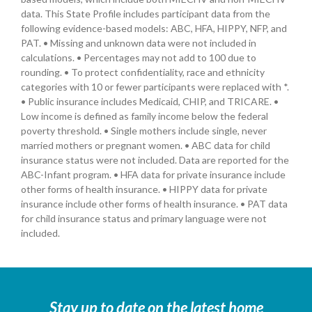
data. This State Profile includes participant data from the
following evidence-based models: ABC, HFA, HIPPY, NFP, and
PAT. • Missing and unknown data were not included in
calculations. • Percentages may not add to 100 due to
rounding. • To protect confidentiality, race and ethnicity
categories with 10 or fewer participants were replaced with *.
• Public insurance includes Medicaid, CHIP, and TRICARE. •
Low income is defined as family income below the federal
poverty threshold. • Single mothers include single, never
married mothers or pregnant women. • ABC data for child
insurance status were not included. Data are reported for the
ABC-Infant program. • HFA data for private insurance include
other forms of health insurance. • HIPPY data for private
insurance include other forms of health insurance. • PAT data
for child insurance status and primary language were not
included.
Stay up to date on the latest home