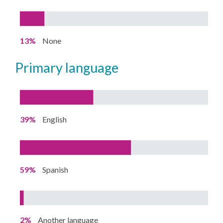
13%
None
primary language
39%
English
59%
Spanish
2%
Another language