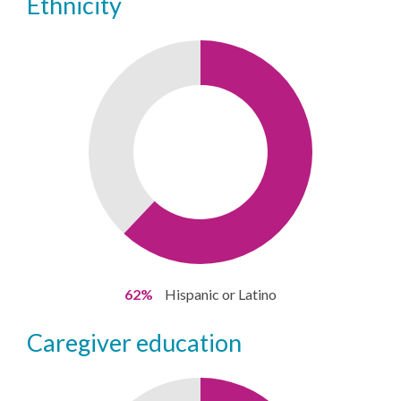
ethnicity
62%
Hispanic or Latino
caregiver education