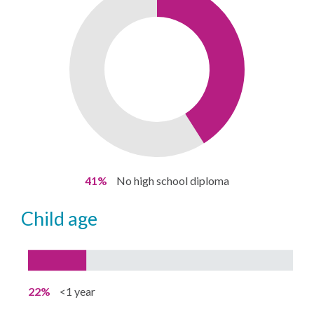
41%
No high school diploma
child age
22%
<1 year