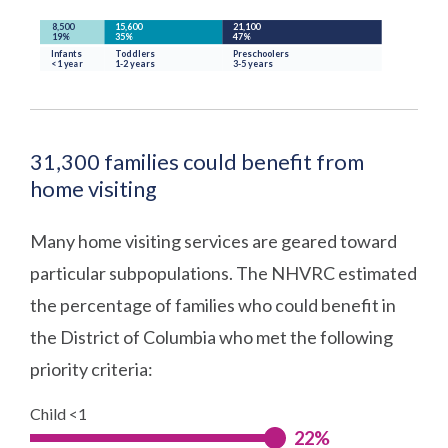
31,300 families could benefit from
home visiting
Many home visiting services are geared toward
particular subpopulations. The NHVRC estimated
the percentage of families who could benefit in
the District of Columbia who met the following
priority criteria:
Child <1
22%