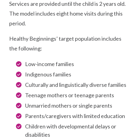
Services are provided until the child is 2 years old.
The model includes eight home visits during this
period.
Healthy Beginnings’ target population includes
the following:
Low-income families
Indigenous families
Culturally and linguistically diverse families
Teenage mothers or teenage parents
Unmarried mothers or single parents
Parents/caregivers with limited education
Children with developmental delays or
disabilities