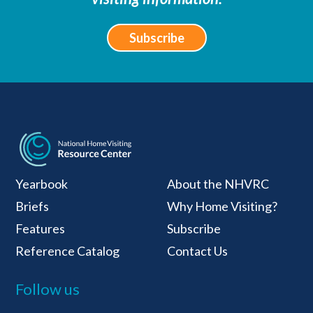
Subscribe
National Home Visiti
Yearbook
About the NHVRC
Briefs
Why Home Visiting?
Features
Subscribe
Reference Catalog
Contact Us
Follow us