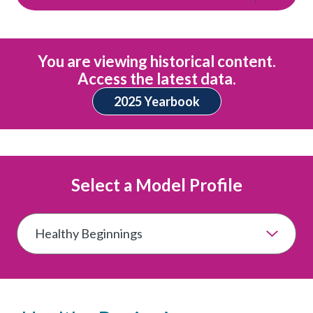
You are viewing historical content.
Access the latest data.
2025 Yearbook
Select a Model Profile