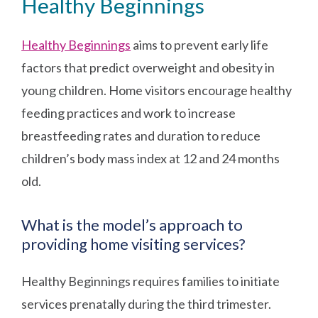
Healthy Beginnings
Healthy Beginnings
aims to prevent early life
factors that predict overweight and obesity in
young children. Home visitors encourage healthy
feeding practices and work to increase
breastfeeding rates and duration to reduce
children’s body mass index at 12 and 24 months
old.
What is the model’s approach to
providing home visiting services?
Healthy Beginnings requires families to initiate
services prenatally during the third trimester.