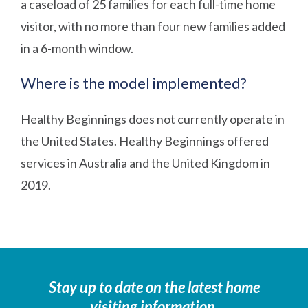
a caseload of 25 families for each full-time home
visitor, with no more than four new families added
in a 6-month window.
Where is the model implemented?
Healthy Beginnings does not currently operate in
the United States. Healthy Beginnings offered
services in Australia and the United Kingdom in
2019.
Stay up to date on the latest home
visiting information.