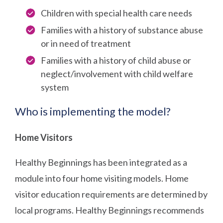
Children with special health care needs
Families with a history of substance abuse
or in need of treatment
Families with a history of child abuse or
neglect/involvement with child welfare
system
Who is implementing the model?
Home Visitors
Healthy Beginnings has been integrated as a
module into four home visiting models. Home
visitor education requirements are determined by
local programs. Healthy Beginnings recommends