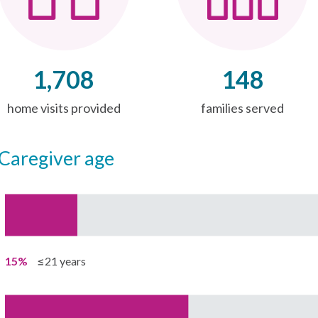
1,708
148
home visits provided
families served
caregiver age
15%
≤21 years