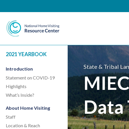
National Home Visiting 
2021 YEARBOOK
State & Tribal La
Introduction
MIEC
Statement on COVID-19
Highlights
What’s Inside?
Data 
About Home Visiting
Staff
Location & Reach