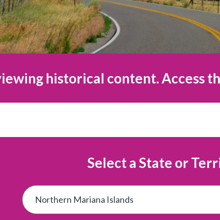
iewing historical content. Access th
Select a State or Terr