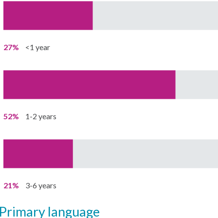
27%
<1 year
52%
1-2 years
21%
3-6 years
primary language