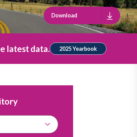
Download
e latest data.
2025 Yearbook
itory