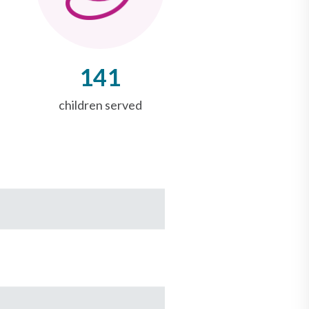
141
children served