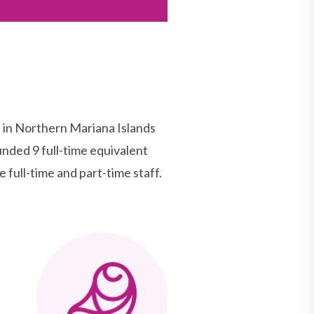
in Northern Mariana Islands
nded 9 full-time equivalent
 full-time and part-time staff.