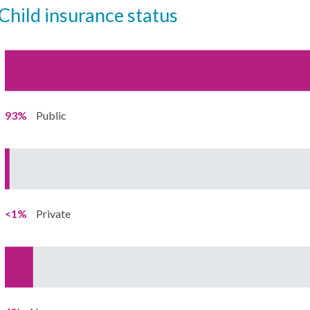
child insurance status
93%
Public
<1%
Private