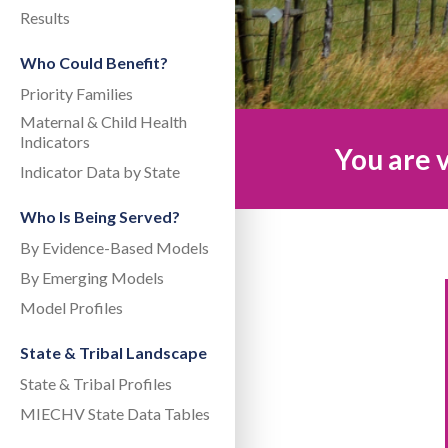
Results
Who Could Benefit?
Priority Families
Maternal & Child Health
Indicators
You are v
Indicator Data by State
Who Is Being Served?
By Evidence-Based Models
By Emerging Models
Model Profiles
State & Tribal Landscape
State & Tribal Profiles
MIECHV State Data Tables