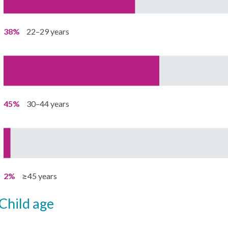
38%
22–29 years
45%
30–44 years
2%
≥45 years
child age