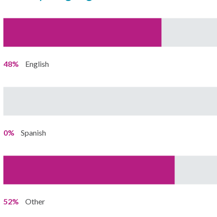
48%
English
0%
Spanish
52%
Other