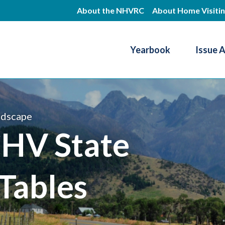
Skip
About the NHVRC
About Home Visiti
to
main
Yearbook
Issue 
content
Resource Center
ndscape
HV State
Tables