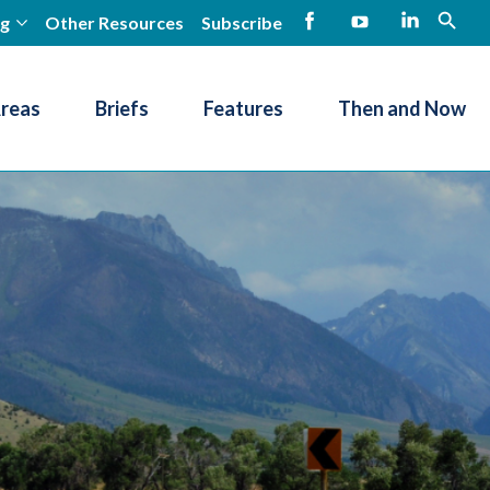
ng
Other Resources
Subscribe
open
Facebook
YouTube
LinkedIn
Areas
Briefs
Features
Then and Now