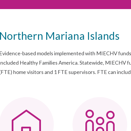
Northern Mariana Islands
Evidence-based models implemented with MIECHV funds 
included Healthy Families America. Statewide, MIECHV fu
(FTE) home visitors and 1 FTE supervisors. FTE can include