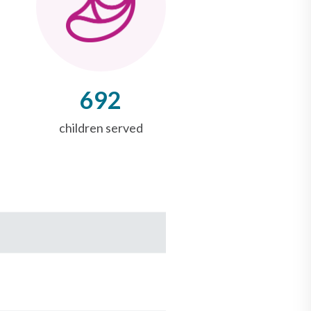
692
children served