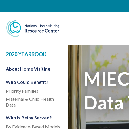
National Home Visiting 
2020 YEARBOOK
About Home Visiting
MIEC
Who Could Benefit?
Priority Families
Data 
Maternal & Child Health
Data
Who Is Being Served?
By Evidence-Based Models