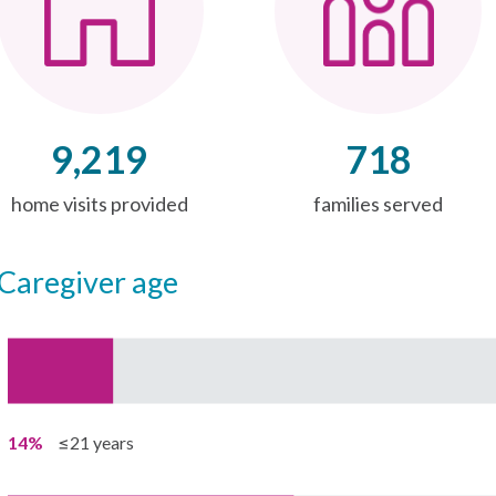
9,219
718
home visits provided
families served
caregiver age
14%
≤21 years