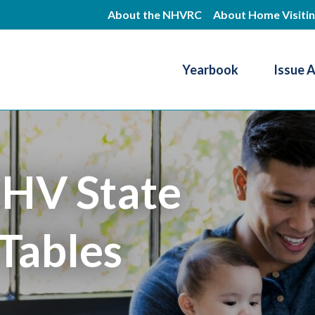
Skip
About the NHVRC
About Home Visiti
to
main
Yearbook
Issue 
content
Resource Center
HV State
Tables