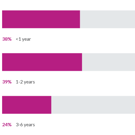
38%
<1 year
39%
1-2 years
24%
3-6 years