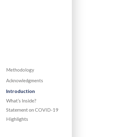
Methodology
Acknowledgments
Introduction
What’s Inside?
Statement on COVID-19
Highlights