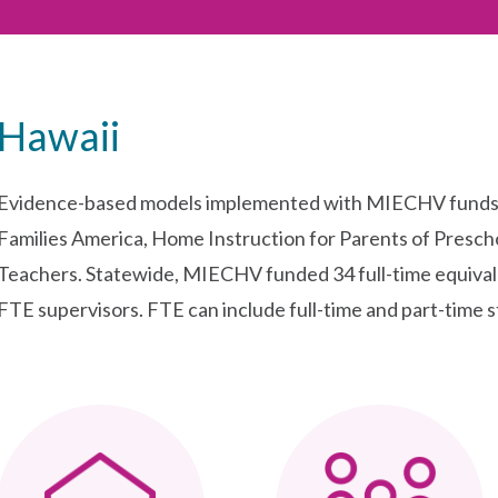
Hawaii
Evidence-based models implemented with MIECHV funds i
Families America, Home Instruction for Parents of Presch
Teachers. Statewide, MIECHV funded 34 full-time equivale
FTE supervisors. FTE can include full-time and part-time st