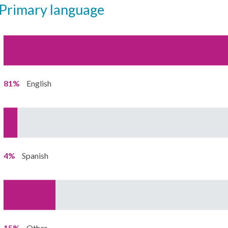
primary language
81%
English
4%
Spanish
15%
Other