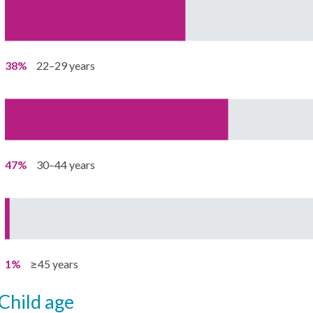
38%
22–29 years
47%
30–44 years
1%
≥45 years
child age