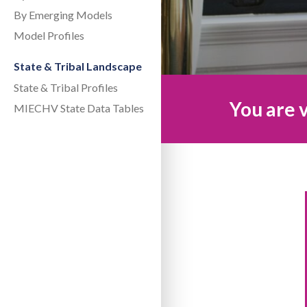
By Emerging Models
Model Profiles
State & Tribal Landscape
State & Tribal Profiles
You are v
MIECHV State Data Tables