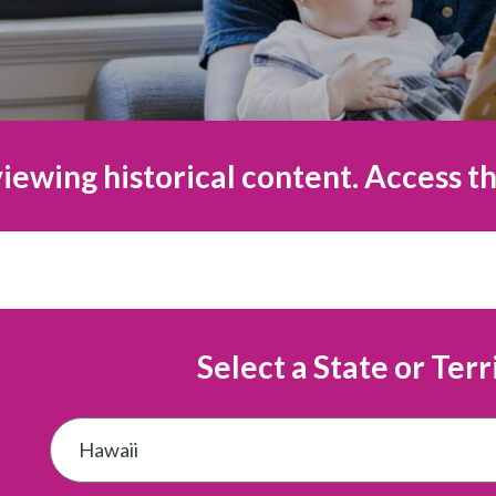
iewing historical content. Access th
Select a State or Terr