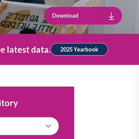
Download
e latest data.
2025 Yearbook
itory