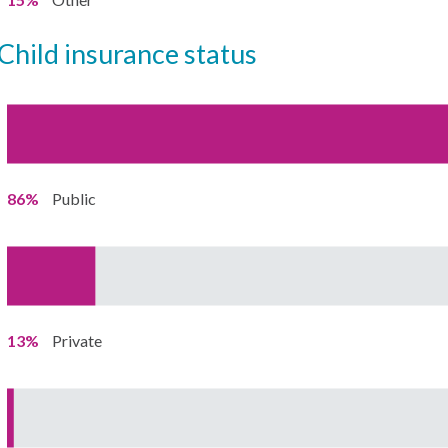
child insurance status
86%
Public
13%
Private