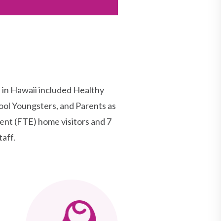
n Hawaii included Healthy
ool Youngsters, and Parents as
nt (FTE) home visitors and 7
aff.