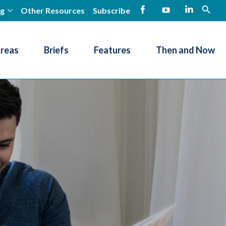
ng
Other Resources
Subscribe
open
Facebook
YouTube
LinkedIn
Areas
Briefs
Features
Then and Now