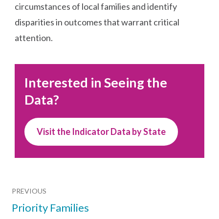
circumstances of local families and identify
disparities in outcomes that warrant critical
attention.
Interested in Seeing the
Data?
Visit the Indicator Data by State
PREVIOUS
Priority Families