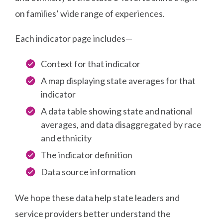
on families’ wide range of experiences.
Each indicator page includes—
Context for that indicator
A map displaying state averages for that
indicator
A data table showing state and national
averages, and data disaggregated by race
and ethnicity
The indicator definition
Data source information
We hope these data help state leaders and
service providers better understand the