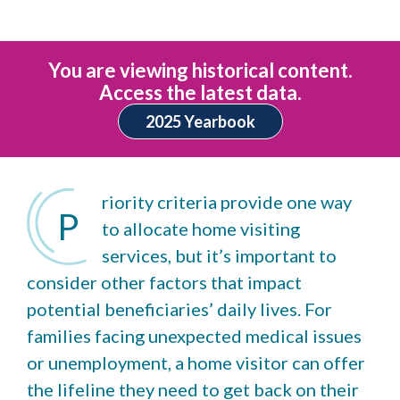
You are viewing historical content.
Access the latest data.
2025 Yearbook
riority criteria provide one way
P
to allocate home visiting
services, but it’s important to
consider other factors that impact
potential beneficiaries’ daily lives. For
families facing unexpected medical issues
or unemployment, a home visitor can offer
the lifeline they need to get back on their