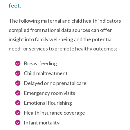
feet.
The following maternal and child health indicators
compiled from national data sources can offer
insight into family well-being and the potential
need for services to promote healthy outcomes:
Breastfeeding
Child maltreatment
Delayed or no prenatal care
Emergency room visits
Emotional flourishing
Health insurance coverage
Infant mortality