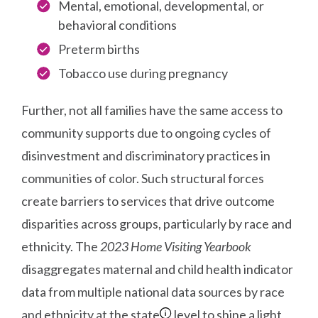
Mental, emotional, developmental, or
behavioral conditions
Preterm births
Tobacco use during pregnancy
Further, not all families have the same access to
community supports due to ongoing cycles of
disinvestment and discriminatory practices in
communities of color. Such structural forces
create barriers to services that drive outcome
disparities across groups, particularly by race and
ethnicity. The
2023 Home Visiting Yearbook
disaggregates maternal and child health indicator
data from multiple national data sources by race
and ethnicity at the state
level to shine a light