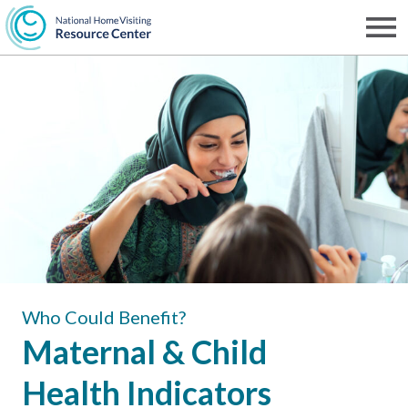
Skip
to
Men
NHVRC
main
content
Who Could Benefit?
Maternal & Child
Health Indicators