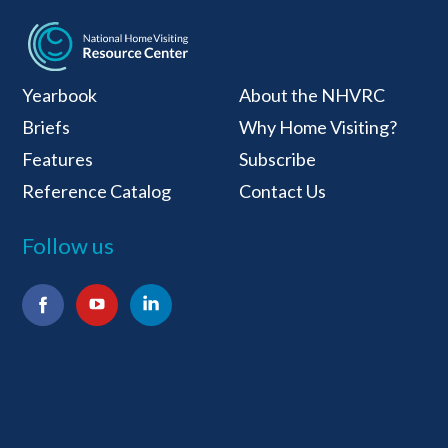
National Home Visiti
Yearbook
About the NHVRC
Briefs
Why Home Visiting?
Features
Subscribe
Reference Catalog
Contact Us
Follow us
Facebook
YouTube
LinkedIn