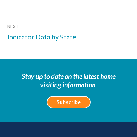
NEXT
Indicator Data by State
Stay up to date on the latest home
visiting information.
Subscribe