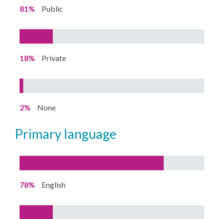
81%
Public
18%
Private
2%
None
primary language
78%
English