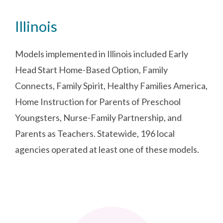
Illinois
Models implemented in Illinois included Early
Head Start Home-Based Option, Family
Connects, Family Spirit, Healthy Families America,
Home Instruction for Parents of Preschool
Youngsters, Nurse-Family Partnership, and
Parents as Teachers. Statewide, 196 local
agencies operated at least one of these models.