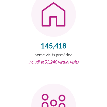
145,418
home visits provided
including 53,240 virtual visits