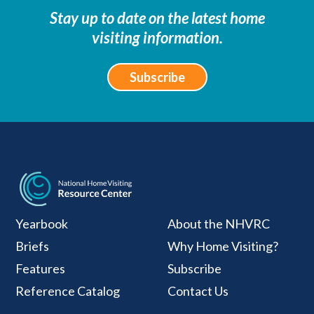
Stay up to date on the latest home
visiting information.
Subscribe
National Home Visiti
Yearbook
About the NHVRC
Briefs
Why Home Visiting?
Features
Subscribe
Reference Catalog
Contact Us