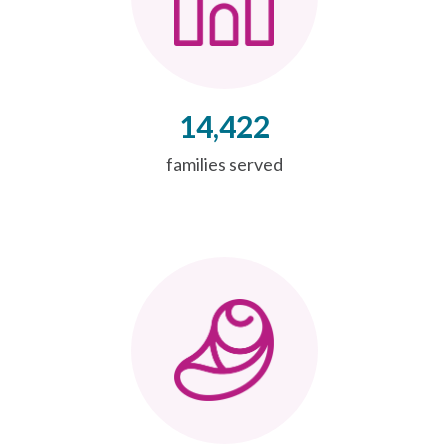
14,422
families served