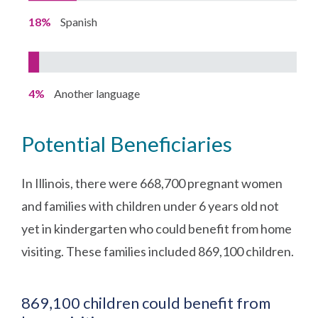
18%
Spanish
4%
Another language
Potential Beneficiaries
In Illinois, there were 668,700 pregnant women
and families with children under 6 years old not
yet in kindergarten who could benefit from home
visiting. These families included 869,100 children.
869,100 children could benefit from