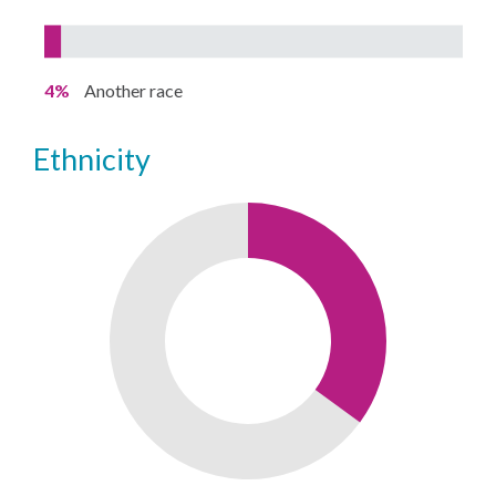
4%
Another race
ethnicity