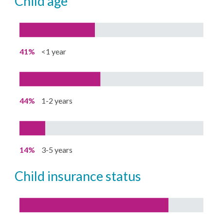
child age
41%
<1 year
44%
1-2 years
14%
3-5 years
child insurance status