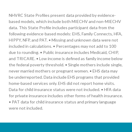
NHVRC State Profiles present data provided by evidence-
based models, which include both MIECHV and non-MIECHV
data. This State Profile includes participant data from the
following evidence-based models: EHS, Family Connects, HFA,
HIPPY, NFP, and PAT. • Missing and unknown data were not
included in calculations. • Percentages may not add to 100
due to rounding. • Public insurance includes Medicaid, CHIP,
and TRICARE. • Low income is defined as family income below
the federal poverty threshold. • Single mothers include single,
never married mothers or pregnant women. • EHS data may
be underreported. Data include EHS programs that provided
home-based services only. EHS did not report home visits.
Data for child insurance status were not included. • HFA data
for private insurance includes other forms of health insurance.
• PAT data for child insurance status and primary language
were not included.