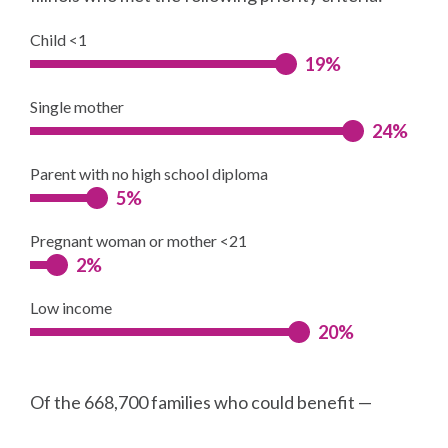
Child <1
19%
Single mother
24%
Parent with no high school diploma
5%
Pregnant woman or mother <21
2%
Low income
20%
Of the 668,700 families who could benefit —