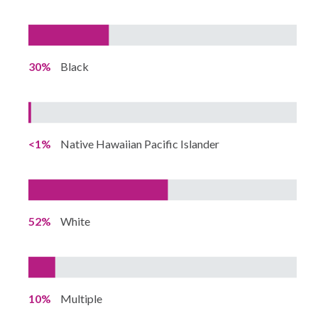
30%
Black
<1%
Native Hawaiian Pacific Islander
52%
White
10%
Multiple