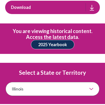
Download
You are viewing historical content.
Access the latest data.
2025 Yearbook
Select a State or Territory