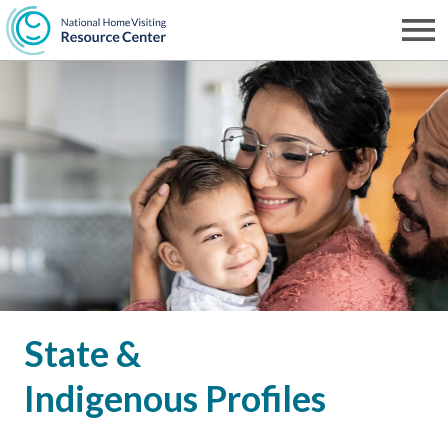
Skip
to
Men
NHVRC
main
content
State &
Indigenous Profiles