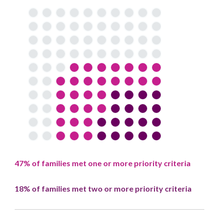
47% of families met one or more priority criteria
18% of families met two or more priority criteria