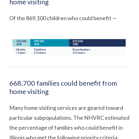
home visiting
Of the 869,100 children who could benefit —
668,700 families could benefit from
home visiting
Many home visiting services are geared toward
particular subpopulations. The NHVRC estimated
the percentage of families who could benefit in
Illinois who met the following priority criteria: