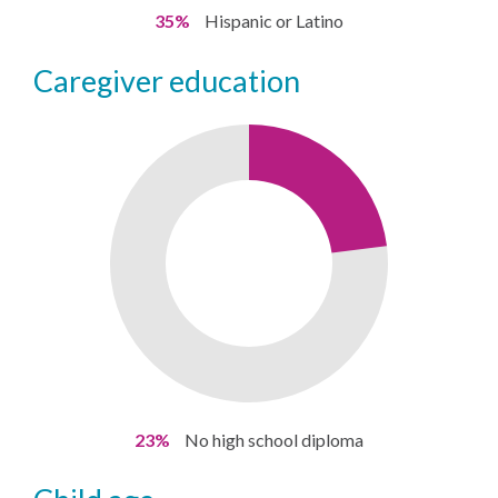
35%
Hispanic or Latino
caregiver education
23%
No high school diploma