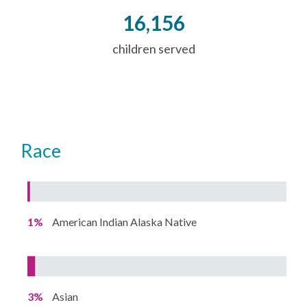
16,156
children served
Race
1%
American Indian Alaska Native
3%
Asian